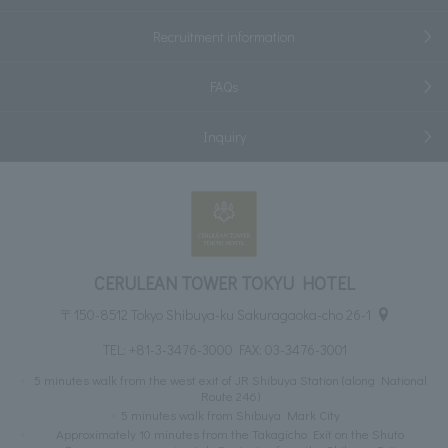
Recruitment information
FAQs
Inquiry
CERULEAN TOWER TOKYU HOTEL
〒150-8512 Tokyo Shibuya-ku Sakuragaoka-cho 26-1
TEL:
+81-3-3476-3000
FAX: 03-3476-3001
5 minutes walk from the west exit of JR Shibuya Station (along National
Route 246)
5 minutes walk from Shibuya Mark City
Approximately 10 minutes from the Takagicho Exit on the Shuto