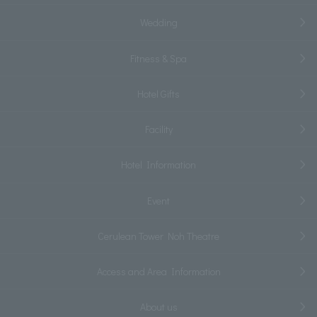
Wedding
Fitness & Spa
Hotel Gifts
Facility
Hotel Information
Event
Cerulean Tower Noh Theatre
Access and Area Information
About us