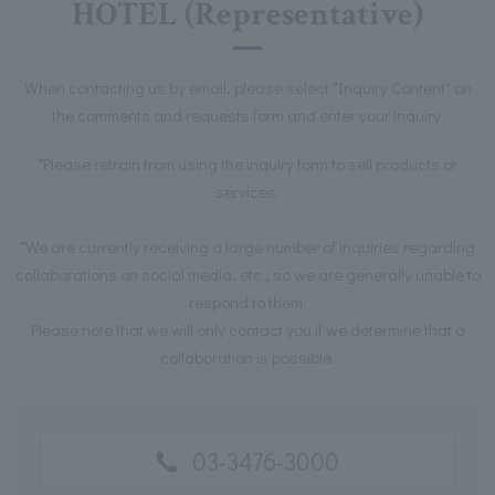
HOTEL (Representative)
When contacting us by email, please select "Inquiry Content" on
the comments and requests form and enter your inquiry.
*Please refrain from using the inquiry form to sell products or
services.
*We are currently receiving a large number of inquiries regarding
collaborations on social media, etc., so we are generally unable to
respond to them.
Please note that we will only contact you if we determine that a
collaboration is possible.
03-3476-3000