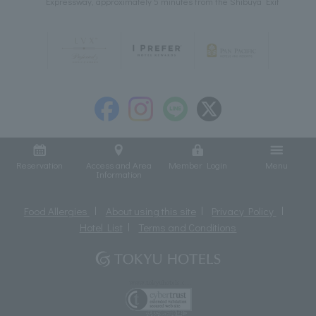
Expressway, approximately 5 minutes from the Shibuya Exit
Reservation
Access and Area
Member Login
Menu
Information
Food Allergies
About using this site
Privacy Policy
Hotel List
Terms and Conditions