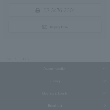
03-3476-3001
Inquiry form
Top
Inquiry
Accommodation
Dining
Meeting & Events
Breakfast