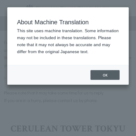
Inquiry
About Machine Translation
This site uses machine translation. Some information
may not be included in these translations. Please
For inquiries regarding CERULEAN TOWER TOKYU HOTEL, please
note that it may not always be accurate and may
use the contact details below.
differ from the original Japanese text.
We also have a list of frequently asked questions and answers for
you to use.
OK
Frequently asked questions
Please note that it may take some time for us to reply.
If you are in a hurry, please contact us by phone.
CERULEAN TOWER TOKYU