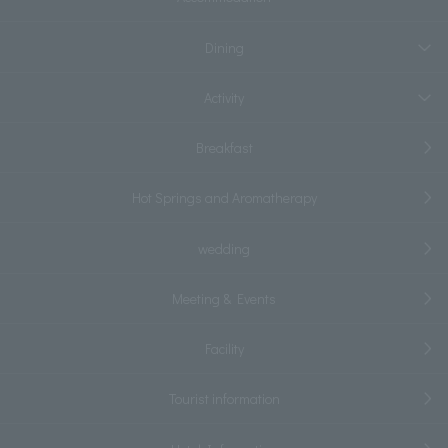
Dining
Activity
Breakfast
Hot Springs and Aromatherapy
wedding
Meeting & Events
Facility
Tourist information