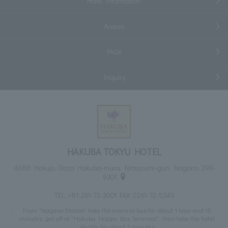
Hotel Information
Access
FAQs
Inquiry
HAKUBA TOKYU HOTEL
4688 Hokujo, Oaza Hakuba-mura, Kitaazumi-gun Nagano, 399-
9301
TEL:
+81-261-72-3001
FAX: 0261-72-5349
From "Nagano Station" take the express bus for about 1 hour and 15
minutes, get off at "Hakuba Happo Bus Terminal", then take the hotel
shuttle for about 3 minutes