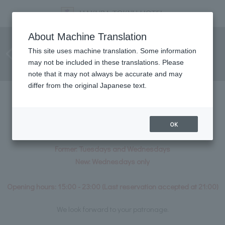
[Notice Regarding Change in
About Machine Translation
Regular Closing Days for
This site uses machine translation. Some information
may not be included in these translations. Please
Aromatherapy Treatments]
note that it may not always be accurate and may
differ from the original Japanese text.
From May 2026, the aromatherapy
treatments available in the hotel will be
OK
Our regular closing days will be changing.
Former: Tuesdays and Wednesdays
New: Wednesdays only
Opening hours: 15:00 - 23:00 (Last reservation accepted at 21:00)
We look forward to your patronage.