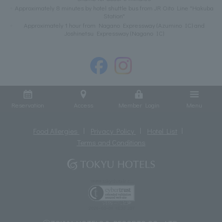
Approximately 8 minutes by hotel shuttle bus from JR Oito Line "Hakuba
Station"
Approximately 1 hour from Nagano Expressway (Azumino IC) and
Joshinetsu Expressway (Nagano IC)
Reservation
Access
Member Login
Menu
Food Allergies
Privacy Policy
Hotel List
Terms and Conditions