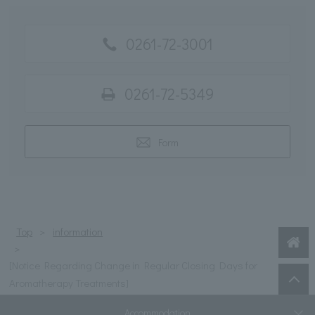
0261-72-3001
0261-72-5349
Form
Top
information
[Notice Regarding Change in Regular Closing Days for
Aromatherapy Treatments]
Accommodation