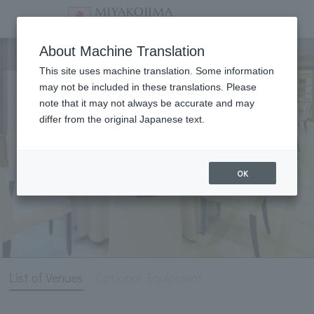
Meeting & Events
About Machine Translation
This site uses machine translation. Some information
may not be included in these translations. Please
note that it may not always be accurate and may
differ from the original Japanese text.
OK
List of Venues
Optional Equipment