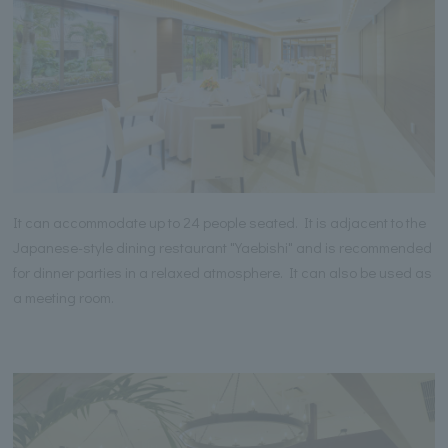
It can accommodate up to 24 people seated. It is adjacent to the
Japanese-style dining restaurant "Yaebishi" and is recommended
for dinner parties in a relaxed atmosphere. It can also be used as
a meeting room.