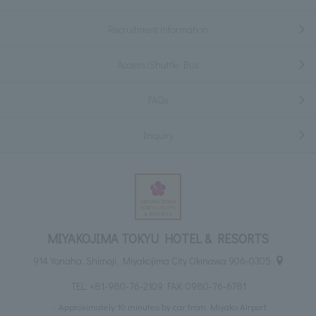
Recruitment information
Access/Shuttle Bus
FAQs
Inquiry
MIYAKOJIMA TOKYU HOTEL & RESORTS
914 Yonaha, Shimoji, Miyakojima City Okinawa 906-0305
TEL:
+81-980-76-2109
FAX: 0980-76-6781
Approximately 10 minutes by car from Miyako Airport