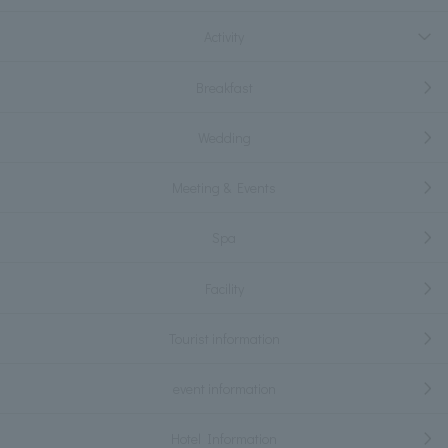
Activity
Breakfast
Wedding
Meeting & Events
Spa
Facility
Tourist information
event information
Hotel Information