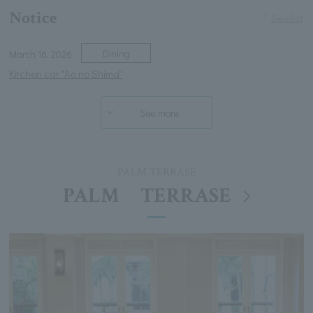
Notice
See list
Dining
March 16, 2026
Kitchen car "Ao no Shima"
See more
PALM TERRASE
PALM TERRASE