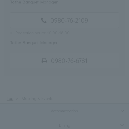
To the Banquet Manager
0980-76-2109
※
Reception hours: 10:00-18:00
To the Banquet Manager
0980-76-6781
Top
Meeting & Events
Accommodation
Dining