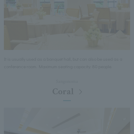
It is usually used as a banquet hall, but can also be used as a
conference room. Maximum seating capacity: 80 people.
Sangonoma
Coral