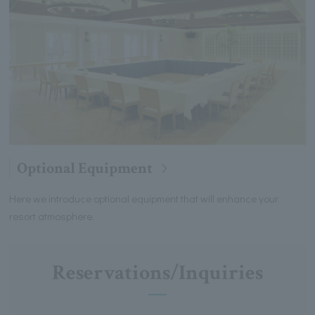
Optional Equipment
Here we introduce optional equipment that will enhance your
resort atmosphere.
Reservations/Inquiries