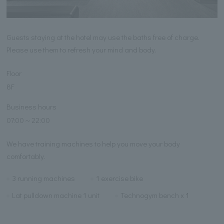
Guests staying at the hotel may use the baths free of charge.
Please use them to refresh your mind and body.
Floor
8F
Business hours
07:00～22:00
We have training machines to help you move your body
comfortably.
3 running machines
1 exercise bike
Lat pulldown machine 1 unit
Technogym bench x 1