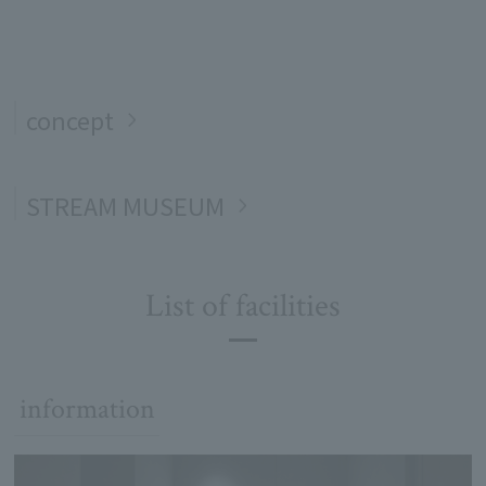
concept
STREAM MUSEUM
List of facilities
information