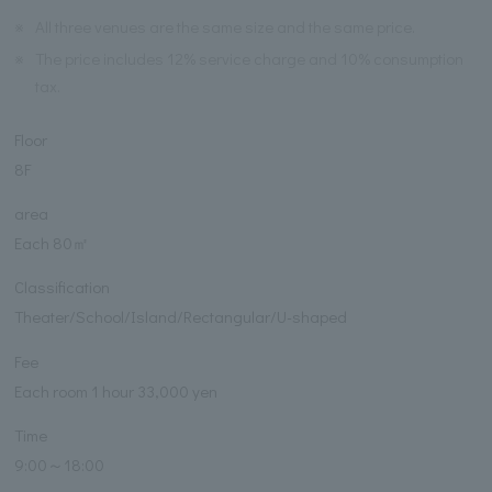
※
All three venues are the same size and the same price.
※
The price includes 12% service charge and 10% consumption
tax.
Floor
8F
area
Each 80㎡
Classification
Theater/School/Island/Rectangular/U-shaped
Fee
Each room 1 hour 33,000 yen
Time
9:00～18:00