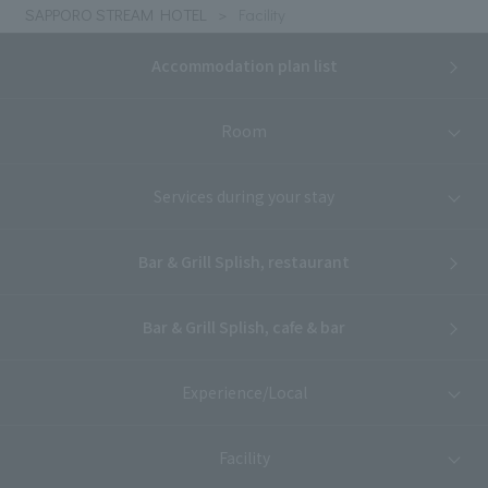
SAPPORO STREAM HOTEL
Facility
Accommodation plan list
Room
Services during your stay
Bar & Grill Splish, restaurant
Bar & Grill Splish, cafe & bar
Experience/Local
Facility