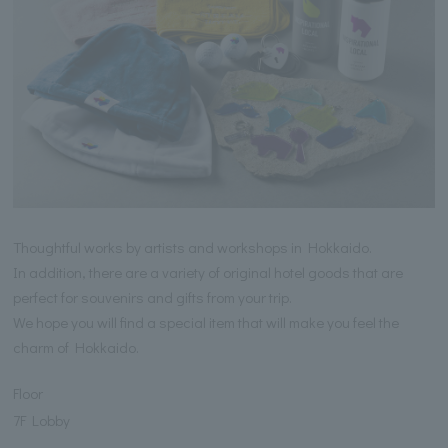
Thoughtful works by artists and workshops in Hokkaido.
In addition, there are a variety of original hotel goods that are
perfect for souvenirs and gifts from your trip.
We hope you will find a special item that will make you feel the
charm of Hokkaido.
Floor
7F Lobby