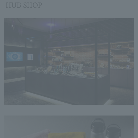
HUB SHOP