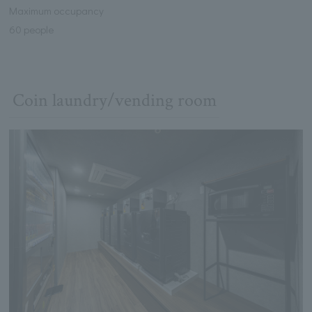
Maximum occupancy
60 people
Coin laundry/vending room