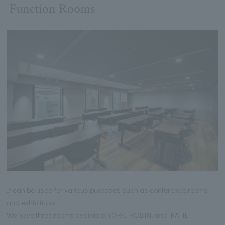
Function Rooms
It can be used for various purposes such as conference rooms
and exhibitions.
We have three rooms available: YORK, ROBIN, and RAFIE.