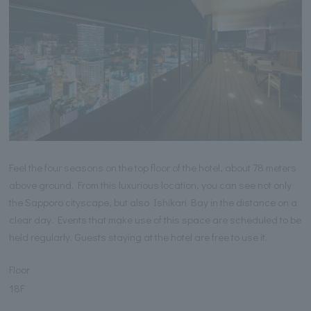
Feel the four seasons on the top floor of the hotel, about 78 meters
above ground. From this luxurious location, you can see not only
the Sapporo cityscape, but also Ishikari Bay in the distance on a
clear day. Events that make use of this space are scheduled to be
held regularly. Guests staying at the hotel are free to use it.
Floor
18F