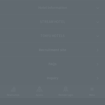
Hotel Information
STREAM HOTEL
TOKYU HOTELS
Recruitment site
FAQs
Inquiry
Reservation
Access
Member Login
Menu