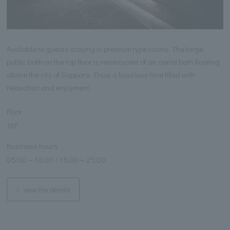
Available to guests staying in premium type rooms. The large
public bath on the top floor is reminiscent of an aerial bath floating
above the city of Sapporo. Enjoy a luxurious time filled with
relaxation and enjoyment.
Floor
18F
Business hours
05:00～10:00 / 15:00～25:00
view the details