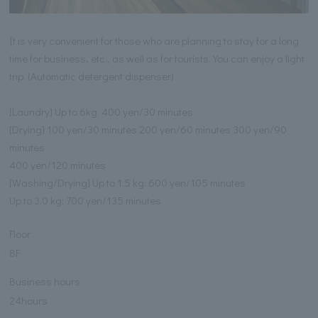
It is very convenient for those who are planning to stay for a long
time for business, etc., as well as for tourists. You can enjoy a light
trip. (Automatic detergent dispenser)
[Laundry] Up to 6kg: 400 yen/30 minutes
[Drying] 100 yen/30 minutes 200 yen/60 minutes 300 yen/90
minutes
400 yen/120 minutes
[Washing/Drying] Up to 1.5 kg: 600 yen/105 minutes
Up to 3.0 kg: 700 yen/135 minutes
Floor
8F
Business hours
24hours