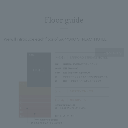
Floor guide
We will introduce each floor of SAPPORO STREAM HOTEL.
Expanding