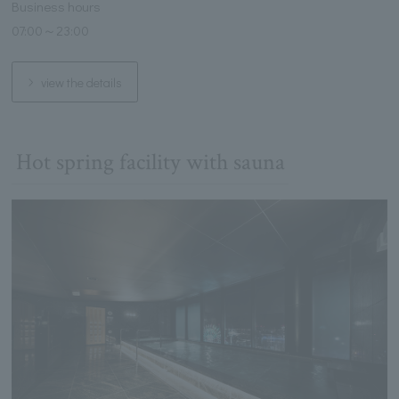
Business hours
07:00～23:00
view the details
Hot spring facility with sauna