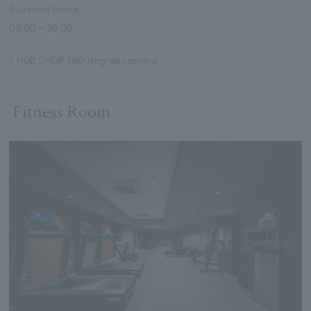
Business hours
09:00～20:00
HUB SHOP 360-degree camera
Fitness Room