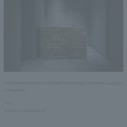
We provide information on tourist destinations, temporary luggage
storage, etc.
Floor
COCONO SUSUKINO 1F