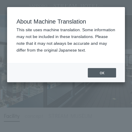
Facility
About Machine Translation
This site uses machine translation. Some information
may not be included in these translations. Please
note that it may not always be accurate and may
differ from the original Japanese text.
OK
Facility
concept
STREAM MUSEUM