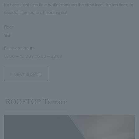
for breakfast, tea time while admiring the view from the top floor, or
cocktail time before heading out.
Floor
18F
Business hours
07:00～10:00 / 15:00～23:00
view the details
ROOFTOP Terrace