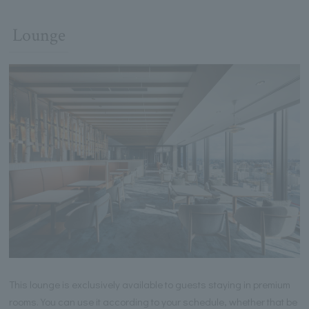
Lounge
This lounge is exclusively available to guests staying in premium
rooms. You can use it according to your schedule, whether that be