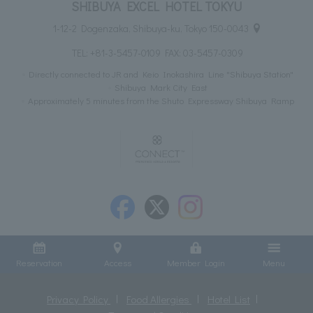
SHIBUYA EXCEL HOTEL TOKYU
1-12-2 Dogenzaka, Shibuya-ku, Tokyo 150-0043
TEL:
+81-3-5457-0109
FAX: 03-5457-0309
Directly connected to JR and Keio Inokashira Line "Shibuya Station"
Shibuya Mark City East
Approximately 5 minutes from the Shuto Expressway Shibuya Ramp
Reservation
Access
Member Login
Menu
Privacy Policy
Food Allergies
Hotel List