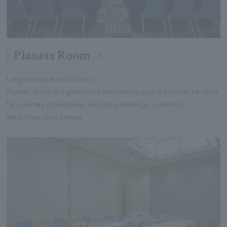
Planets Room
Large banquet hall (266㎡)
Planets Room is a glamorous yet calming space that can be used
for a variety of purposes, including meetings, seminars,
exhibitions, and parties.