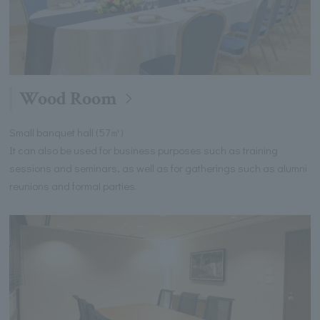
Wood Room
Small banquet hall (57㎡)
It can also be used for business purposes such as training
sessions and seminars, as well as for gatherings such as alumni
reunions and formal parties.