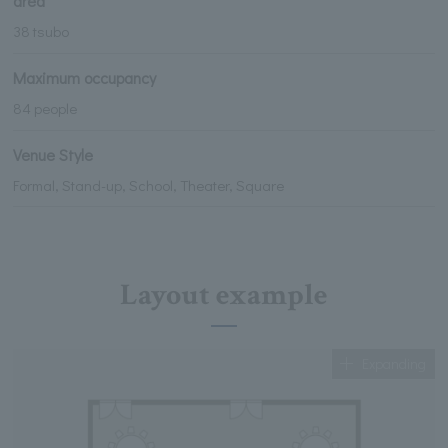
area
38 tsubo
Maximum occupancy
84 people
Venue Style
Formal, Stand-up, School, Theater, Square
Layout example
Expanding