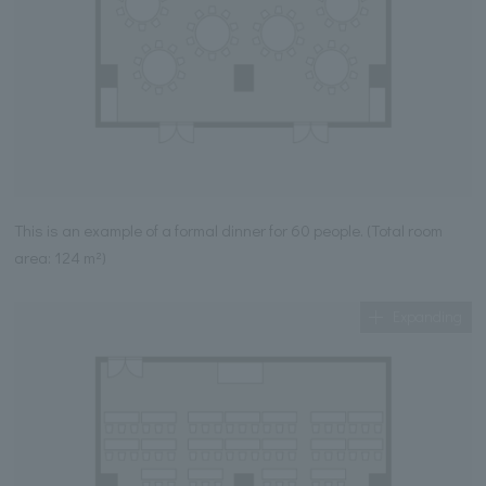
This is an example of a formal dinner for 60 people. (Total room
area: 124 m²)
Expanding