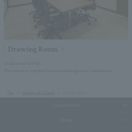
Drawing Room
Small venue (20m2)
This venue is suitable for small meetings and conferences.
Top
Meeting & Events
Forest Room
Accommodation
Dining