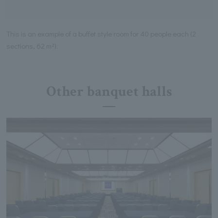
This is an example of a buffet style room for 40 people each (2
sections, 62 m²).
Other banquet halls