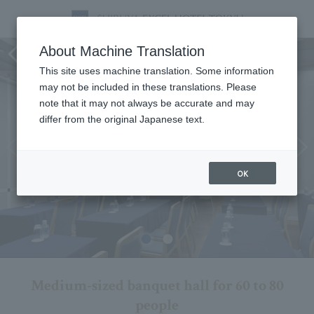
Forest Room
About Machine Translation
This site uses machine translation. Some information
may not be included in these translations. Please
note that it may not always be accurate and may
differ from the original Japanese text.
OK
Medium-sized banquet hall for 60 to 80
people