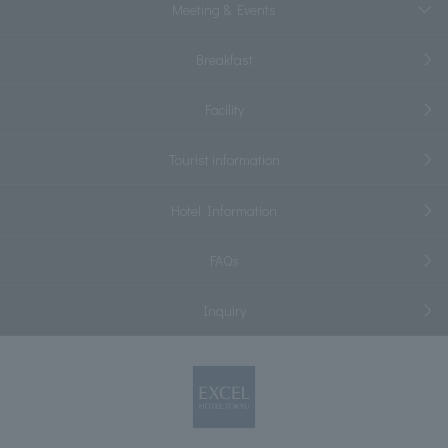
Meeting & Events
Breakfast
Facility
Tourist information
Hotel Information
FAQs
Inquiry