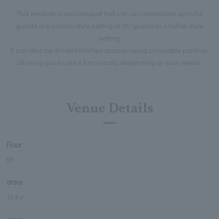
This medium-sized banquet hall can accommodate up to 54
guests in a school-style setting or 80 guests in a buffet-style
setting.
It can also be divided into two spaces using a movable partition,
allowing you to use it functionally depending on your needs.
Venue Details
Floor
6F
area
124㎡