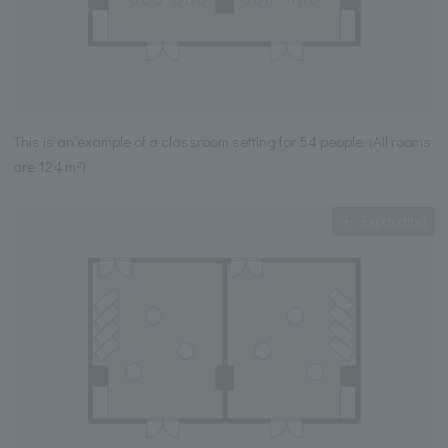
This is an example of a classroom setting for 54 people. (All rooms
are 124 m²)
Expanding