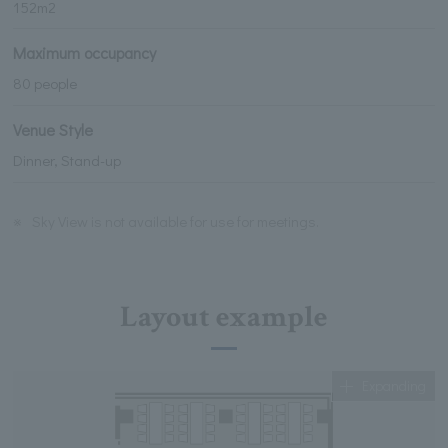
152m2
Maximum occupancy
80 people
Venue Style
Dinner, Stand-up
※
Sky View is not available for use for meetings.
Layout example
Expanding