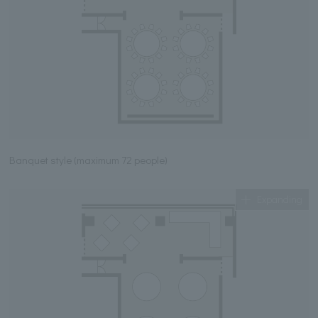
Banquet style (maximum 72 people)
Expanding