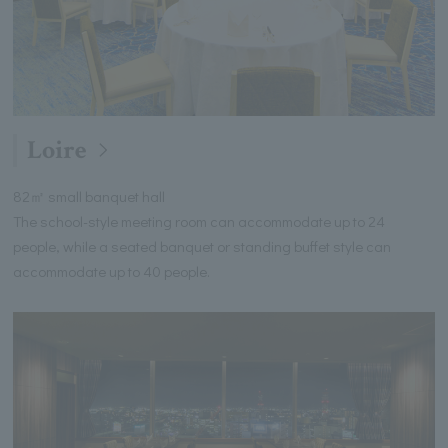
Loire
82㎡ small banquet hall
The school-style meeting room can accommodate up to 24
people, while a seated banquet or standing buffet style can
accommodate up to 40 people.