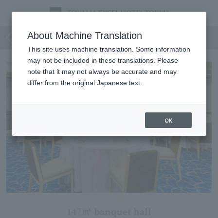
Sky View (Loire + Restaurant)
About Machine Translation
This site uses machine translation. Some information
may not be included in these translations. Please
note that it may not always be accurate and may
differ from the original Japanese text.
OK
147㎡ banquet hall