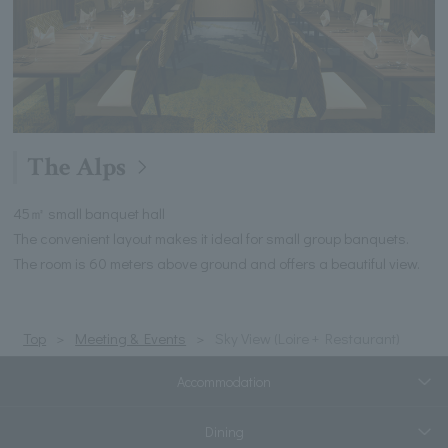
The Alps
45㎡ small banquet hall
The convenient layout makes it ideal for small group banquets.
The room is 60 meters above ground and offers a beautiful view.
Top
Meeting & Events
Sky View (Loire + Restaurant)
Accommodation
Dining