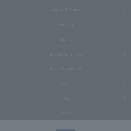
Meeting & Events
Breakfast
Facility
Tourist information
Hotel Information
Access
FAQs
Inquiry