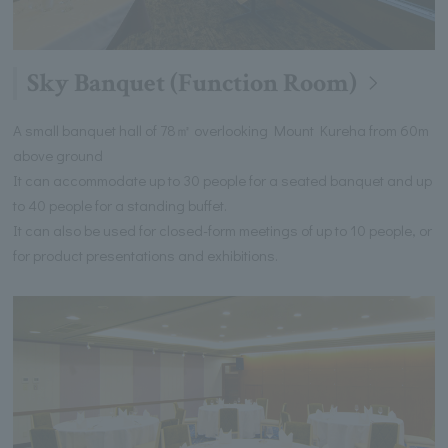
Sky Banquet (Function Room)
A small banquet hall of 78㎡ overlooking Mount Kureha from 60m
above ground
It can accommodate up to 30 people for a seated banquet and up
to 40 people for a standing buffet.
It can also be used for closed-form meetings of up to 10 people, or
for product presentations and exhibitions.