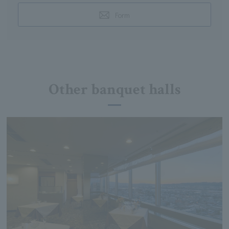
Form
Other banquet halls