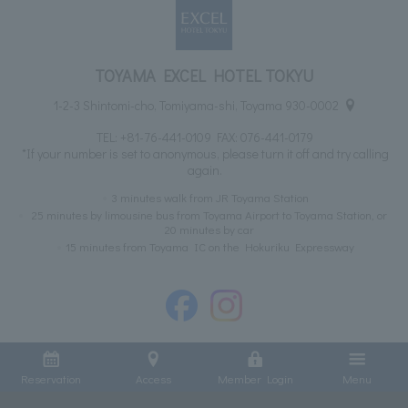
TOYAMA EXCEL HOTEL TOKYU
1-2-3 Shintomi-cho, Tomiyama-shi, Toyama 930-0002
TEL:
+81-76-441-0109
FAX: 076-441-0179
*If your number is set to anonymous, please turn it off and try calling
again.
3 minutes walk from JR Toyama Station
25 minutes by limousine bus from Toyama Airport to Toyama Station, or
20 minutes by car
15 minutes from Toyama IC on the Hokuriku Expressway
Reservation
Access
Member Login
Menu