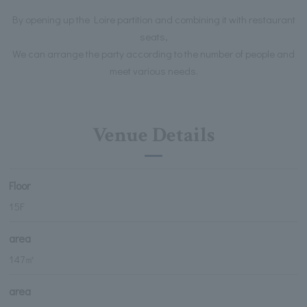
By opening up the Loire partition and combining it with restaurant
seats,
We can arrange the party according to the number of people and
meet various needs.
Venue Details
Floor
15F
area
147㎡
area