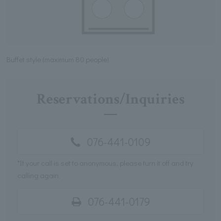
Buffet style (maximum 80 people)
Reservations/Inquiries
076-441-0109
*If your call is set to anonymous, please turn it off and try
calling again.
076-441-0179