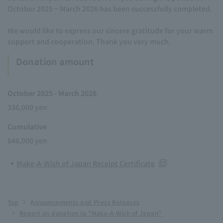
October 2025 ~ March 2026 has been successfully completed.
We would like to express our sincere gratitude for your warm
support and cooperation. Thank you very much.
Donation amount
October 2025 - March 2026
336,000 yen
Cumulative
646,000 yen
Make-A-Wish of Japan Receipt Certificate
Top
Announcements and Press Releases
Report on donation to "Make-A-Wish of Japan"