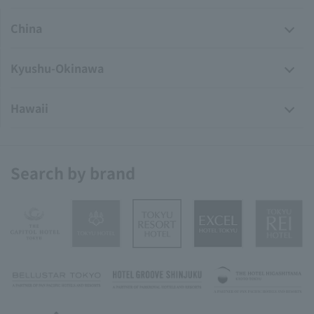
China
Kyushu-Okinawa
Hawaii
Search by brand