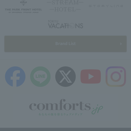
Brand List