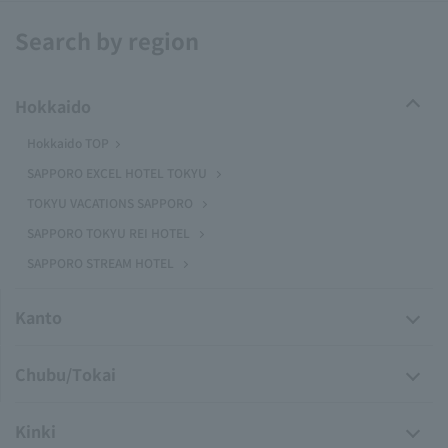
Search by region
Hokkaido
Hokkaido TOP
SAPPORO EXCEL HOTEL TOKYU
TOKYU VACATIONS SAPPORO
SAPPORO TOKYU REI HOTEL
SAPPORO STREAM HOTEL
Kanto
Chubu/Tokai
Kinki