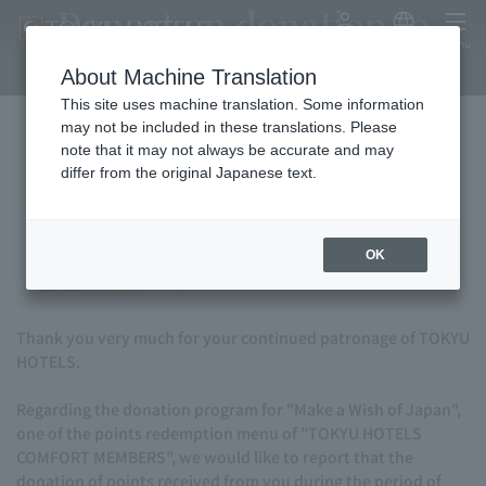
Report on donation to
My Account
Japanese
menu
"Make-A-Wish of Japan"
About Machine Translation
This site uses machine translation. Some information
may not be included in these translations. Please
note that it may not always be accurate and may
differ from the original Japanese text.
OK
Thank you very much for your continued patronage of TOKYU
HOTELS.
Regarding the donation program for "Make a Wish of Japan",
one of the points redemption menu of "TOKYU HOTELS
COMFORT MEMBERS", we would like to report that the
donation of points received from you during the period of