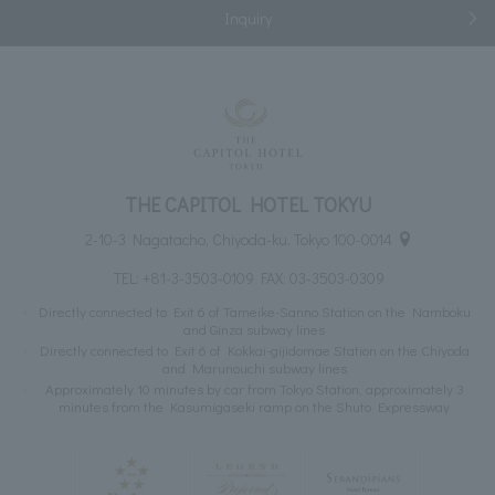
Inquiry
THE CAPITOL HOTEL TOKYU
2-10-3 Nagatacho, Chiyoda-ku, Tokyo 100-0014
TEL:
+81-3-3503-0109
FAX: 03-3503-0309
Directly connected to Exit 6 of Tameike-Sanno Station on the Namboku
and Ginza subway lines
Directly connected to Exit 6 of Kokkai-gijidomae Station on the Chiyoda
and Marunouchi subway lines
Approximately 10 minutes by car from Tokyo Station, approximately 3
minutes from the Kasumigaseki ramp on the Shuto Expressway