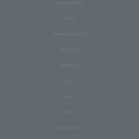
Accommodation
Dining
Meeting & Events
Breakfast
Wedding
Spa
Fitness
Facility
Enjoy the hotel