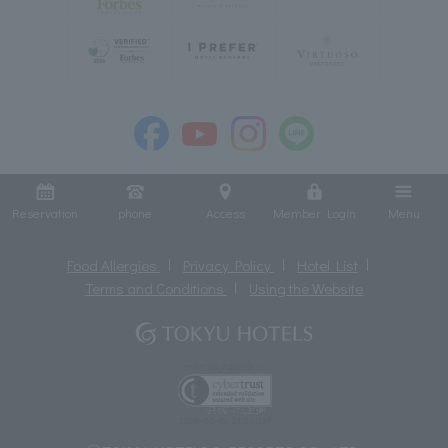
Reservation
phone
Access
Member Login
Menu
Food Allergies
Privacy Policy
Hotel List
Terms and Conditions
Using the Website