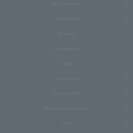
Hotel Information
Sustainability
Brochure
E-mail magazine
Access
Press release
Company Profile
Recruitment information
FAQs