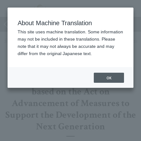
Company Profile
About Machine Translation
This site uses machine translation. Some information
may not be included in these translations. Please
ilding Safety
General employer action plan
Policy again
note that it may not always be accurate and may
differ from the original Japanese text.
General employer action plan
OK
based on the Act on
Advancement of Measures to
Support the Development of the
Next Generation