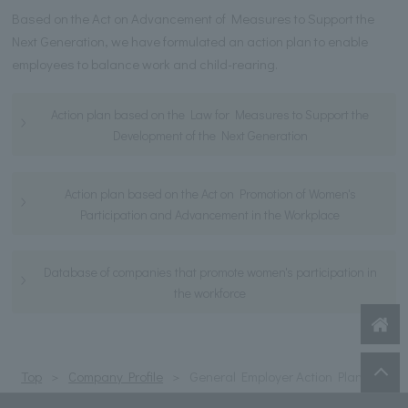
Based on the Act on Advancement of Measures to Support the
Next Generation, we have formulated an action plan to enable
employees to balance work and child-rearing.
Action plan based on the Law for Measures to Support the
Development of the Next Generation
Action plan based on the Act on Promotion of Women's
Participation and Advancement in the Workplace
Database of companies that promote women's participation in
the workforce
Top
Company Profile
General Employer Action Plan