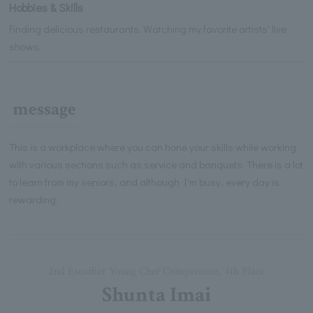
Hobbies & Skills
Finding delicious restaurants. Watching my favorite artists' live
shows.
message
This is a workplace where you can hone your skills while working
with various sections such as service and banquets. There is a lot
to learn from my seniors, and although I'm busy, every day is
rewarding.
2nd Escoffier Young Chef Competition, 4th Place
Shunta Imai