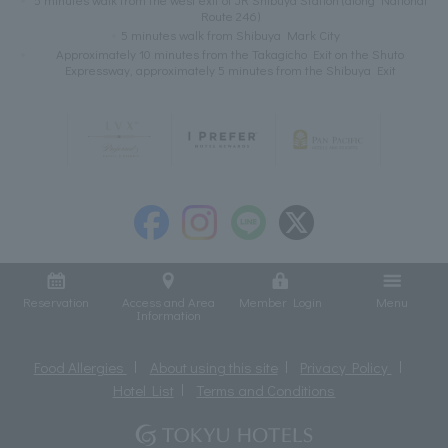
Route 246)
5 minutes walk from Shibuya Mark City
Approximately 10 minutes from the Takagicho Exit on the Shuto
Expressway, approximately 5 minutes from the Shibuya Exit
Reservation
Access and Area
Member Login
Menu
Information
Food Allergies
About using this site
Privacy Policy
Hotel List
Terms and Conditions