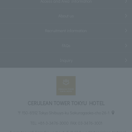
Access and Area Information
About us
Recruitment information
FAQs
Inquiry
CERULEAN TOWER TOKYU HOTEL
〒150-8512 Tokyo Shibuya-ku Sakuragaoka-cho 26-1
TEL:
+81-3-3476-3000
FAX: 03-3476-3001
5 minutes walk from the west exit of JR Shibuya Station (along National