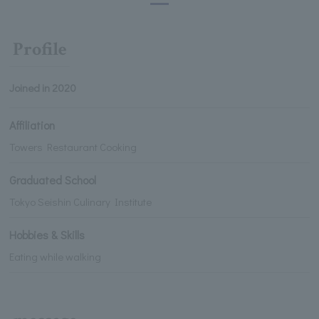
Profile
Joined in 2020
Affiliation
Towers Restaurant Cooking
Graduated School
Tokyo Seishin Culinary Institute
Hobbies & Skills
Eating while walking