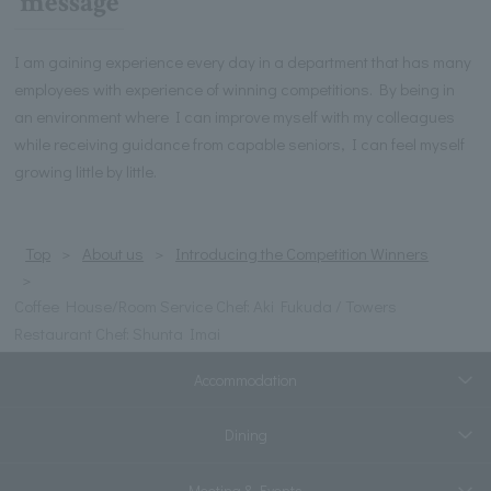
message
I am gaining experience every day in a department that has many
employees with experience of winning competitions. By being in
an environment where I can improve myself with my colleagues
while receiving guidance from capable seniors, I can feel myself
growing little by little.
Top
About us
Introducing the Competition Winners
Coffee House/Room Service Chef: Aki Fukuda / Towers
Restaurant Chef: Shunta Imai
Accommodation
Dining
Meeting & Events