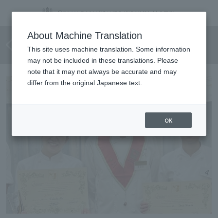
2nd Escoffier Young Chef
About Machine Translation
Competition <Overall 1st Place>
This site uses machine translation. Some information
may not be included in these translations. Please
note that it may not always be accurate and may
differ from the original Japanese text.
OK