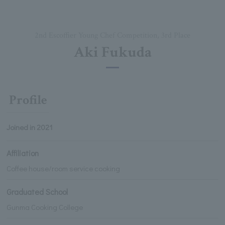
2nd Escoffier Young Chef Competition, 3rd Place
Aki Fukuda
Profile
Joined in 2021
Affiliation
Coffee house/room service cooking
Graduated School
Gunma Cooking College