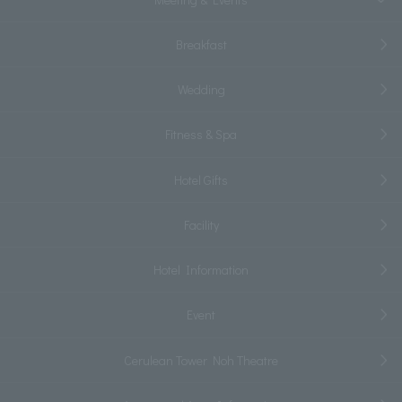
Breakfast
Wedding
Fitness & Spa
Hotel Gifts
Facility
Hotel Information
Event
Cerulean Tower Noh Theatre