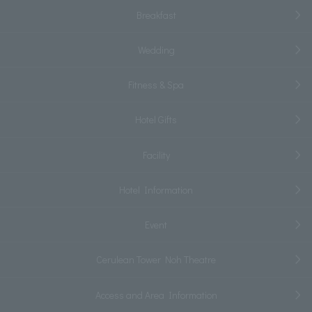
Breakfast
Wedding
Fitness & Spa
Hotel Gifts
Facility
Hotel Information
Event
Cerulean Tower Noh Theatre
Access and Area Information