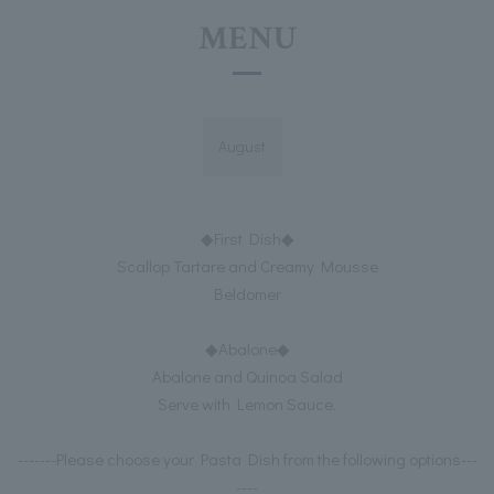
MENU
August
◆First Dish◆
Scallop Tartare and Creamy Mousse
Beldomer
◆Abalone◆
Abalone and Quinoa Salad
Serve with Lemon Sauce.
-------Please choose your Pasta Dish from the following options---
----