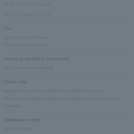
11:30～15:00 (L.O.14:00)
17:30～22:00 (L.O.20:30)
Fee
Lunch from 11,000 yen
Dinner from 18,000 yen
status as smoker or non-smoker
All seats are non-smoking
Dress code
Please dress smart casually when visiting the store.
Men may be asked to refrain from wearing T-shirts, shorts or
sandals.
telephone number
03-3476-3404