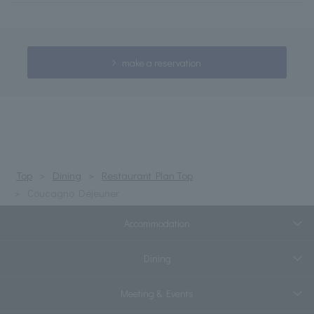
make a reservation
Top
Dining
Restaurant Plan Top
Coucagno Déjeuner
Accommodation
Dining
Meeting & Events