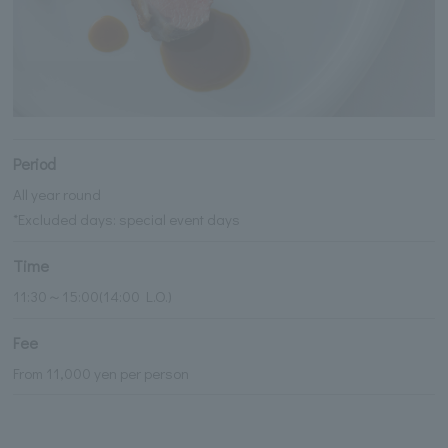
Period
All year round
*Excluded days: special event days
Time
11:30～15:00(14:00 L.O.)
Fee
From 11,000 yen per person