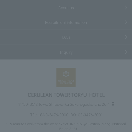
About us
Recruitment information
FAQs
Inquiry
CERULEAN TOWER TOKYU HOTEL
〒150-8512 Tokyo Shibuya-ku Sakuragaoka-cho 26-1
TEL:
+81-3-3476-3000
FAX: 03-3476-3001
5 minutes walk from the west exit of JR Shibuya Station (along National
Route 246)