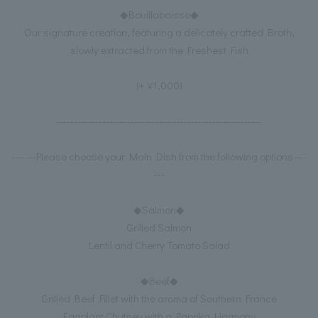
◆Bouillabaisse◆
Our signature creation, featuring a delicately crafted Broth,
slowly extracted from the Freshest Fish
(+¥1,000)
----------------------------------------------------------
-------Please choose your Main Dish from the following options----
---
◆Salmon◆
Grilled Salmon
Lentil and Cherry Tomato Salad
◆Beef◆
Grilled Beef Fillet with the aroma of Southern France
Eggplant Chutney with a Paprika Harmony