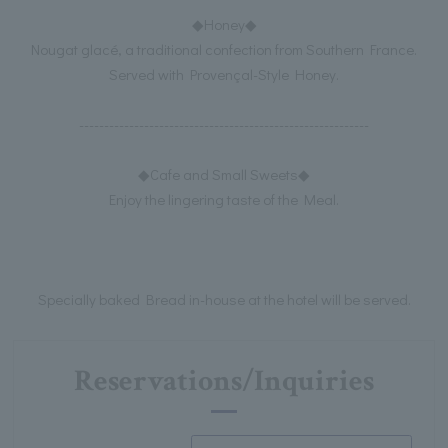
◆Honey◆
Nougat glacé, a traditional confection from Southern France.
Served with Provençal-Style Honey.
----------------------------------------------------------
◆Cafe and Small Sweets◆
Enjoy the lingering taste of the Meal.
Specially baked Bread in-house at the hotel will be served.
Reservations/Inquiries