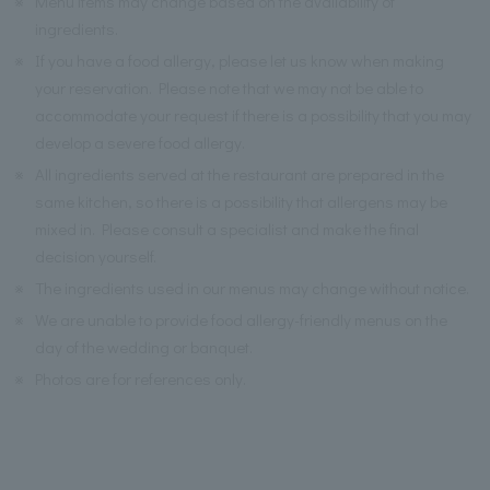
※
Menu items may change based on the availability of
ingredients.
※
If you have a food allergy, please let us know when making
your reservation. Please note that we may not be able to
accommodate your request if there is a possibility that you may
develop a severe food allergy.
※
All ingredients served at the restaurant are prepared in the
same kitchen, so there is a possibility that allergens may be
mixed in. Please consult a specialist and make the final
decision yourself.
※
The ingredients used in our menus may change without notice.
※
We are unable to provide food allergy-friendly menus on the
day of the wedding or banquet.
※
Photos are for references only.