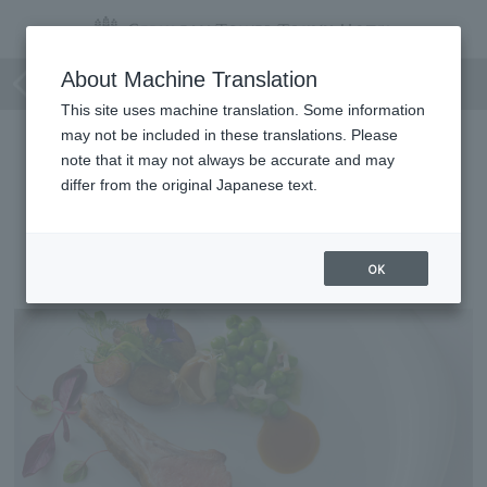
Coucagno Déjeuner
About Machine Translation
This site uses machine translation. Some information
may not be included in these translations. Please
note that it may not always be accurate and may
differ from the original Japanese text.
Coucagno Déjeuner
OK
[Lunch course]