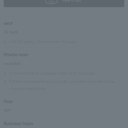
View in 360°
seat
42 seat
※
Hall: 26 seats, Private room: 16 seats
Private room
available
※
2 rooms Salon A: 6 people Salon B: 6-10 people
※
If there are fewer than six adults, a private room fee will be
charged separately.
Floor
40F
Business hours