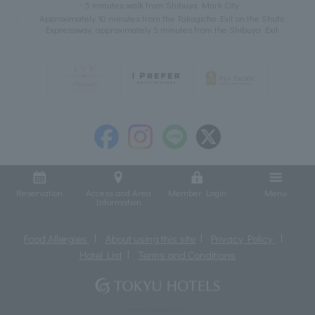
5 minutes walk from Shibuya Mark City
Approximately 10 minutes from the Takagicho Exit on the Shuto
Expressway, approximately 5 minutes from the Shibuya Exit
Reservation
Access and Area
Member Login
Menu
Information
Food Allergies
About using this site
Privacy Policy
Hotel List
Terms and Conditions