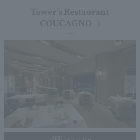
Tower's Restaurant
COUCAGNO