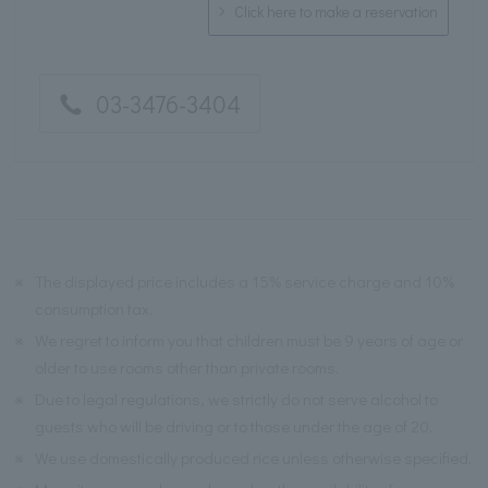
Click here to make a reservation
03-3476-3404
※
The displayed price includes a 15% service charge and 10%
consumption tax.
※
We regret to inform you that children must be 9 years of age or
older to use rooms other than private rooms.
※
Due to legal regulations, we strictly do not serve alcohol to
guests who will be driving or to those under the age of 20.
※
We use domestically produced rice unless otherwise specified.