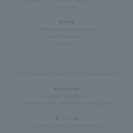
(+¥1,500)
◆Veal◆
Milk-fed Veal with Mushrooms
and Potato Puree
(+¥3,000)
----------------------------------------------------------
-------Please choose your Dessert from the following options-------
◆Pineapple◆
Roasted Pineapple and
Sherbet made with 10 kinds of Fruits and Spices
◆Tiramisu◆
A classic Tiramisu with a rich aroma.