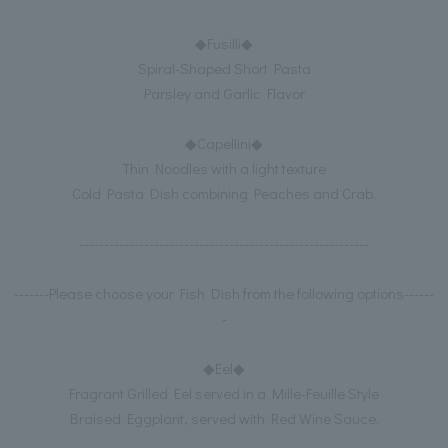
◆Fusilli◆
Spiral-Shaped Short Pasta
Parsley and Garlic Flavor
◆Capellini◆
Thin Noodles with a light texture
Cold Pasta Dish combining Peaches and Crab.
----------------------------------------------------------
-------Please choose your Fish Dish from the following options------
-
◆Eel◆
Fragrant Grilled Eel served in a Mille-Feuille Style
Braised Eggplant, served with Red Wine Sauce.