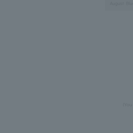
August Blu
(You