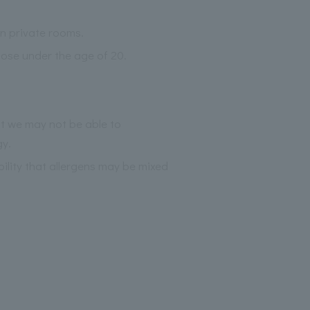
an private rooms.
those under the age of 20.
at we may not be able to
gy.
bility that allergens may be mixed