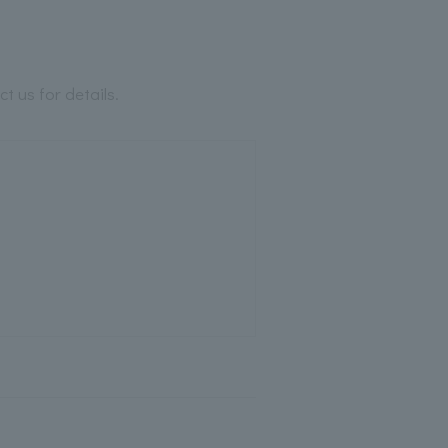
 us for details.