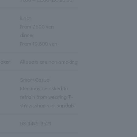
lunch
From 7,500 yen
dinner
From 19,800 yen
moker
All seats are non-smoking
Smart Casual
Men may be asked to
refrain from wearing T-
shirts, shorts or sandals.
03-3476-3521