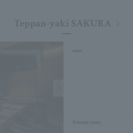
Teppan-yaki SAKURA
seat
Private room