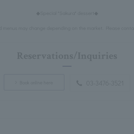
◆Special "Sakura" dessert◆
d menus may change depending on the market. Please contact
Reservations/Inquiries
03-3476-3521
Book online here