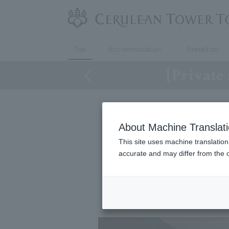
Top
Accommodation
Breakfast
[Private
About Machine Translat
[Private 
This site uses machine translation
accurate and may differ from the o
We have prepared a pl
You can enjo