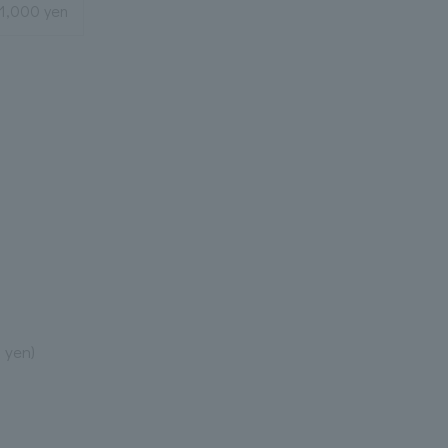
21,000 yen
 yen)