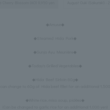
e Cherry Blossom (AO) 9,950 yen
August Ouki (Sakuraki) - 
◆Amuse◆
◆Steamed Hida Pork◆
◆Gunjo Ayu Meunière◆
◆Today's Grilled Vegetables◆
◆Hida Beef Sirloin 60g◆
 can change to 60g of Hida beef fillet for an additional 1,500
◆White rice, miso soup, pickles◆
(Can be changed to garlic rice for an additional 1,000 yen)