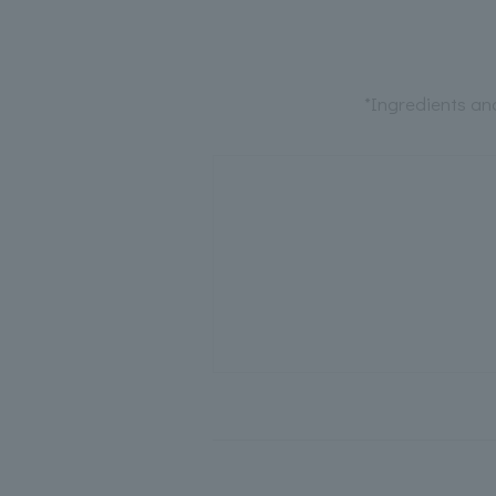
*Ingredients an