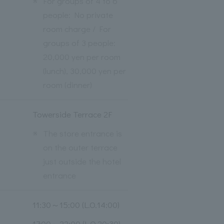
※
For groups of 4 to 6
people: No private
room charge / For
groups of 3 people:
20,000 yen per room
(lunch), 30,000 yen per
room (dinner)
Towerside Terrace 2F
※
The store entrance is
on the outer terrace
just outside the hotel
entrance
11:30～15:00 (L.O.14:00)
17:00～22:00 (L.O.20:30)