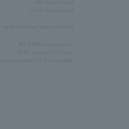
AO: All year round
OUKI : All year round
11:30-15:00 (last orders at 14:00)
AO 9,950 yen per person
OUKI 1 person 21,000 yen
ions are accepted for 4 to 6 people.