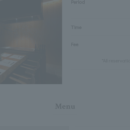
Period
Time
Fee
*All reservat
Menu