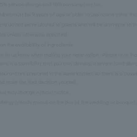
 15% service charge and 10% consumption tax.
ildren must be 9 years of age or older to use rooms other th
ictly do not serve alcohol to guests who will be driving or to 
ce unless otherwise specified.
the availability of ingredients.
ase let us know when making your reservation. Please note th
re is a possibility that you may develop a severe food aller
staurant are prepared in the same kitchen, so there is a possi
nd make the final decision yourself.
nus may change without notice.
llergy-friendly menus on the day of the wedding or banquet.