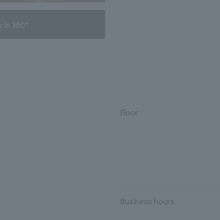
 in 360°
Floor
Business hours