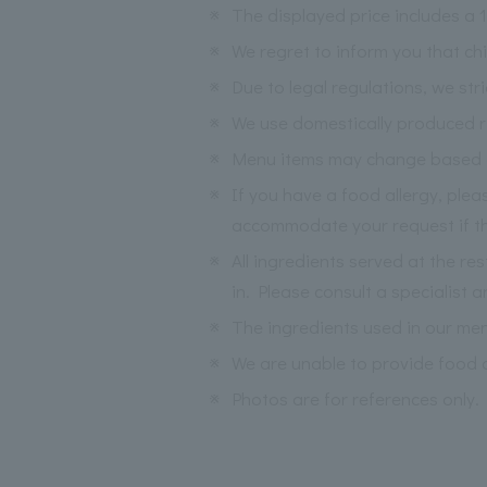
※
The displayed price includes a
※
We regret to inform you that ch
※
Due to legal regulations, we str
※
We use domestically produced ri
※
Menu items may change based on 
※
If you have a food allergy, ple
accommodate your request if the
※
All ingredients served at the re
in. Please consult a specialist a
※
The ingredients used in our me
※
We are unable to provide food a
※
Photos are for references only.