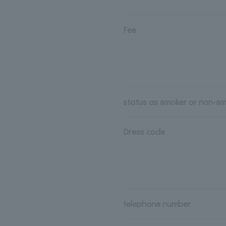
Fee
status as smoker or non-s
Dress code
telephone number