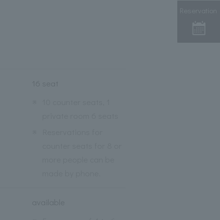
Reservation
16 seat
※
10 counter seats, 1
private room 6 seats
※
Reservations for
counter seats for 8 or
more people can be
made by phone.
available