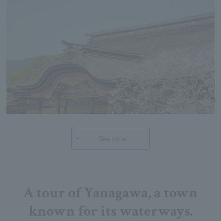
See more
A tour of Yanagawa, a town
known for its waterways.