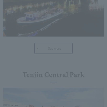
See more
Tenjin Central Park