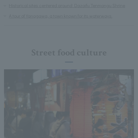
Historical sites centered around Dazaifu Tenmangu Shrine
A tour of Yanagawa, a town known for its waterways.
Street food culture