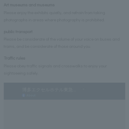
Art museums and museums
Please enjoy the exhibits quietly, and refrain from taking
photographs in areas where photography is prohibited.
public transport
Please be considerate of the volume of your voice on buses and
trains, and be considerate of those around you.
Traffic rules
Please obey traffic signals and crosswalks to enjoy your
sightseeing safely.