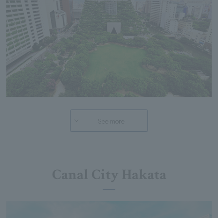
See more
Canal City Hakata