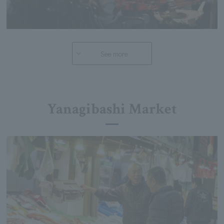
See more
Yanagibashi Market