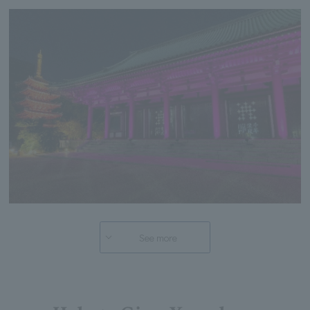
See more