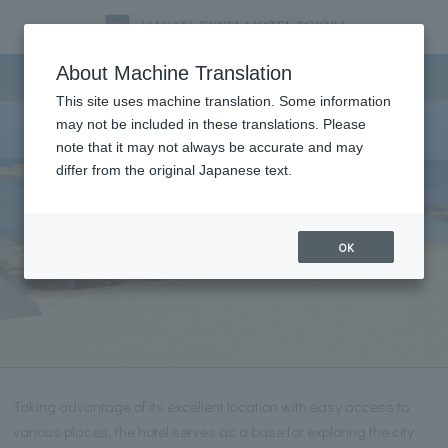
Tourist information
About Machine Translation
This site uses machine translation. Some information
may not be included in these translations. Please
note that it may not always be accurate and may
differ from the original Japanese text.
OK
Taking advantage of its excellent location with easy access to
various places, the hotel serves as a base for exploring the city