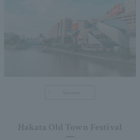
See more
Hakata Old Town Festival