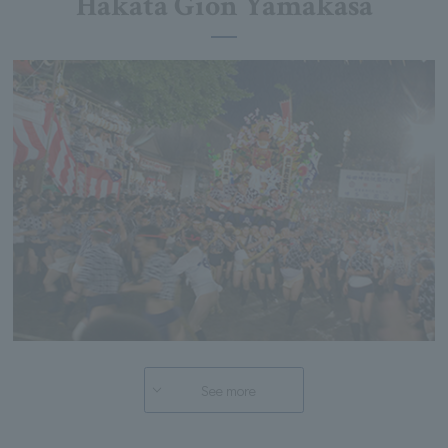
Hakata Gion Yamakasa
See more