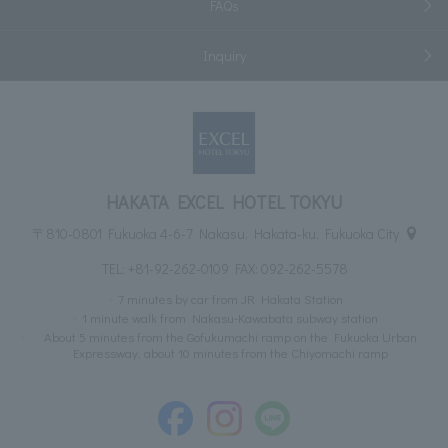
FAQs
Inquiry
HAKATA EXCEL HOTEL TOKYU
〒810-0801 Fukuoka 4-6-7 Nakasu, Hakata-ku, Fukuoka City
TEL:
+81-92-262-0109
FAX: 092-262-5578
7 minutes by car from JR Hakata Station
1 minute walk from Nakasu-Kawabata subway station
About 5 minutes from the Gofukumachi ramp on the Fukuoka Urban
Expressway, about 10 minutes from the Chiyomachi ramp