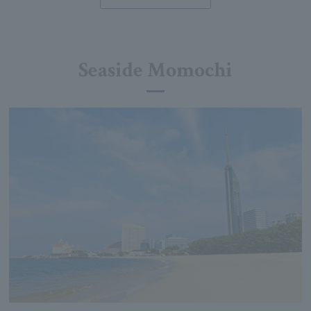
Seaside Momochi