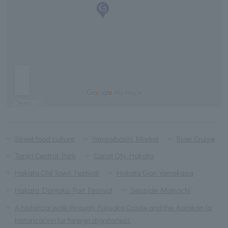
Street food culture
Yanagibashi Market
River Cruise
Tenjin Central Park
Canal City Hakata
Hakata Old Town Festival
Hakata Gion Yamakasa
Hakata Dontaku Port Festival
Seaside Momochi
A historical walk through Fukuoka Castle and the Korokan (a
historical inn for foreign dignitaries).