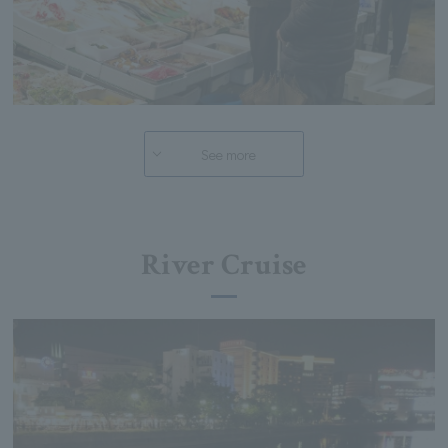
See more
River Cruise