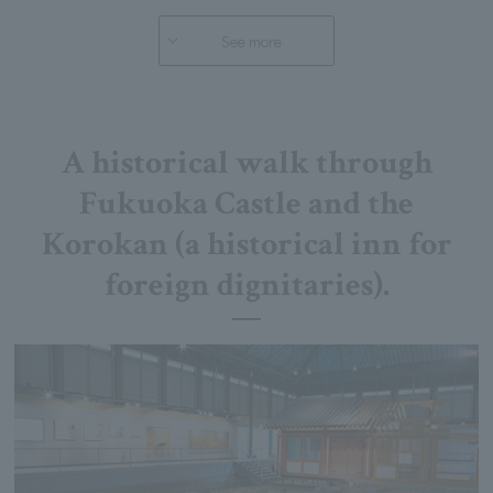
See more
A historical walk through
Fukuoka Castle and the
Korokan (a historical inn for
foreign dignitaries).