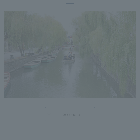
See more