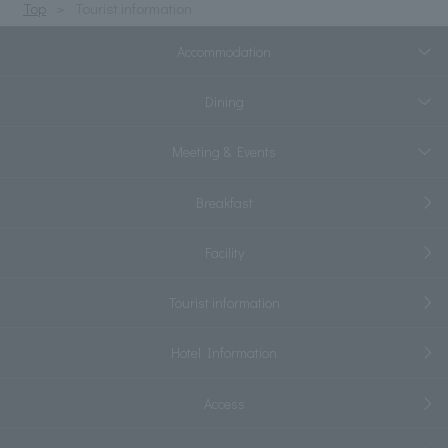
Top
Tourist information
Accommodation
Dining
Meeting & Events
Breakfast
Facility
Tourist information
Hotel Information
Access