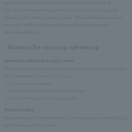
and sightseeing. You can discover the diverse charms of
Fukuoka, from experiencing its history and culture to enjoying
shopping and visiting popular cafes. Please feel free to ask our
front desk staff for information on nearby attractions and
recommendations.
Manners for enjoying sightseeing
Manners in natural and scenic areas
To protect the beautiful natural environment and scenery, please
be considerate of those around you.
- Don't make loud noises.
・Respect restricted areas and local rules.
- Do not harm nature or the landscape.
Waste handling
Please take your trash home with you when you are out and about,
and help keep the city clean.