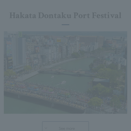
Hakata Dontaku Port Festival
See more