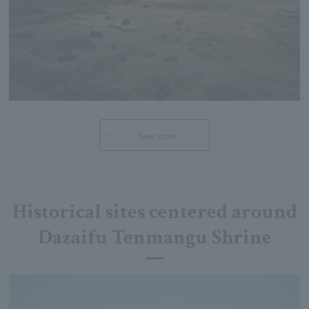
See more
Historical sites centered around
Dazaifu Tenmangu Shrine