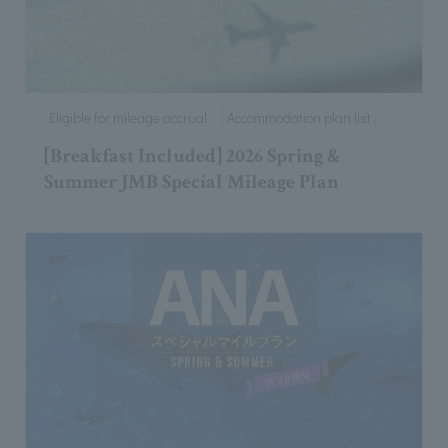
Eligible for mileage accrual
Accommodation plan list
[Breakfast Included] 2026 Spring &
Summer JMB Special Mileage Plan