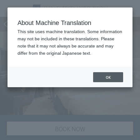
staying plan
About Machine Translation
This site uses machine translation. Some information
may not be included in these translations. Please
note that it may not always be accurate and may
differ from the original Japanese text.
OK
BOOK NOW