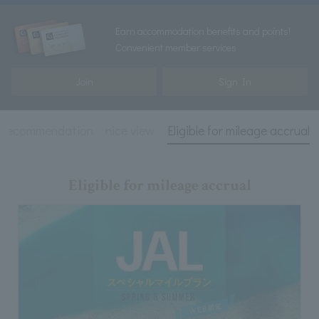
Earn accommodation benefits and points!
Convenient member services
Join
Sign In
recommendation
nice view
Eligible for mileage accrual
Eligible for mileage accrual