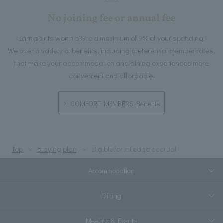
No joining fee or annual fee
Earn points worth 5% to a maximum of 9% of your spending!
We offer a variety of benefits, including preferential member rates,
that make your accommodation and dining experiences more
convenient and affordable.
COMFORT MEMBERS Benefits
Top
staying plan
Eligible for mileage accrual
Accommodation
Dining
Meeting & Events