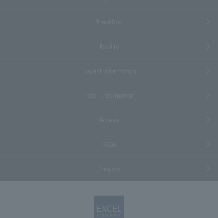
Breakfast
Facility
Tourist information
Hotel Information
Access
FAQs
Inquiry