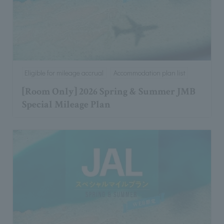
Eligible for mileage accrual
Accommodation plan list
[Room Only] 2026 Spring & Summer JMB
Special Mileage Plan