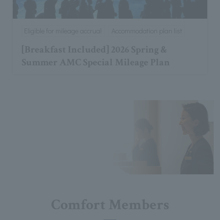
Eligible for mileage accrual
Accommodation plan list
[Breakfast Included] 2026 Spring &
Summer AMC Special Mileage Plan
Comfort Members