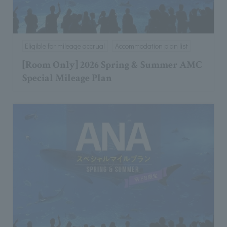
Eligible for mileage accrual
Accommodation plan list
[Room Only] 2026 Spring & Summer AMC
Special Mileage Plan