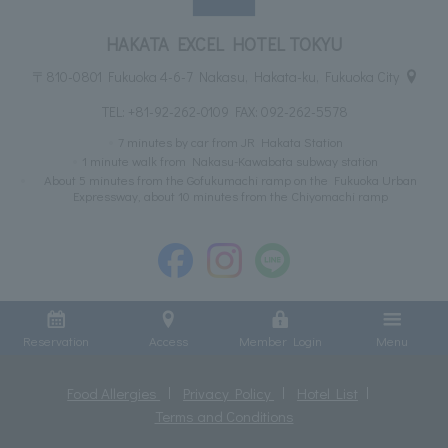
HAKATA EXCEL HOTEL TOKYU
〒810-0801 Fukuoka 4-6-7 Nakasu, Hakata-ku, Fukuoka City
TEL:
+81-92-262-0109
FAX: 092-262-5578
7 minutes by car from JR Hakata Station
1 minute walk from Nakasu-Kawabata subway station
About 5 minutes from the Gofukumachi ramp on the Fukuoka Urban
Expressway, about 10 minutes from the Chiyomachi ramp
Reservation
Access
Member Login
Menu
Food Allergies
Privacy Policy
Hotel List
Terms and Conditions