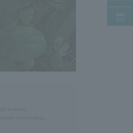
Reservation
ly in hotels,
mediate surroundings.