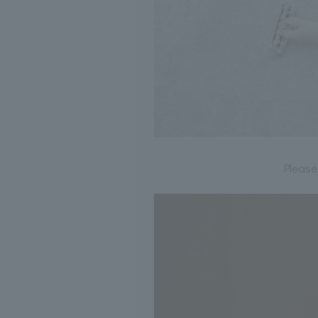
Please