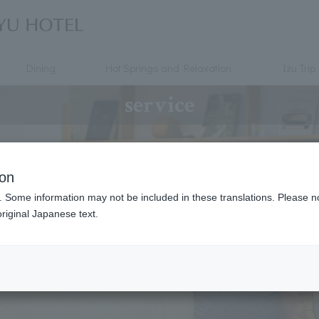
Dining
Hot Springs and Relaxation
Izu Trip
service
ion
. Some information may not be included in these translations. Please n
riginal Japanese text.