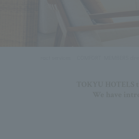
t corporate contract services
COMFORT MEMBERS direc
TOKYU HOTELS take
We have intro