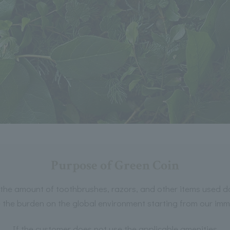
Purpose of Green Coin
the amount of toothbrushes, razors, and other items used dai
e the burden on the global environment starting from our im
If the customer does not use the applicable amenities