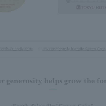
Earth Friendly Stay
Environmentally friendly "Green Card
r generosity helps grow the for