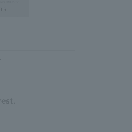
"
est.