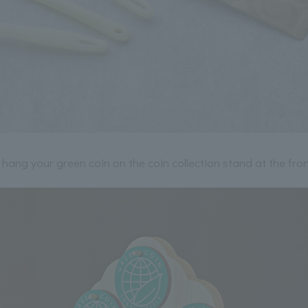
 hang your green coin on the coin collection stand at the fron