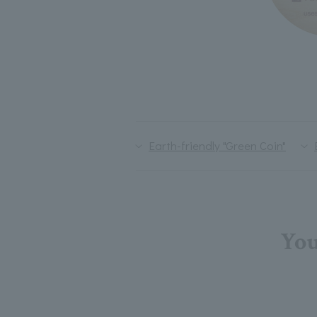
Earth-friendly "Green Coin"
You