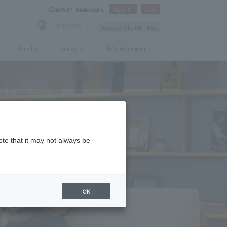
Comfort Members
Sign In
Join
Language
Access/Shuttle Bus
Facility
service
My Account
ote that it may not always be
OK