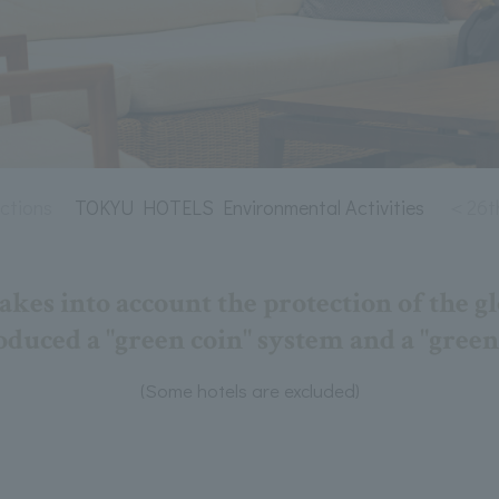
tions
TOKYU HOTELS Environmental Activities
＜26th
s into account the protection of the g
duced a "green coin" system and a "green
(Some hotels are excluded)