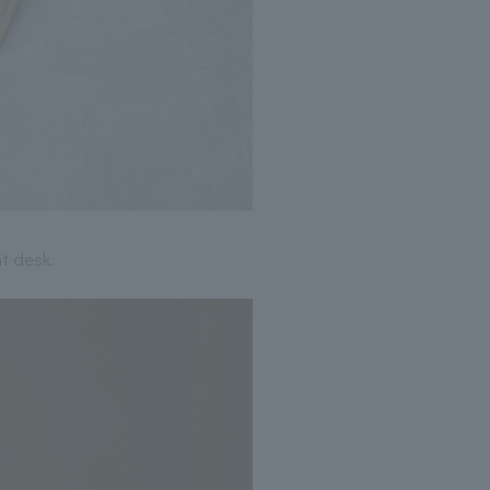
t desk.