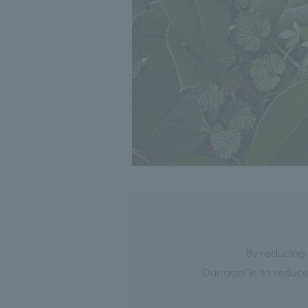
By reducing 
Our goal is to reduc