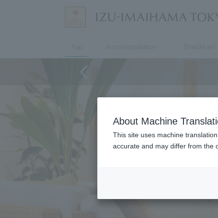
Top
Accommodation
Breakfast
About Machine Translat
This site uses machine translation
accurate and may differ from the o