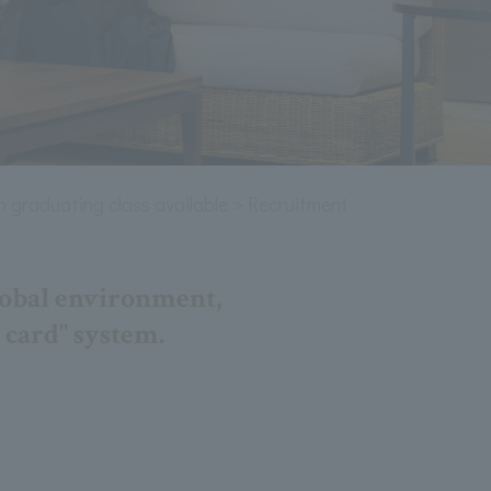
 graduating class available＞Recruitment information
lobal environment,
 card" system.