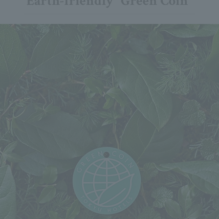
Earth-friendly "Green Coin"