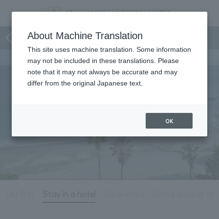
Izu Trip
About Machine Translation
This site uses machine translation. Some information
may not be included in these translations. Please
note that it may not always be accurate and may
differ from the original Japanese text.
OK
Izu Trip
Stay in a hotel
Experience
Going around Izu