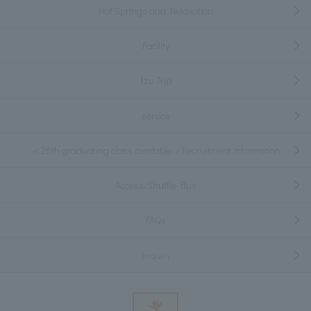
Hot Springs and Relaxation
Facility
Izu Trip
service
＜26th graduating class available＞Recruitment information
Access/Shuttle Bus
FAQs
Inquiry