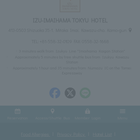
IZU-IMAIHAMA TOKYU HOTEL
413-0503 Shizuoka 35-1, Mitaka Imai, Kawazu-cho, Kamo-gun
TEL:
+81-558-32-0109
FAX: 0558-32-1668
3 minutes walk from Izukyu Line "Imaihama Kaigan Station"
Approximately 5 minutes by free shuttle bus from Izukyu Kawazu
Station
Approximately 1 hour and 35 minutes from Numazu IC on the Tomei
Expressway
Reservation
Access/Shuttle Bus
Member Login
Menu
Food Allergies
Privacy Policy
Hotel List