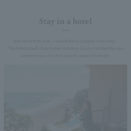
Stay in a hotel
Now more than ever, I would like to suggest "slow stay."
The hotel is built close to the coastline, so you can feel the sea
wherever you are and spend a special moment.