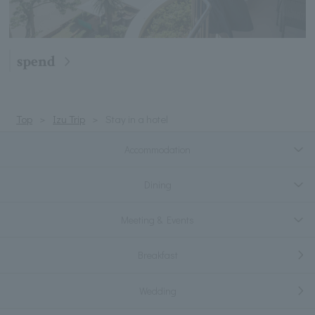
spend
Top
Izu Trip
Stay in a hotel
Accommodation
Dining
Meeting & Events
Breakfast
Wedding