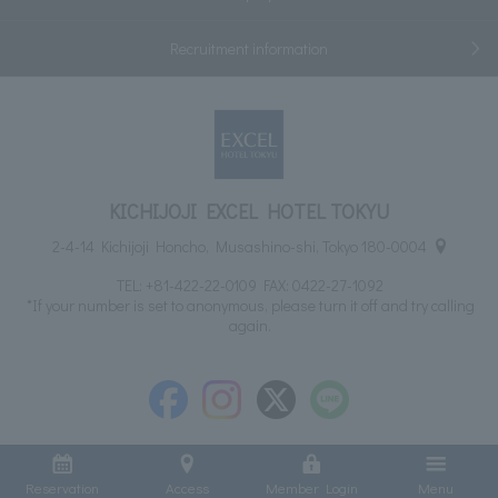
Recruitment information
KICHIJOJI EXCEL HOTEL TOKYU
2-4-14 Kichijoji Honcho, Musashino-shi, Tokyo 180-0004
TEL:
+81-422-22-0109
FAX: 0422-27-1092
*If your number is set to anonymous, please turn it off and try calling
again.
Reservation
Access
Member Login
Menu