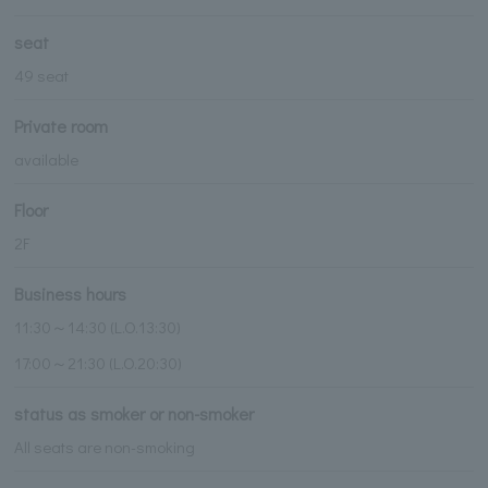
seat
49 seat
Private room
available
Floor
2F
Business hours
11:30～14:30 (L.O.13:30)
17:00～21:30 (L.O.20:30)
status as smoker or non-smoker
All seats are non-smoking