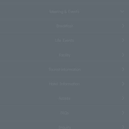
Meeting & Events
Breakfast
Life Events
Facility
Tourist information
Hotel Information
Access
FAQs
Inquiry