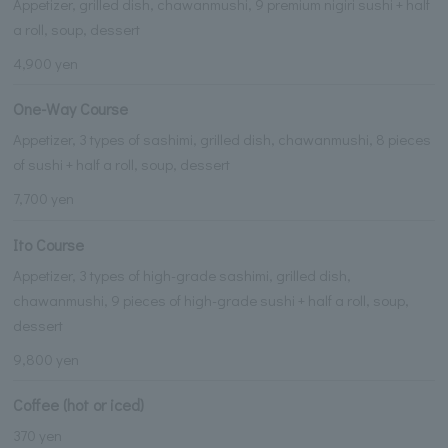
Appetizer, grilled dish, chawanmushi, 9 premium nigiri sushi + half
a roll, soup, dessert
4,900 yen
One-Way Course
Appetizer, 3 types of sashimi, grilled dish, chawanmushi, 8 pieces
of sushi + half a roll, soup, dessert
7,700 yen
Ito Course
Appetizer, 3 types of high-grade sashimi, grilled dish,
chawanmushi, 9 pieces of high-grade sushi + half a roll, soup,
dessert
9,800 yen
Coffee (hot or iced)
370 yen