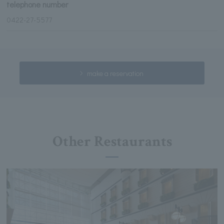
telephone number
0422-27-5577
make a reservation
Other Restaurants