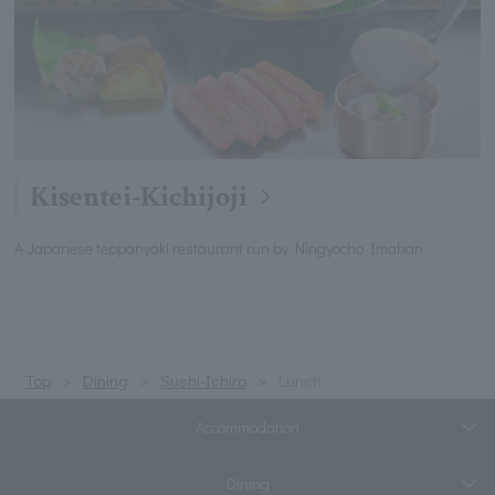
Kisentei-Kichijoji
A Japanese teppanyaki restaurant run by Ningyocho Imahan
Top
Dining
Sushi-Ichiro
Lunch
Accommodation
Dining