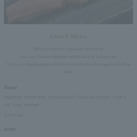
Lunch Menu
All lunch menus come with one drink
You can choose between white wine or oolong tea.
This is a complimentary drink and cannot be changed to another
drink.
flower
Appetizer, grilled dish, chawanmushi, 9 pieces of sushi + half a
roll, soup, dessert
3,900 yen
scent