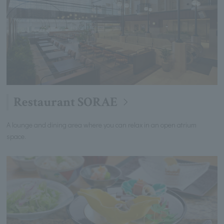
Restaurant SORAE
A lounge and dining area where you can relax in an open atrium
space.