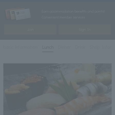
Earn accommodation benefits and points!
Convenient member services
Join
Sign In
basic information
Lunch
Dinner
Drink
Shop Inform