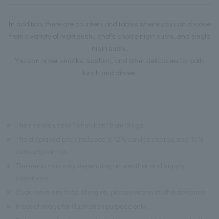
In addition, there are counters and tables where you can choose
from a variety of nigiri sushi, chef's choice nigiri sushi, and single
nigiri sushi.
You can order snacks, sashimi, and other delicacies for both
lunch and dinner.
※
The rice we use is "Kinuhikari" from Shiga.
※
The displayed price includes a 12% service charge and 10%
consumption tax.
※
The menu may vary depending on weather and supply
conditions.
※
If you have any food allergies, please inform staff in advance.
※
Product image for illustration purpose only..