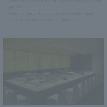
※
By law, we will not serve alcohol to anyone driving or under the
age of 20.
※
Please note that we do not accept any reservations made
through the AI reservation service "AutoReserve."