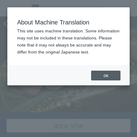
Sushi-Ichiro
About Machine Translation
This site uses machine translation. Some information
may not be included in these translations. Please
note that it may not always be accurate and may
differ from the original Japanese text.
OK
BOOK NOW