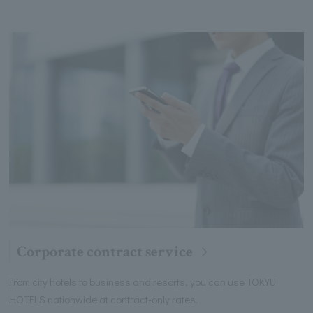
Corporate contract service
From city hotels to business and resorts, you can use TOKYU
HOTELS nationwide at contract-only rates.