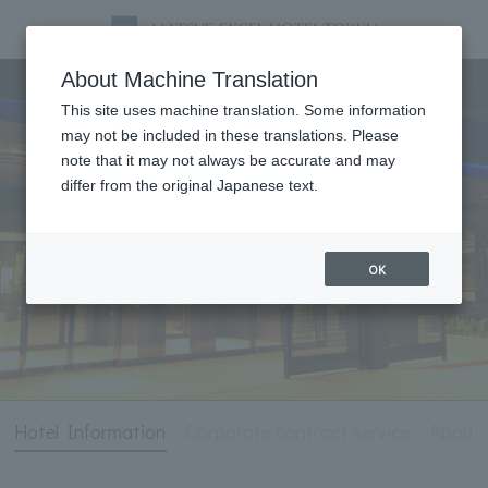
Hotel Information
About Machine Translation
This site uses machine translation. Some information
may not be included in these translations. Please
note that it may not always be accurate and may
differ from the original Japanese text.
OK
Hotel Information
Corporate contract service
About