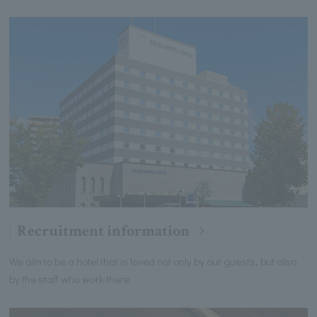
Recruitment information
We aim to be a hotel that is loved not only by our guests, but also
by the staff who work there.