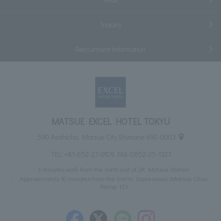
Inquiry
Recruitment information
MATSUE EXCEL HOTEL TOKYU
590 Asahicho, Matsue City Shimane 690-0003
TEL:
+81-852-27-0109
FAX: 0852-25-1327
3 minutes walk from the north exit of JR Matsue Station
Approximately 10 minutes from the San'in Expressway (Matsue Chuo
Ramp IC)