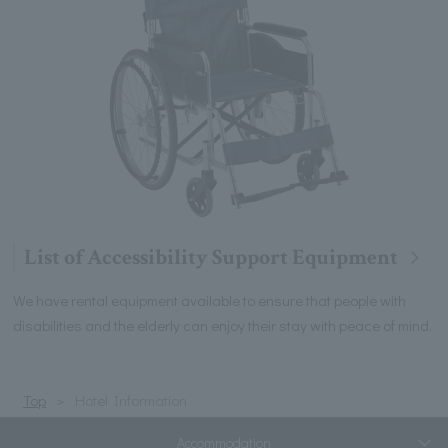
List of Accessibility Support Equipment
We have rental equipment available to ensure that people with
disabilities and the elderly can enjoy their stay with peace of mind.
Top
Hotel Information
Accommodation