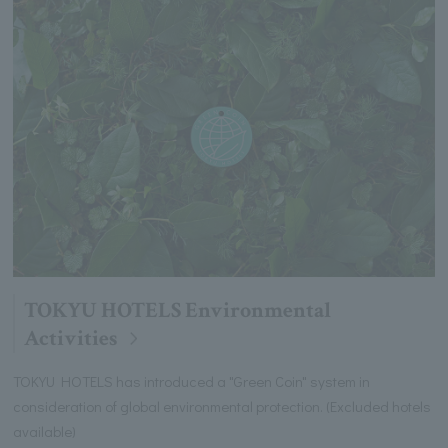
TOKYU HOTELS Environmental
Activities
TOKYU HOTELS has introduced a "Green Coin" system in
consideration of global environmental protection. (Excluded hotels
available)