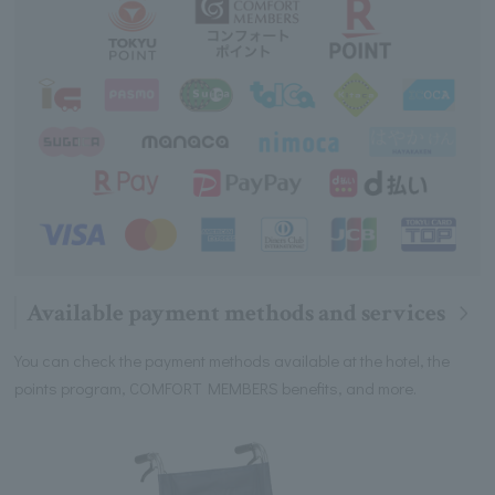
Available payment methods and services
You can check the payment methods available at the hotel, the
points program, COMFORT MEMBERS benefits, and more.