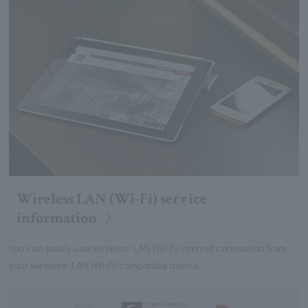
Wireless LAN (Wi-Fi) service
information
You can easily use wireless LAN (Wi-Fi) internet connection from
your wireless LAN (Wi-Fi) compatible device.