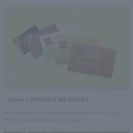
About COMFORT MEMBERS
You can also earn accommodation benefits and points! TOKYU
HOTELS convenient membership service!