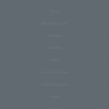
Dining
Meeting & Events
Breakfast
Wedding
Facility
Tourist information
Hotel Information
Access
FAQs