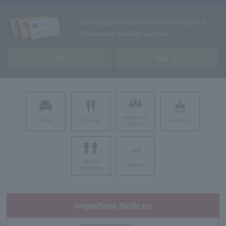
Earn accommodation benefits and points!
Convenient member services
Join
Sign In
Meeting &
Room
Dining
wedding
Events
Tourist
others
information
Important Notices