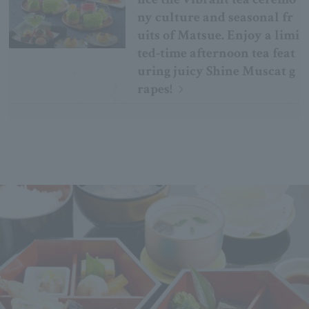
ny culture and seasonal fr
uits of Matsue. Enjoy a limi
ted-time afternoon tea feat
uring juicy Shine Muscat g
rapes!