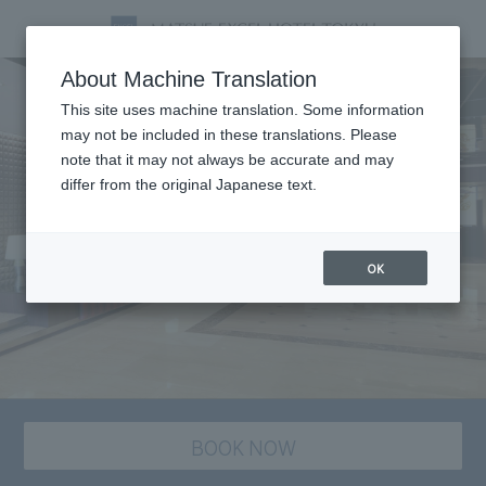
About Machine Translation
This site uses machine translation. Some information
may not be included in these translations. Please
note that it may not always be accurate and may
differ from the original Japanese text.
OK
BOOK NOW