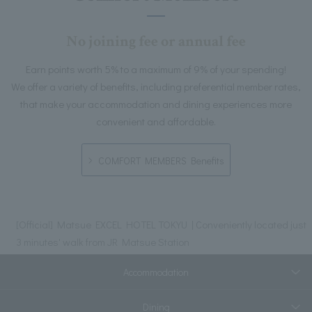
No joining fee or annual fee
Earn points worth 5% to a maximum of 9% of your spending!
We offer a variety of benefits, including preferential member rates,
that make your accommodation and dining experiences more
convenient and affordable.
COMFORT MEMBERS Benefits
[Official] Matsue EXCEL HOTEL TOKYU | Conveniently located just
3 minutes' walk from JR Matsue Station
Accommodation
Dining