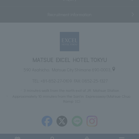
Recruitment information
MATSUE EXCEL HOTEL TOKYU
590 Asahicho, Matsue City Shimane 690-0003
TEL:
+81-852-27-0109
FAX: 0852-25-1327
3 minutes walk from the north exit of JR Matsue Station
Approximately 10 minutes from the San'in Expressway (Matsue Chuo
Ramp IC)