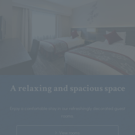
A relaxing and spacious space
Enjoy a comfortable stay in our refreshingly decorated guest
rooms.
View rooms