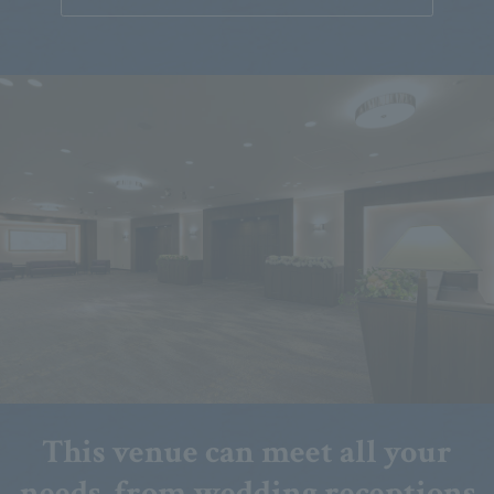
This venue can meet all your
needs, from wedding receptions