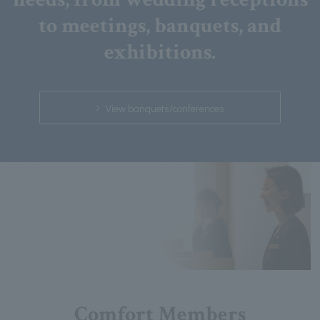
to meetings, banquets, and
exhibitions.
View banquets/conferences
Comfort Members