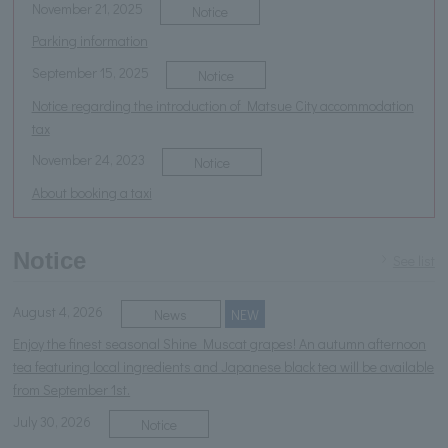
November 21, 2025
Notice
Parking information
September 15, 2025
Notice
Notice regarding the introduction of Matsue City accommodation
tax
November 24, 2023
Notice
About booking a taxi
Notice
See list
August 4, 2026
News
NEW
Enjoy the finest seasonal Shine Muscat grapes! An autumn afternoon
tea featuring local ingredients and Japanese black tea will be available
from September 1st.
July 30, 2026
Notice