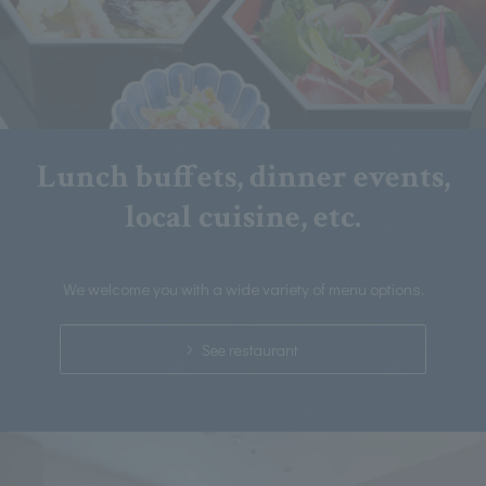
Lunch buffets, dinner events,
local cuisine, etc.
We welcome you with a wide variety of menu options.
See restaurant