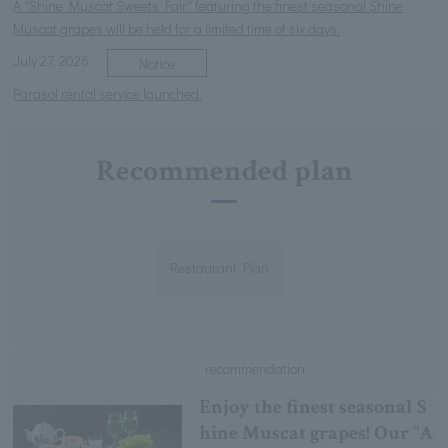
A "Shine Muscat Sweets Fair" featuring the finest seasonal Shine
Muscat grapes will be held for a limited time of six days.
July 27, 2026
Notice
Parasol rental service launched.
Recommended plan
Restaurant Plan
recommendation
Enjoy the finest seasonal S
hine Muscat grapes! Our "A