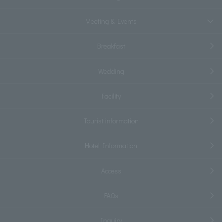
Meeting & Events
Breakfast
Wedding
Facility
Tourist information
Hotel Information
Access
FAQs
Inquiry