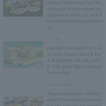
utumn Afternoon Tea," fea
turing local ingredients an
d Japanese black tea, will b
e available from September
1st.
tea
Limited-time event for 6 da
ys only: August 22nd & 23r
d, September 5th, 6th, 26th
& 27th, 2026! "Shine Muscat
Sweets Fair"
recommendation
August-September 2026 (Li
mited Time Only): Experie
nce the vibrant tea ceremo