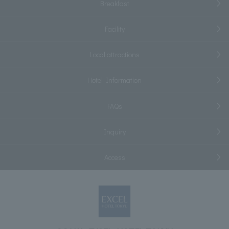
Breakfast
Facility
Local attractions
Hotel Information
FAQs
Inquiry
Access