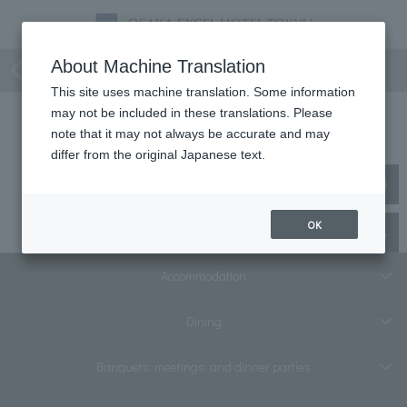
Consecutive nights
About Machine Translation
This site uses machine translation. Some information
may not be included in these translations. Please
Consecutive nights
note that it may not always be accurate and may
differ from the original Japanese text.
No matching plans were found.
OK
Top
staying plan
Multiple nights
Accommodation
Dining
Banquets, meetings, and dinner parties