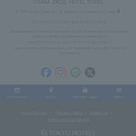
OSAKA EXCEL HOTEL TOKYU
〒541-0056 Osaka 4-1-15 Kutaro-cho, Chuo-ku, Osaka
TEL:
+81-6-6252-0109
FAX: 06-6252-3109
Approximately 2 minutes walk from Exit 13 of Honmachi Station on the
Midosuji, Chuo and Yotsubashi subway lines
About 15 minutes by car from "Shin-Osaka Station"
Approximately 6 minutes from the Honmachi Exit on the Hanshin
Expressway
Reservation
Access
Member Login
Menu
Food Allergies
Privacy Policy
Hotel List
Terms and Conditions