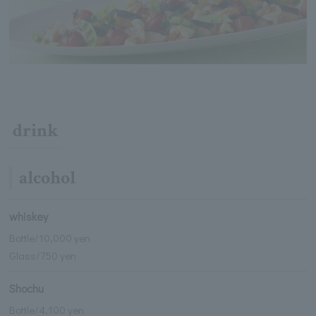
drink
alcohol
whiskey
Bottle/10,000 yen
Glass/750 yen
Shochu
Bottle/4,100 yen