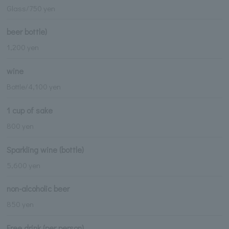
Glass/750 yen
beer bottle)
1,200 yen
wine
Bottle/4,100 yen
1 cup of sake
800 yen
Sparkling wine (bottle)
5,600 yen
non-alcoholic beer
850 yen
Free drink (per person)