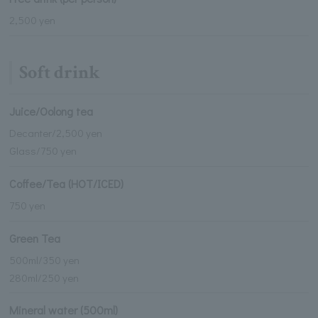
2,500 yen
Soft drink
Juice/Oolong tea
Decanter/2,500 yen
Glass/750 yen
Coffee/Tea (HOT/ICED)
750 yen
Green Tea
500ml/350 yen
280ml/250 yen
Mineral water (500ml)