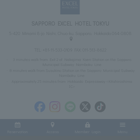
SAPPORO EXCEL HOTEL TOKYU
5-420 Minami 8-jo Nishi, Chuo-ku, Sapporo, Hokkaido 064-0808
TEL:
+81-11-533-0109
FAX: 011-513-8622
3 minutes walk from Exit 2 of Nakajima Koen Station on the Sapporo
Municipal Subway Namboku Line
8 minutes walk from Susukino Station on the Sapporo Municipal Subway
Namboku Line
Approximately 25 minutes from Hokkaido Expressway <Kitahiroshima
IC>
Reservation
Access
Member Login
Menu