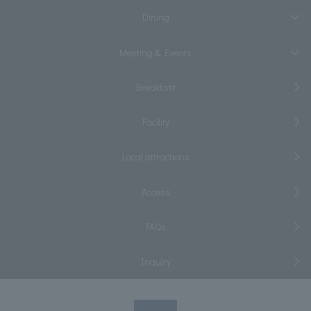
Dining
Meeting & Events
Breakfast
Facility
Local attractions
Access
FAQs
Inquiry