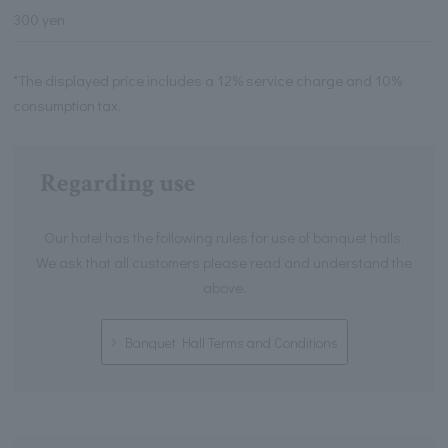
300 yen
*The displayed price includes a 12% service charge and 10%
consumption tax.
Regarding use
Our hotel has the following rules for use of banquet halls.
We ask that all customers please read and understand the
above.
Banquet Hall Terms and Conditions