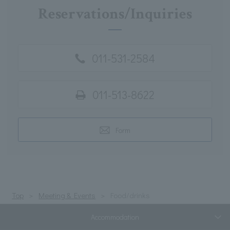
Reservations/Inquiries
011-531-2584
011-513-8622
Form
Top
Meeting & Events
Food/drinks
Accommodation