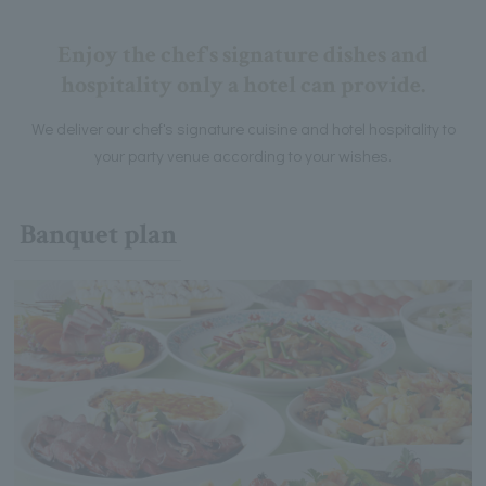
Enjoy the chef's signature dishes and
hospitality only a hotel can provide.
We deliver our chef's signature cuisine and hotel hospitality to
your party venue according to your wishes.
Banquet plan