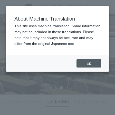
Meeting & Events
About Machine Translation
This site uses machine translation. Some information
may not be included in these translations. Please
note that it may not always be accurate and may
differ from the original Japanese text.
OK
unction with their stay
Food/drinks
Banquet hall price lis