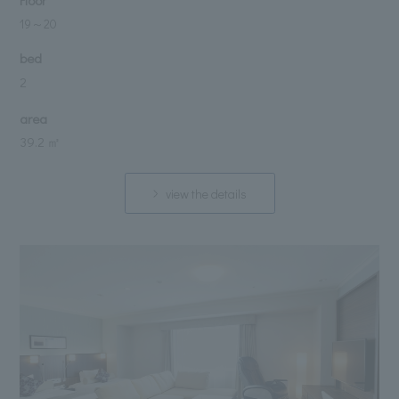
Floor
19
～
20
bed
2
area
39.2 ㎡
view the details