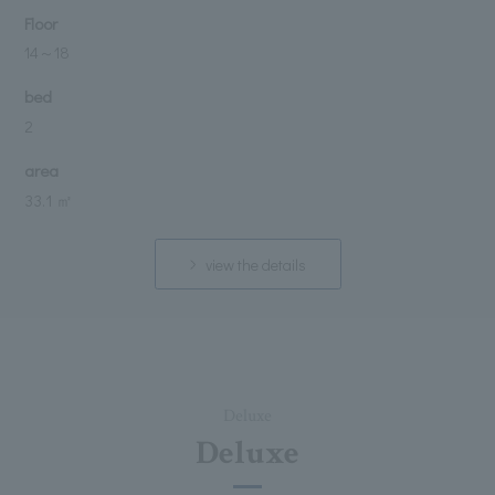
Floor
14
～
18
bed
2
area
33.1 ㎡
view the details
Deluxe
Deluxe