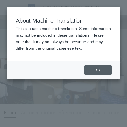
Room
About Machine Translation
This site uses machine translation. Some information
may not be included in these translations. Please
note that it may not always be accurate and may
differ from the original Japanese text.
OK
Room
Accommodation information
Filming location i