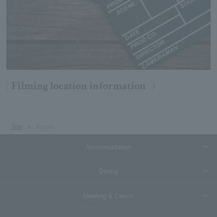
Filming location information
Top
Room
Accommodation
Dining
Meeting & Events