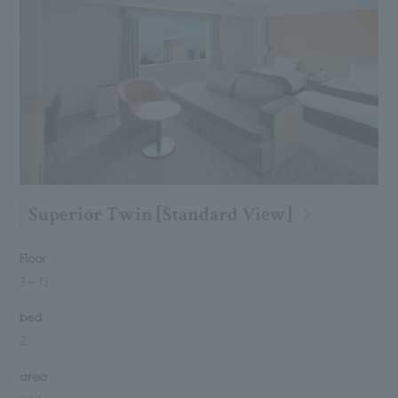
Superior Twin [Standard View]
Floor
3
～
13
bed
2
area