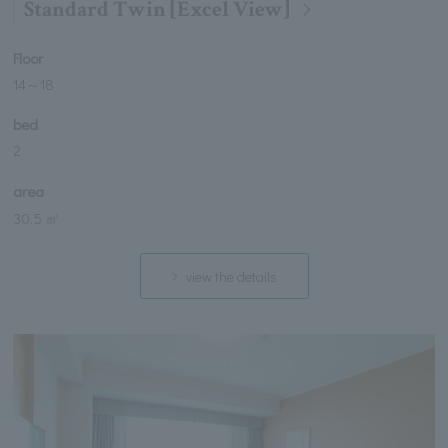
Standard Twin [Excel View]
Floor
14
～
18
bed
2
area
30.5 ㎡
view the details