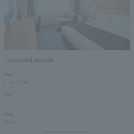
Standard double
Floor
3・4・9
～
13
bed
1
area
19.0 ㎡