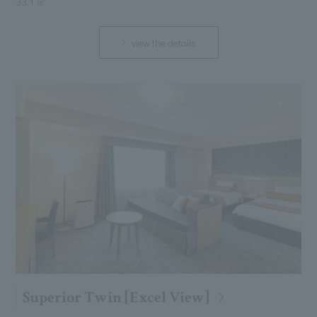
33.1 ㎡
view the details
Superior Twin [Excel View]