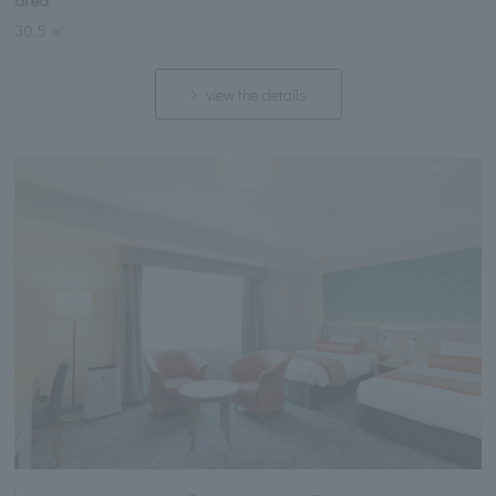
area
30.5 ㎡
view the details