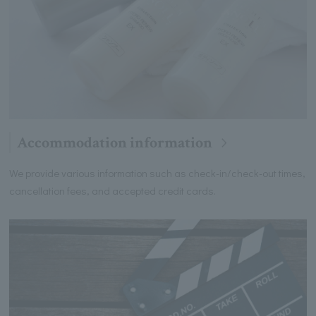
Accommodation information
We provide various information such as check-in/check-out times,
cancellation fees, and accepted credit cards.