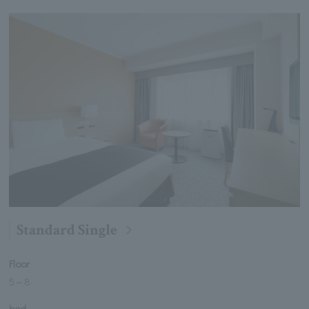
Standard Single
Floor
5
～
8
bed