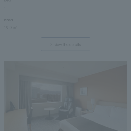
1
area
19.0 ㎡
view the details