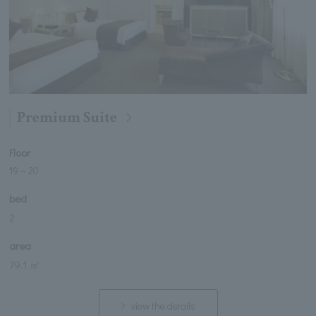
Premium Suite
Floor
19
～
20
bed
2
area
79.1 ㎡
view the details