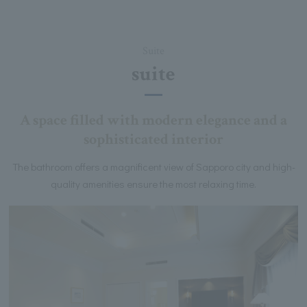
Suite
suite
A space filled with modern elegance and a
sophisticated interior
The bathroom offers a magnificent view of Sapporo city and high-
quality amenities ensure the most relaxing time.