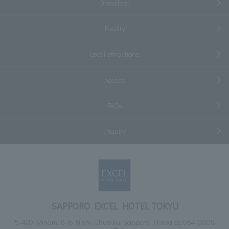
Breakfast
Facility
Local attractions
Access
FAQs
Inquiry
SAPPORO EXCEL HOTEL TOKYU
5-420 Minami 8-jo Nishi, Chuo-ku, Sapporo, Hokkaido 064-0808