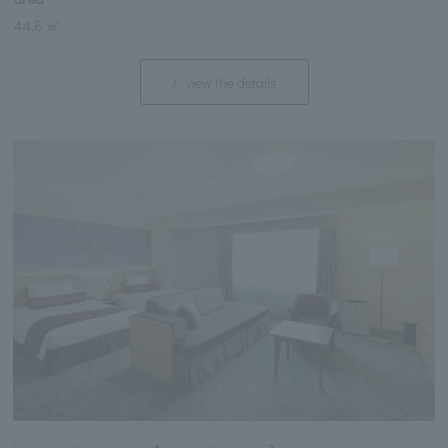
44.8 ㎡
view the details