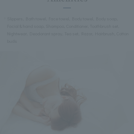
Slippers, Bath towel, Face towel, Body towel, Body soap,
Facial & hand soap, Shampoo, Conditioner, Toothbrush set,
Nightwear, Deodorant spray, Tea set, Razor, Hairbrush, Cotton
buds