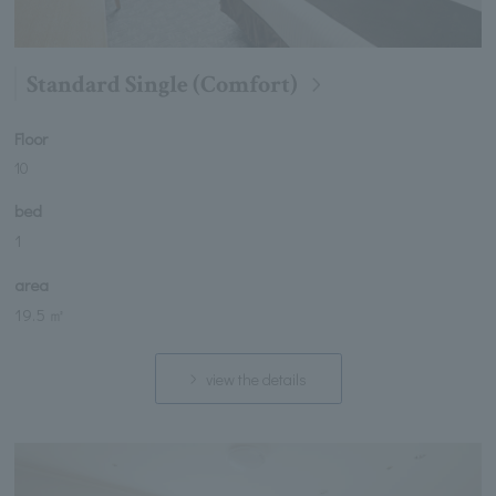
Standard Single (Comfort)
Floor
10
bed
1
area
19.5 ㎡
view the details