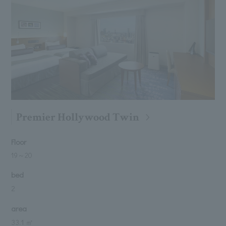
Premier Hollywood Twin
Floor
19
～
20
bed
2
area
33.1 ㎡