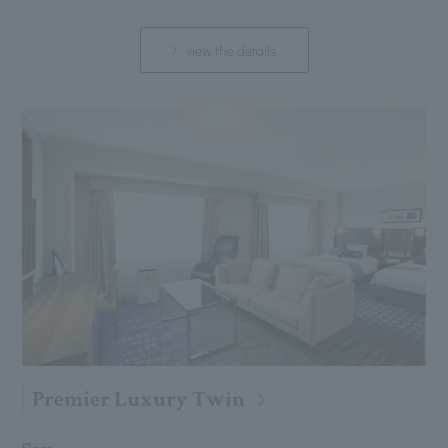
view the details
Premier Luxury Twin