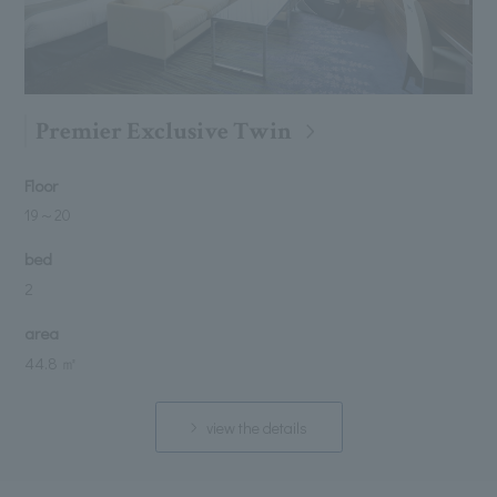
Premier Exclusive Twin
Floor
19
～
20
bed
2
area
44.8 ㎡
view the details