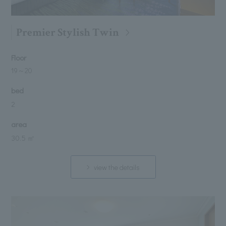
Premier Stylish Twin
Floor
19
～
20
bed
2
area
30.5 ㎡
view the details