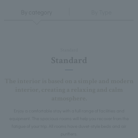
By category
By Type
Standard
Standard
The interior is based on a simple and modern
interior, creating a relaxing and calm
atmosphere.
Enjoy a comfortable stay with a full range of facilities and
equipment. The spacious rooms will help you recover from the
fatigue of your trip. All rooms have duvet-style beds and air
purifiers.