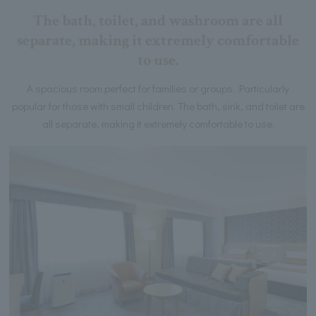
The bath, toilet, and washroom are all
separate, making it extremely comfortable
to use.
A spacious room perfect for families or groups. Particularly
popular for those with small children. The bath, sink, and toilet are
all separate, making it extremely comfortable to use.