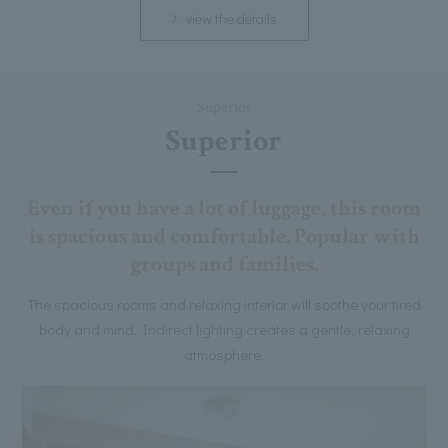
view the details
Superior
Superior
Even if you have a lot of luggage, this room
is spacious and comfortable. Popular with
groups and families.
The spacious rooms and relaxing interior will soothe your tired
body and mind. Indirect lighting creates a gentle, relaxing
atmosphere.