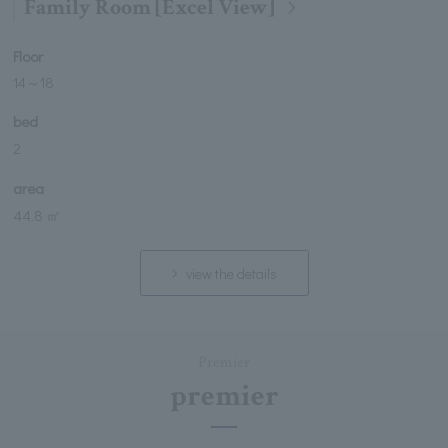
Family Room [Excel View]
Floor
14
～
18
bed
2
area
44.8 ㎡
view the details
Premier
premier