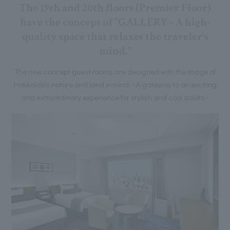
The 19th and 20th floors (Premier Floor)
have the concept of "GALLERY - A high-
quality space that relaxes the traveler's
mind."
The new concept guest rooms are designed with the image of
Hokkaido's nature and land in mind. ~A gateway to an exciting
and extraordinary experience for stylish and cool adults~