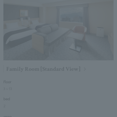
Family Room [Standard View]
Floor
3
～
13
bed
2
area