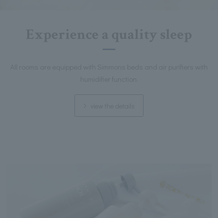
Experience a quality sleep
All rooms are equipped with Simmons beds and air purifiers with
humidifier function.
view the details