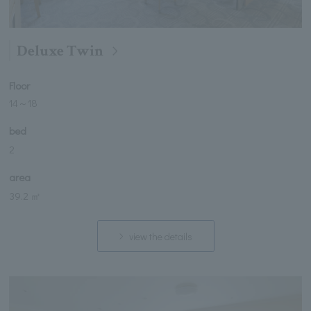
Deluxe Twin
Floor
14
～
18
bed
2
area
39.2 ㎡
view the details