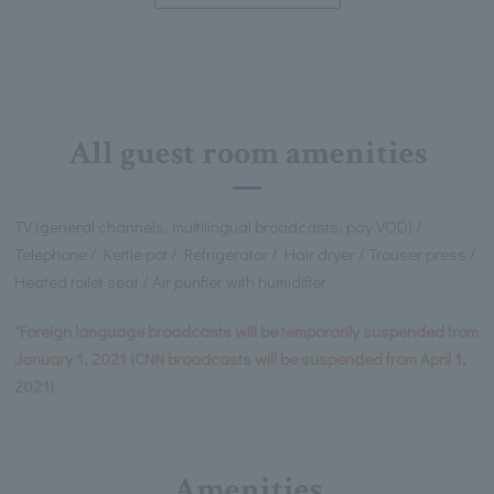
All guest room amenities
TV (general channels, multilingual broadcasts, pay VOD) /
Telephone / Kettle pot / Refrigerator / Hair dryer / Trouser press /
Heated toilet seat / Air purifier with humidifier
*Foreign language broadcasts will be temporarily suspended from
January 1, 2021 (CNN broadcasts will be suspended from April 1,
2021).
Amenities