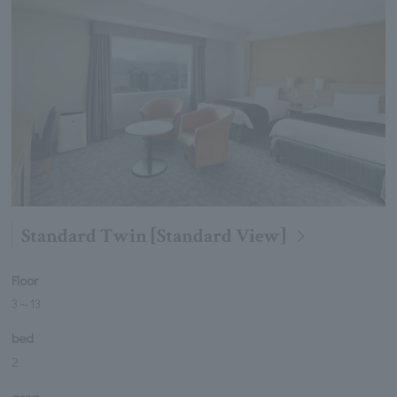
Standard Twin [Standard View]
Floor
3
～
13
bed
2