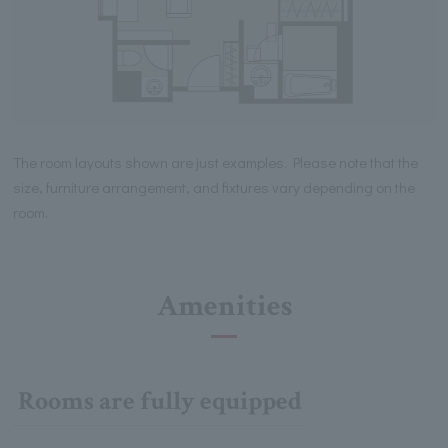
The room layouts shown are just examples. Please note that the
size, furniture arrangement, and fixtures vary depending on the
room.
Amenities
Rooms are fully equipped