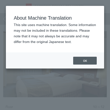
Deluxe Twin (Luxury Type)
About Machine Translation
This site uses machine translation. Some information
may not be included in these translations. Please
Expanding
note that it may not always be accurate and may
differ from the original Japanese text.
OK
Floor
10
～
12