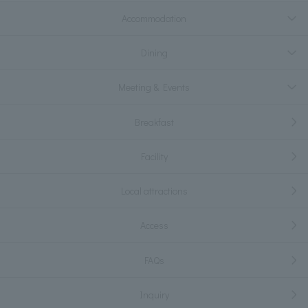
Accommodation
Dining
Meeting & Events
Breakfast
Facility
Local attractions
Access
FAQs
Inquiry