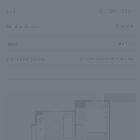
2
（ 120 × 195 ）
bed
2 people
Number of users
44.7 ㎡
area
All rooms are non-smoking
non-smoking room
Expanding