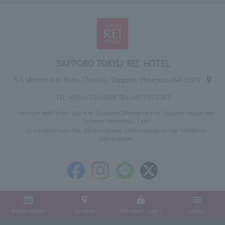
SAPPORO TOKYU REI HOTEL
5-1 Minami 4-jo Nishi, Chuo-ku, Sapporo, Hokkaido 064-8509
TEL:
+81-11-531-0109
FAX: 011-531-2387
1 minute walk from Exit 4 of Susukino Station on the Sapporo Municipal
Subway Namboku Line
25 minutes from the Kitahiroshima Interchange on the Hokkaido
Expressway
Reservation
Access
Member Login
Menu