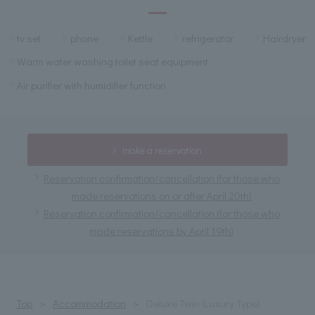
tv set
phone
Kettle
refrigerator
Hairdryer
Warm water washing toilet seat equipment
Air purifier with humidifier function
make a reservation
Reservation confirmation/cancellation (for those who
made reservations on or after April 20th)
Reservation confirmation/cancellation (for those who
made reservations by April 19th)
Top
Accommodation
Deluxe Twin (Luxury Type)