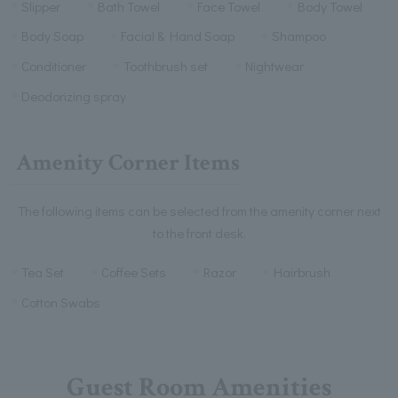
Slipper
Bath Towel
Face Towel
Body Towel
Body Soap
Facial & Hand Soap
Shampoo
Conditioner
Toothbrush set
Nightwear
Deodorizing spray
Amenity Corner Items
The following items can be selected from the amenity corner next
to the front desk.
Tea Set
Coffee Sets
Razor
Hairbrush
Cotton Swabs
Guest Room Amenities