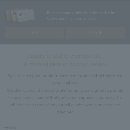
Earn accommodation benefits and points!
Convenient member services
Join
Sign In
Luxury to add to everyday life.
A revived plate of beloved sweets
Splish's most popular afternoon tea menu items that have been
loved until now
We offer a special dessert plate featuring our signature parfait.
Enjoy a sweet moment that gently accompanies your daily life,
whether as a reward for yourself or when you want to take a
breather.
Period