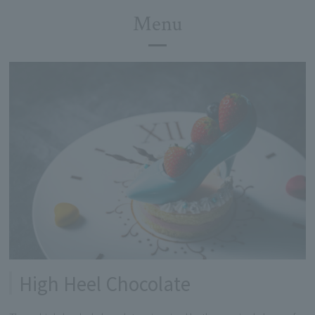
Menu
High Heel Chocolate