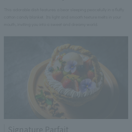
This adorable dish features a bear sleeping peacefully in a fluffy
cotton candy blanket. Its light and smooth texture melts in your
mouth, inviting you into a sweet and dreamy world.
Signature Parfait