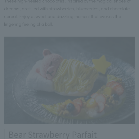
These high-heeled chocolates, inspired by the magical shoes of
dreams, are filled with strawberries, blueberries, and chocolate
cereal. Enjoy a sweet and dazzling moment that evokes the
lingering feeling of a ball.
Bear Strawberry Parfait