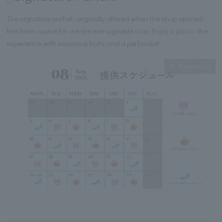
The signature parfait, originally offered when the shop opened,
has been revived in a more manageable size. Enjoy a picnic-like
experience with seasonal fruits and a pie basket.
Expanding