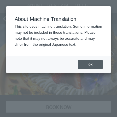
[Limited Time Offer] Dessert Plate
About Machine Translation
This site uses machine translation. Some information
may not be included in these translations. Please
note that it may not always be accurate and may
differ from the original Japanese text.
OK
BOOK NOW