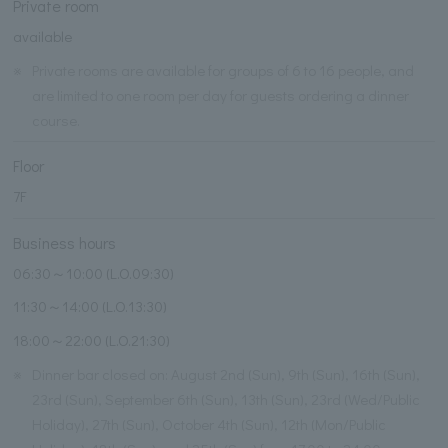
Private room
available
※
Private rooms are available for groups of 6 to 16 people, and
are limited to one room per day for guests ordering a dinner
course.
Floor
7F
Business hours
06:30～10:00 (L.O.09:30)
11:30～14:00 (L.O.13:30)
18:00～22:00 (L.O.21:30)
※
Dinner bar closed on: August 2nd (Sun), 9th (Sun), 16th (Sun),
23rd (Sun), September 6th (Sun), 13th (Sun), 23rd (Wed/Public
Holiday), 27th (Sun), October 4th (Sun), 12th (Mon/Public