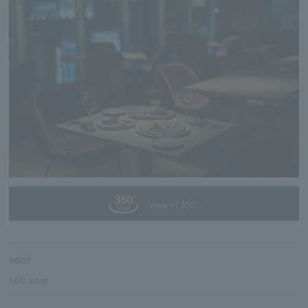
View in 360°
seat
160 seat