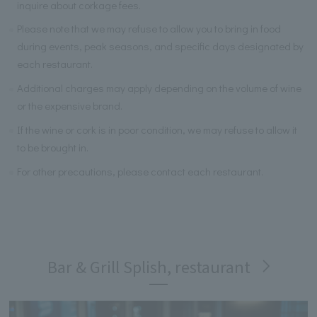
inquire about corkage fees.
Please note that we may refuse to allow you to bring in food
during events, peak seasons, and specific days designated by
each restaurant.
Additional charges may apply depending on the volume of wine
or the expensive brand.
If the wine or cork is in poor condition, we may refuse to allow it
to be brought in.
For other precautions, please contact each restaurant.
Bar & Grill Splish, restaurant