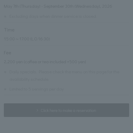
May 7th (Thursday) - September 30th (Wednesday), 2026
※
Excluding days when dinner service is closed.
Time
15:00～17:00 (L.O.16:30)
Fee
2,200 yen (coffee or tea included +500 yen)
※
Daily specials. Please check the menu on this page for the
availability schedule.
※
Limited to 5 servings per day
Click here to make a reservation