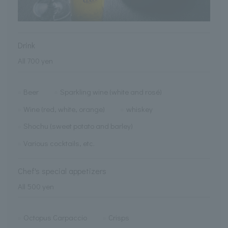
Drink
All 700 yen
Beer
Sparkling wine (white and rosé)
Wine (red, white, orange)
whiskey
Shochu (sweet potato and barley)
Various cocktails, etc.
Chef's special appetizers
All 500 yen
Octopus Carpaccio
Crisps