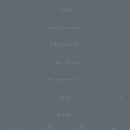
Facility
Hotel Information
STREAM HOTEL
TOKYU HOTELS
Recruitment site
FAQs
Inquiry