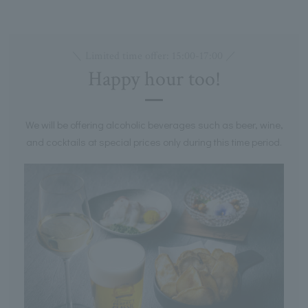
＼ Limited time offer: 15:00-17:00 ／
Happy hour too!
We will be offering alcoholic beverages such as beer, wine,
and cocktails at special prices only during this time period.