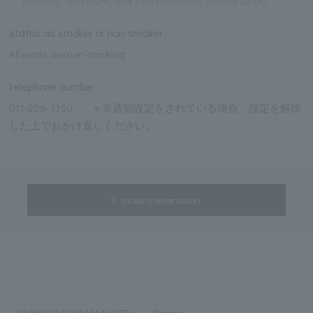
Holiday), 18th (Sun), and 25th (Sun) from 17:00 to 24:00.
status as smoker or non-smoker
All seats are non-smoking
telephone number
011-206-7350 ※ 非通知設定をされている場合、設定を解除
した上でおかけ直しください。
make a reservation
SAPPORO STREAM HOTEL
Dining