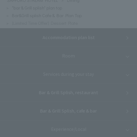
"bar & Grill splish" plan top
Bar&Grill splish Cafe & Bar Plan Top
[Limited Time Offer] Dessert Plate
Accommodation plan list
Room
Services during your stay
Bar & Grill Splish, restaurant
Bar & Grill Splish, cafe & bar
Experience/Local