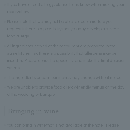
If you have a food allergy, please let us know when making your
reservation.
Please note that we may not be able to accommodate your
request if there is a possibility that you may develop a severe
food allergy.
All ingredients served at the restaurant are prepared in the
same kitchen, so there is a possibility that allergens may be
mixed in. Please consult a specialist and make the final decision
yourself.
The ingredients used in our menus may change without notice.
We are unable to provide food allergy-friendly menus on the day
of the wedding or banquet.
Bringing in wine
You can bring in wine that is not available at the hotel. Please