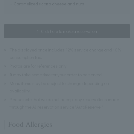
Caramelized ricotta cheese and nuts
Click here to make a reservation
※
The displayed price includes 12% service charge and 10%
consumption tax.
※
Photos are for references only.
※
It may take some time for your order to be served.
※
Menu items may be subject to change depending on
availability.
※
Please note that we do not accept any reservations made
through the AI reservation service "AutoReserve."
Food Allergies