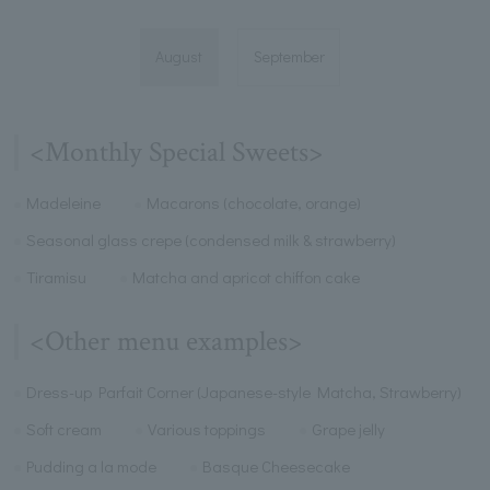
August
September
<Monthly Special Sweets>
Madeleine
Macarons (chocolate, orange)
Seasonal glass crepe (condensed milk & strawberry)
Tiramisu
Matcha and apricot chiffon cake
<Other menu examples>
Dress-up Parfait Corner (Japanese-style Matcha, Strawberry)
Soft cream
Various toppings
Grape jelly
Pudding a la mode
Basque Cheesecake