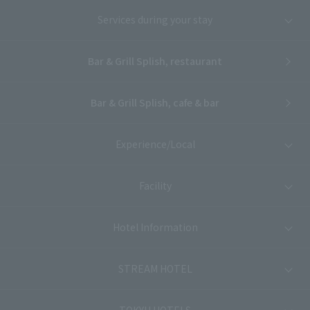
Services during your stay
Bar & Grill Splish, restaurant
Bar & Grill Splish, cafe & bar
Experience/Local
Facility
Hotel Information
STREAM HOTEL
TOKYU HOTELS