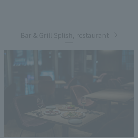
Bar & Grill Splish, restaurant