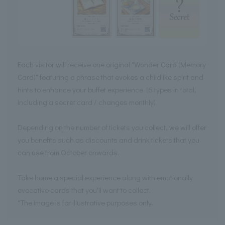
Each visitor will receive one original "Wonder Card (Memory
Card)" featuring a phrase that evokes a childlike spirit and
hints to enhance your buffet experience. (6 types in total,
including a secret card / changes monthly)
Depending on the number of tickets you collect, we will offer
you benefits such as discounts and drink tickets that you
can use from October onwards.
Take home a special experience along with emotionally
evocative cards that you'll want to collect.
*The image is for illustrative purposes only.