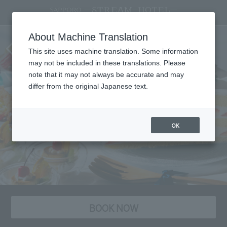
A sweets buffet that will bring back
About Machine Translation
your childlike wonder: "Nostalgic
This site uses machine translation. Some information
Memories"
may not be included in these translations. Please
note that it may not always be accurate and may
differ from the original Japanese text.
OK
BOOK NOW