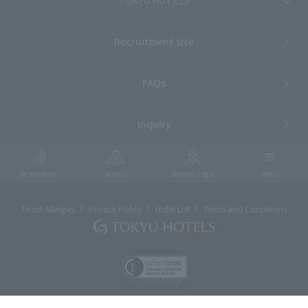
Recruitment site
FAQs
Inquiry
Reservation
Access
Member Login
Menu
Food Allergies
Privacy Policy
Hotel List
Terms and Conditions