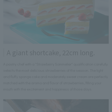
A giant shortcake, 22cm long.
A pastry chef with a "Strawberry Sommelier" qualification carefully
selects the most delicious strawberries of the season. The light
and fluffy sponge cake and moderately sweet cream are perfectly
matched with the aroma and flavor of strawberries, filling your
mouth with the excitement and happiness of those days.