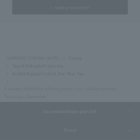
make a reservation
SAPPORO STREAM HOTEL
Dining
"bar & Grill splish" plan top
Bar&Grill splish Cafe & Bar Plan Top
A sweets buffet that will bring back your childlike wonder:
"Nostalgic Memories"
Accommodation plan list
Room