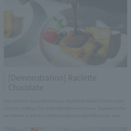
[Demonstration] Raclette
Chocolate
Enjoy the rich, exquisite harmony of perfectly baked French toast
and rich, melting chocolate right before your eyes. Experience the
excitement of watching it being prepared right before your eyes.