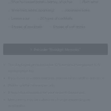
Shochu (sweet potato, barley, shochu)
Plum wine
Wine (red, white, sparkling)
Japanese sake
Lemon sour
20 types of cocktails
3 types of mocktails
6 types of soft drinks
Pre-order "Nostalgic Memories"
※
The displayed price includes 12% service charge and 10%
consumption tax.
※
If you have any food allergies, please inform staff in advance.
※
Photos are for references only.
※
It may take some time for your order to be served.
※
Menu items may be subject to change depending on
availability.