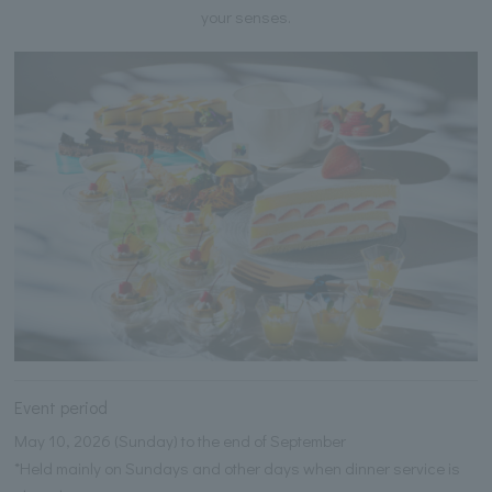
your senses.
Event period
May 10, 2026 (Sunday) to the end of September
*Held mainly on Sundays and other days when dinner service is