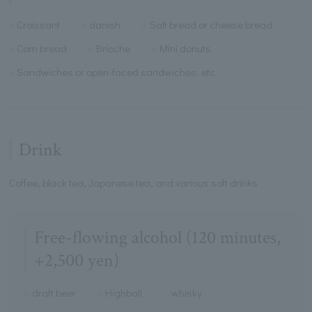
Croissant
danish
Salt bread or cheese bread
Corn bread
Brioche
Mini donuts
Sandwiches or open-faced sandwiches, etc.
Drink
Coffee, black tea, Japanese tea, and various soft drinks
Free-flowing alcohol (120 minutes,
+2,500 yen)
draft beer
Highball
whisky