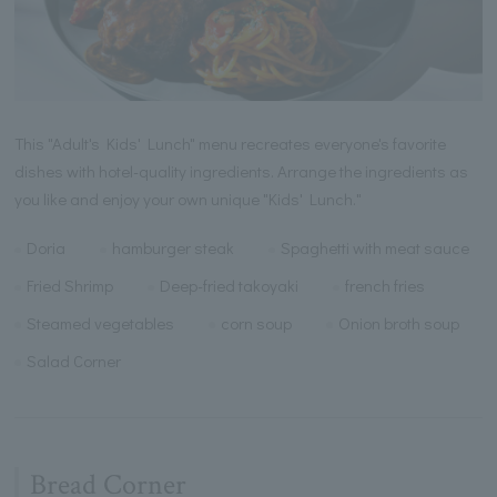
This "Adult's Kids' Lunch" menu recreates everyone's favorite
dishes with hotel-quality ingredients. Arrange the ingredients as
you like and enjoy your own unique "Kids' Lunch."
Doria
hamburger steak
Spaghetti with meat sauce
Fried Shrimp
Deep-fried takoyaki
french fries
Steamed vegetables
corn soup
Onion broth soup
Salad Corner
Bread Corner