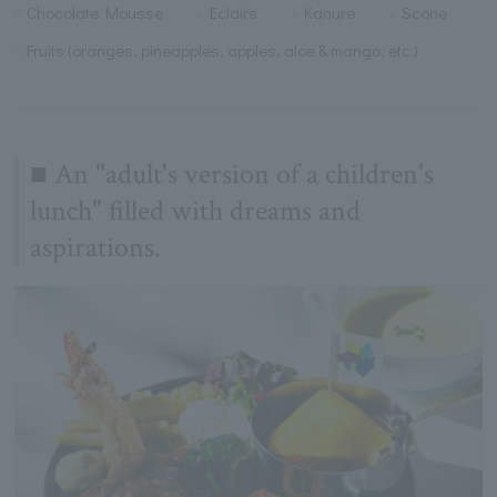
Chocolate Mousse
Eclairs
Kanure
Scone
Fruits (oranges, pineapples, apples, aloe & mango, etc.)
■ An "adult's version of a children's
lunch" filled with dreams and
aspirations.