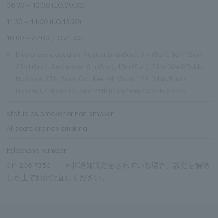
06:30～10:00 (L.O.09:30)
11:30～14:00 (L.O.13:30)
18:00～22:00 (L.O.21:30)
※
Dinner bar closed on: August 2nd (Sun), 9th (Sun), 16th (Sun),
23rd (Sun), September 6th (Sun), 13th (Sun), 23rd (Wed/Public
Holiday), 27th (Sun), October 4th (Sun), 12th (Mon/Public
Holiday), 18th (Sun), and 25th (Sun) from 17:00 to 24:00.
status as smoker or non-smoker
All seats are non-smoking
telephone number
011-206-7350 ※ 非通知設定をされている場合、設定を解除
した上でおかけ直しください。