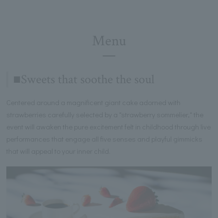
Menu
■Sweets that soothe the soul
Centered around a magnificent giant cake adorned with
strawberries carefully selected by a "strawberry sommelier," the
event will awaken the pure excitement felt in childhood through live
performances that engage all five senses and playful gimmicks
that will appeal to your inner child.