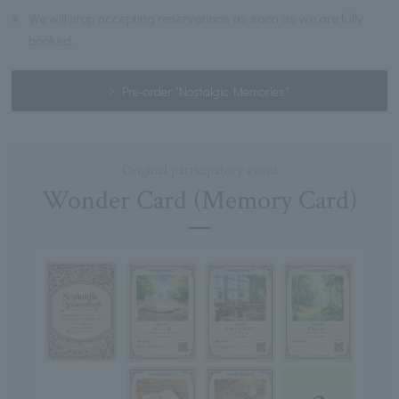
※
We will stop accepting reservations as soon as we are fully
booked.
Pre-order "Nostalgic Memories"
Original participatory event
Wonder Card (Memory Card)