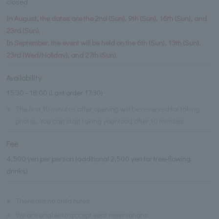
closed.
In August, the dates are the 2nd (Sun), 9th (Sun), 16th (Sun), and
23rd (Sun).
In September, the event will be held on the 6th (Sun), 13th (Sun),
23rd (Wed/Holiday), and 27th (Sun).
Availability
15:30 - 18:00 (Last order 17:30)
※
The first 10 minutes after opening will be reserved for taking
photos. You can start taking your food after 10 minutes.
Fee
4,500 yen per person (additional 2,500 yen for free-flowing
drinks)
※
There are no child rates.
※
We are unable to accept seat reservations.