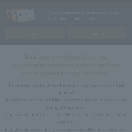
Earn accommodation benefits and points!
Convenient member services
Join
Sign In
Back then, everything felt so big.
—A nostalgic afternoon, under a spell that
makes you feel as if you've shrunk.
The perspective of a child, when everything they saw was fresh
and new.
In the hectic pace of adult life, we often forget that "unconditional
feeling of happiness."
Giant sweets and "adult-sized children's meals" will gently soothe
your soul.
Indulge your pure curiosity and enjoy yourself to the fullest with all