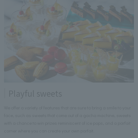
Playful sweets
We offer a variety of features that are sure to bring a smile to your
face, such as sweets that come out of a gacha machine, sweets
with a chance to win prizes reminiscent of ice pops, and a parfait
corner where you can create your own parfait.