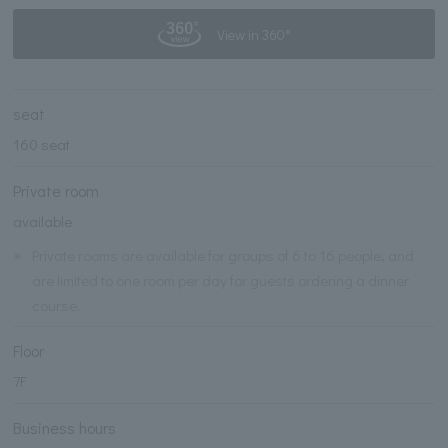
View in 360°
seat
160 seat
Private room
available
※
Private rooms are available for groups of 6 to 16 people, and
are limited to one room per day for guests ordering a dinner
course.
Floor
7F
Business hours