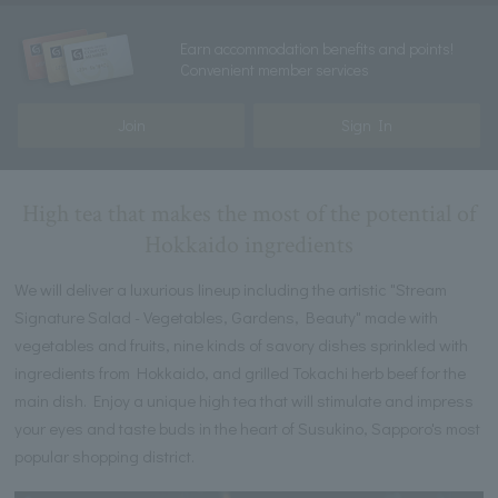
Earn accommodation benefits and points!
Convenient member services
Join
Sign In
High tea that makes the most of the potential of
Hokkaido ingredients
We will deliver a luxurious lineup including the artistic "Stream
Signature Salad - Vegetables, Gardens, Beauty" made with
vegetables and fruits, nine kinds of savory dishes sprinkled with
ingredients from Hokkaido, and grilled Tokachi herb beef for the
main dish. Enjoy a unique high tea that will stimulate and impress
your eyes and taste buds in the heart of Susukino, Sapporo's most
popular shopping district.