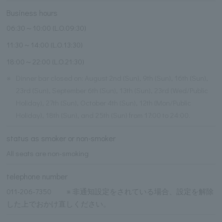
Business hours
06:30～10:00 (L.O.09:30)
11:30～14:00 (L.O.13:30)
18:00～22:00 (L.O.21:30)
※
Dinner bar closed on: August 2nd (Sun), 9th (Sun), 16th (Sun),
23rd (Sun), September 6th (Sun), 13th (Sun), 23rd (Wed/Public
Holiday), 27th (Sun), October 4th (Sun), 12th (Mon/Public
Holiday), 18th (Sun), and 25th (Sun) from 17:00 to 24:00.
status as smoker or non-smoker
All seats are non-smoking
telephone number
011-206-7350 ※ 非通知設定をされている場合、設定を解除
した上でおかけ直しください。