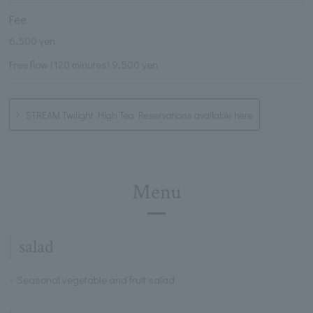
Fee
6,500 yen
Free flow (120 minutes) 9,500 yen
STREAM Twilight High Tea Reservations available here
Menu
salad
Seasonal vegetable and fruit salad