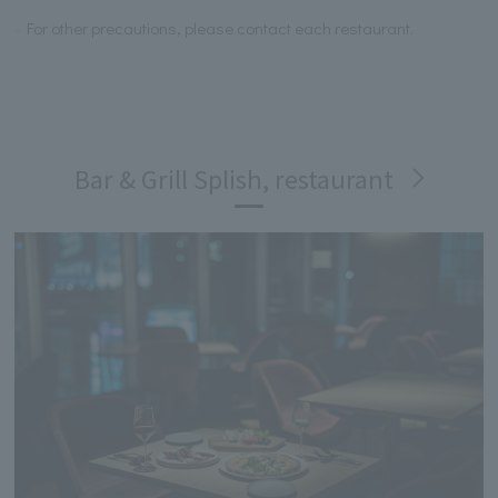
For other precautions, please contact each restaurant.
Bar & Grill Splish, restaurant