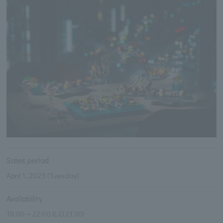
Sales period
April 1, 2025 (Tuesday)
Availability
18:00～22:00 (L.O.21:30)