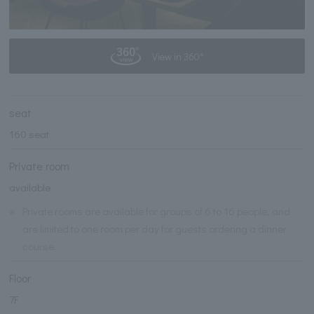
View in 360°
seat
160 seat
Private room
available
※
Private rooms are available for groups of 6 to 16 people, and
are limited to one room per day for guests ordering a dinner
course.
Floor
7F