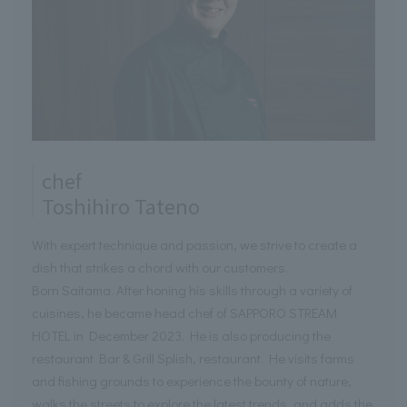
chef
Toshihiro Tateno
With expert technique and passion, we strive to create a
dish that strikes a chord with our customers.
Born Saitama. After honing his skills through a variety of
cuisines, he became head chef of SAPPORO STREAM
HOTEL in December 2023. He is also producing the
restaurant Bar & Grill Splish, restaurant. He visits farms
and fishing grounds to experience the bounty of nature,
walks the streets to explore the latest trends, and adds the