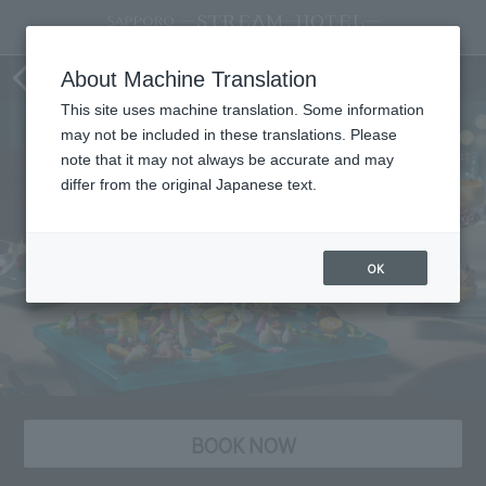
STREAM Twilight High Tea
About Machine Translation
This site uses machine translation. Some information
may not be included in these translations. Please
note that it may not always be accurate and may
differ from the original Japanese text.
OK
BOOK NOW