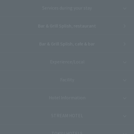
Services during your stay
Bar & Grill Splish, restaurant
Bar & Grill Splish, cafe & bar
Experience/Local
Facility
Hotel Information
STREAM HOTEL
TOKYU HOTELS