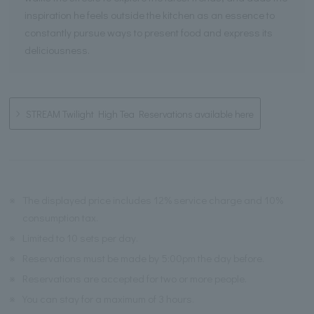
inspiration he feels outside the kitchen as an essence to
constantly pursue ways to present food and express its
deliciousness.
STREAM Twilight High Tea Reservations available here
※
The displayed price includes 12% service charge and 10%
consumption tax.
※
Limited to 10 sets per day.
※
Reservations must be made by 5:00pm the day before.
※
Reservations are accepted for two or more people.
※
You can stay for a maximum of 3 hours.