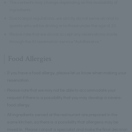
※
The contents may change depending on the availability of
ingredients.
※
Due to legal regulations, we strictly do not serve alcohol to
guests who will be driving or to those under the age of 20.
※
Please note that we do not accept any reservations made
through the AI reservation service "AutoReserve."
Food Allergies
If you have a food allergy, please let us know when making your
reservation.
Please note that we may not be able to accommodate your
request if there is a possibility that you may develop a severe
food allergy.
All ingredients served at the restaurant are prepared in the
same kitchen, so there is a possibility that allergens may be
mixed in. Please consult a specialist and make the final decision