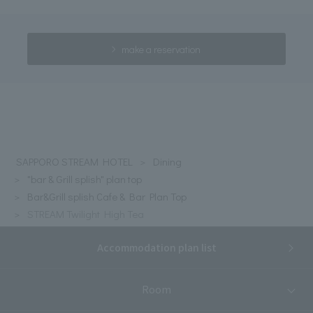
make a reservation
SAPPORO STREAM HOTEL
Dining
"bar & Grill splish" plan top
Bar&Grill splish Cafe & Bar Plan Top
STREAM Twilight High Tea
Accommodation plan list
Room