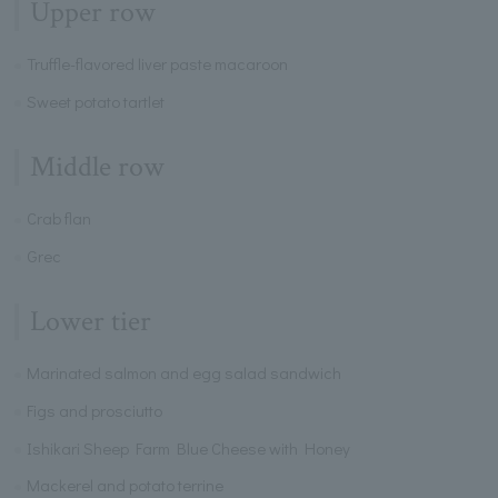
Upper row
Truffle-flavored liver paste macaroon
Sweet potato tartlet
Middle row
Crab flan
Grec
Lower tier
Marinated salmon and egg salad sandwich
Figs and prosciutto
Ishikari Sheep Farm Blue Cheese with Honey
Mackerel and potato terrine