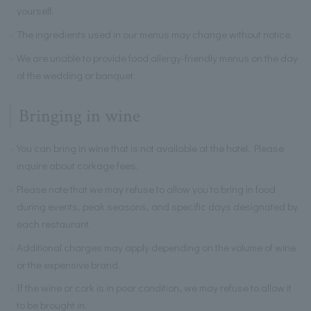
yourself.
The ingredients used in our menus may change without notice.
We are unable to provide food allergy-friendly menus on the day
of the wedding or banquet.
Bringing in wine
You can bring in wine that is not available at the hotel. Please
inquire about corkage fees.
Please note that we may refuse to allow you to bring in food
during events, peak seasons, and specific days designated by
each restaurant.
Additional charges may apply depending on the volume of wine
or the expensive brand.
If the wine or cork is in poor condition, we may refuse to allow it
to be brought in.