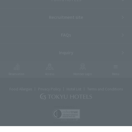
Recruitment site
FAQs
Inquiry
Reservation
Access
Member Login
Menu
Food Allergies
Privacy Policy
Hotel List
Terms and Conditions
ⓒTOKYU HOTELS & RESORTS CO., LTD.