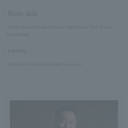
Main dish
Grilled Hokkaido beef, Braised Date Golden Pork, Shrimp
kadaif wrap
sweets
Fattoria Bio Hokkaido Ricotta Ice Cream