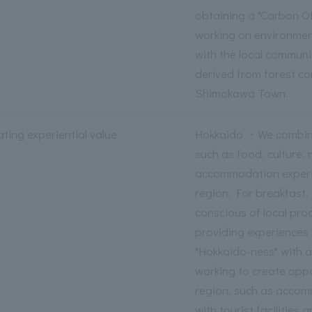
obtaining a "Carbon Off
working on environment
with the local communit
derived from forest co
Shimokawa Town.
ting experiential value
Hokkaido ・We combine
such as food, culture, 
accommodation experie
region. For breakfast,
conscious of local pro
providing experiences 
"Hokkaido-ness" with al
working to create oppo
region, such as accom
with tourist facilities 