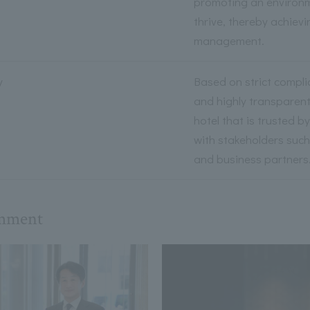
promoting an environm
thrive, thereby achiev
management.
y
Based on strict compli
and highly transparen
hotel that is trusted b
with stakeholders such
and business partners
omment