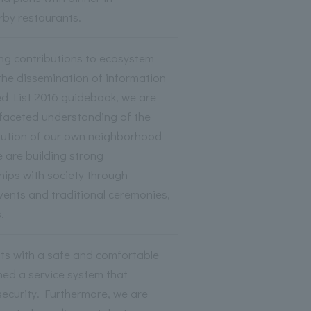
rby restaurants.
ing contributions to ecosystem
the dissemination of information
ed List 2016 guidebook, we are
ifaceted understanding of the
ibution of our own neighborhood
 are building strong
ships with society through
events and traditional ceremonies,
.
sts with a safe and comfortable
hed a service system that
 security. Furthermore, we are