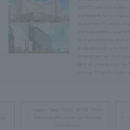
(GSTC), which is widely 
framework for sustainab
evaluates 172 items, inc
considerations, coexiste
and governance, and eval
scale according to thei
criteria are set in stages
and all criteria must be
rating, "5 Gyoiko Sakura
L
Sapporo Tokyu EXCEL HOTEL TOKYU
tion
Sakura Quality Green Certification
(Certificate)