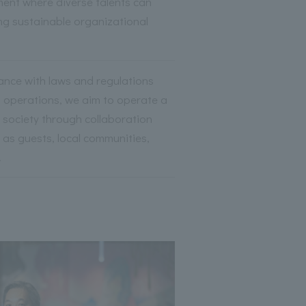
ent where diverse talents can
ing sustainable organizational
ance with laws and regulations
t operations, we aim to operate a
y society through collaboration
 as guests, local communities,
.