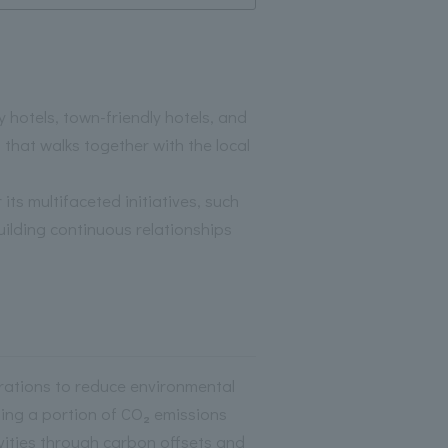
otels, town-friendly hotels, and
that walks together with the local
its multifaceted initiatives, such
uilding continuous relationships
ations to reduce environmental
ting a portion of CO₂ emissions
vities through carbon offsets and