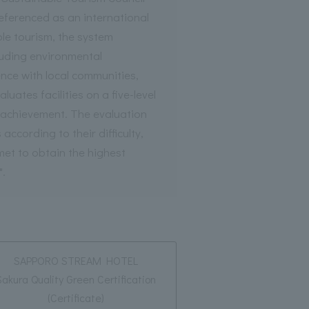
referenced as an international
le tourism, the system
luding environmental
nce with local communities,
uates facilities on a five-level
r achievement. The evaluation
 according to their difficulty,
 met to obtain the highest
".
SAPPORO STREAM HOTEL
Sakura Quality Green Certification
(Certificate)