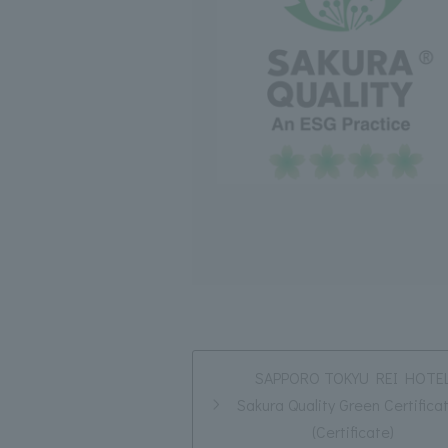
SAPPORO TOKYU REI HOTE
Sakura Quality Green Certifica
(Certificate)