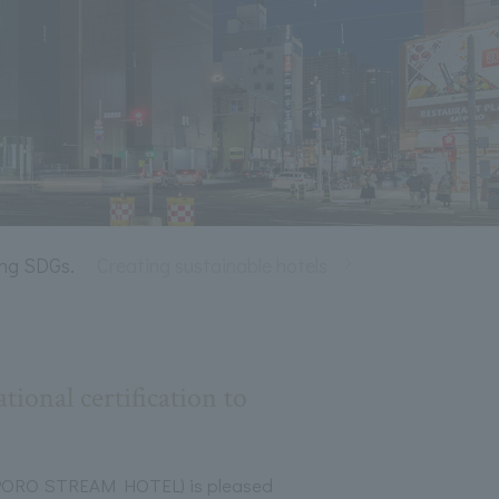
ing SDGs.
Creating sustainable hotels
Living with nature
ional certification to
RO STREAM HOTEL) is pleased