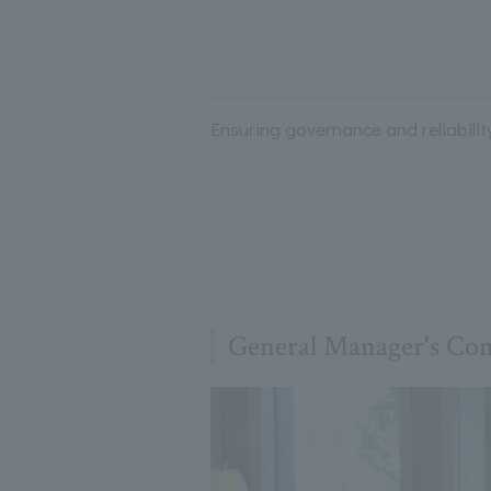
Ensuring governance and reliabilit
General Manager's C