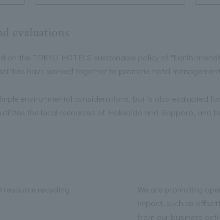
nd evaluations
n the TOKYU HOTELS sustainable policy of "Earth-friendly h
 facilities have worked together to promote hotel management 
 simple environmental considerations, but is also evaluated for 
t utilizes the local resources of Hokkaido and Sapporo, and b
d resource recycling
We are promoting oper
impact, such as offset
from our business acti