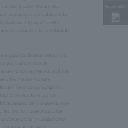
set Certificate." We are also
Reservation
al conservation in collaboration
y, such as the use of credits
nservation activities in Hokkaido
 Sapporo's diverse attractions
nature, and sports with
nces to convey the value of the
 we offer menus that are
duction for local consumption,
that allow you to enjoy the
l five senses. We are also actively
rtunities to travel around the
modation plans in collaboration
and plans with dinner in