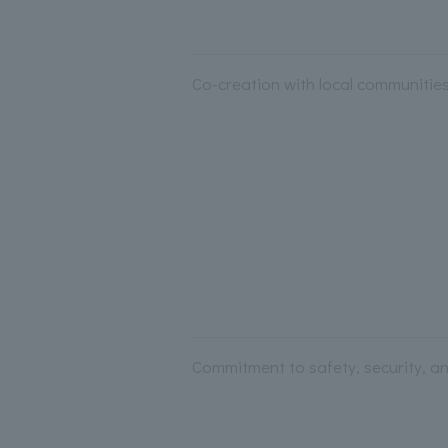
Co-creation with local communities 
Commitment to safety, security, an