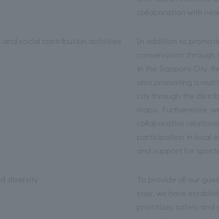
collaboration with nea
and social contribution activities
In addition to promot
conservation through 
in the Sapporo City R
also promoting a mult
city through the distr
maps. Furthermore, we
collaborative relation
participation in local 
and support for sports
d diversity
To provide all our gue
stay, we have establis
prioritizes safety and