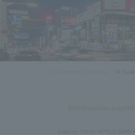
tion
TOKYU HOTELS Environmental Activities
"4. Gyoi
Simultaneous acquisit
Sapporo TOKYU HOTELS (SAPPOR