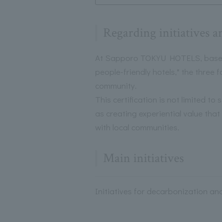
Regarding initiatives a
At Sapporo TOKYU HOTELS, based o
people-friendly hotels," the three
community.
This certification is not limited to
as creating experiential value tha
with local communities.
Main initiatives
Initiatives for decarbonization an