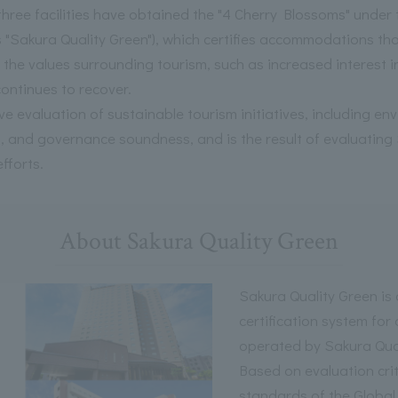
l three facilities have obtained the "4 Cherry Blossoms" unde
as "Sakura Quality Green"), which certifies accommodations th
the values surrounding tourism, such as increased interest in 
ontinues to recover.
ve evaluation of sustainable tourism initiatives, including e
es, and governance soundness, and is the result of evaluat
fforts.
About Sakura Quality Green
Sakura Quality Green i
certification system for
operated by Sakura Qua
Based on evaluation crit
standards of the Global