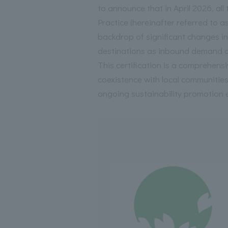
to announce that in April 2026, al
Practice (hereinafter referred to 
backdrop of significant changes in 
destinations as inbound demand c
This certification is a comprehensi
coexistence with local communiti
ongoing sustainability promotion e