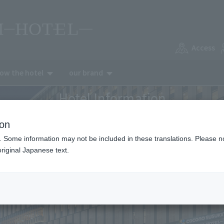
Access
now the hotel
our brand
Hotel Information
ion
. Some information may not be included in these translations. Please n
riginal Japanese text.