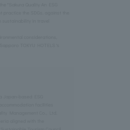
r the "Sakura Quality An ESG
at practice the SDGs, against the
sustainability in travel
nvironmental considerations,
ing Sapporo TOKYU HOTELS 's
s a Japan-based ESG
 accommodation facilities
lity Management Co., Ltd.
eria aligned with the
 Sustainable Tourism Council