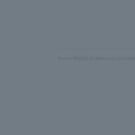
Promoting local resources and crea