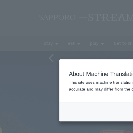
stay
eat
play
Get to k
About Machine Translat
This site uses machine translation
accurate and may differ from the o