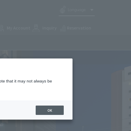
Language
My Account
inquiry
Reservation
ote that it may not always be
OK