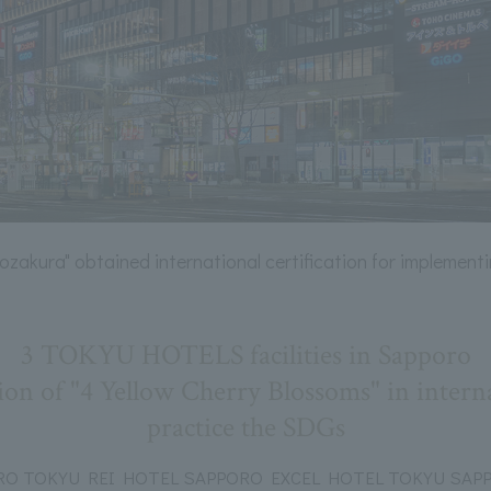
kozakura" obtained international certification for implement
3 TOKYU HOTELS facilities in Sapporo
ion of "4 Yellow Cherry Blossoms" in internat
practice the SDGs
O TOKYU REI HOTEL SAPPORO EXCEL HOTEL TOKYU SAPPO