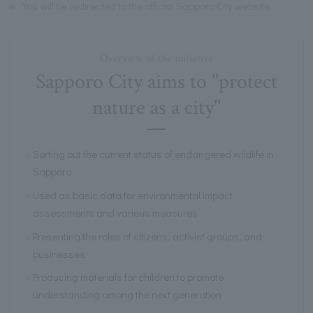
※
You will be redirected to the official Sapporo City website.
Overview of the initiative
Sapporo City aims to "protect
nature as a city"
Sorting out the current status of endangered wildlife in
Sapporo
Used as basic data for environmental impact
assessments and various measures
Presenting the roles of citizens, activist groups, and
businesses
Producing materials for children to promote
understanding among the next generation