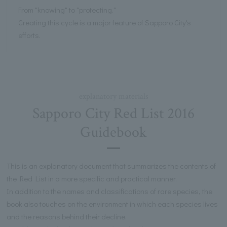
From "knowing" to "protecting."
Creating this cycle is a major feature of Sapporo City's
efforts.
explanatory materials
Sapporo City Red List 2016
Guidebook
This is an explanatory document that summarizes the contents of
the Red List in a more specific and practical manner.
In addition to the names and classifications of rare species, the
book also touches on the environment in which each species lives
and the reasons behind their decline.