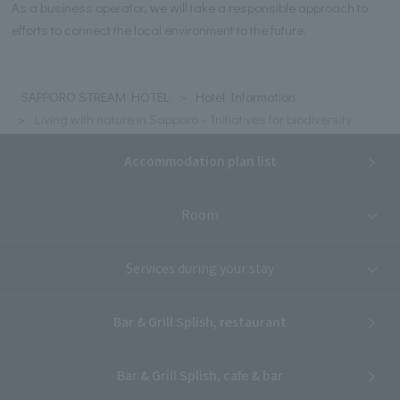
As a business operator, we will take a responsible approach to
efforts to connect the local environment to the future.
SAPPORO STREAM HOTEL
Hotel Information
Living with nature in Sapporo - Initiatives for biodiversity
Accommodation plan list
Room
Services during your stay
Bar & Grill Splish, restaurant
Bar & Grill Splish, cafe & bar