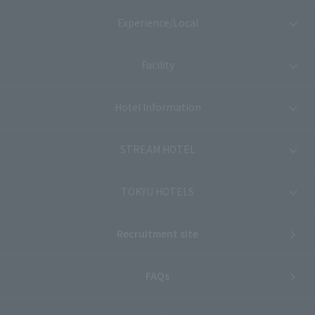
Experience/Local
Facility
Hotel Information
STREAM HOTEL
TOKYU HOTELS
Recruitment site
FAQs