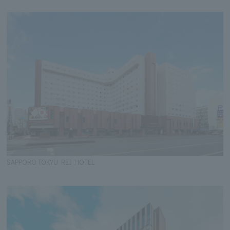
SAPPORO TOKYU REI HOTEL