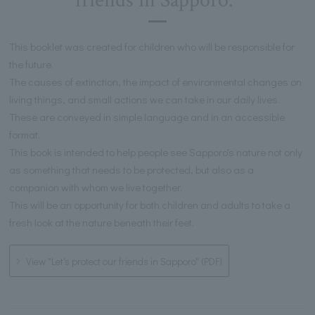
friends in Sapporo."
This booklet was created for children who will be responsible for
the future.
The causes of extinction, the impact of environmental changes on
living things, and small actions we can take in our daily lives.
These are conveyed in simple language and in an accessible
format.
This book is intended to help people see Sapporo's nature not only
as something that needs to be protected, but also as a
companion with whom we live together.
This will be an opportunity for both children and adults to take a
fresh look at the nature beneath their feet.
View "Let's protect our friends in Sapporo" (PDF)