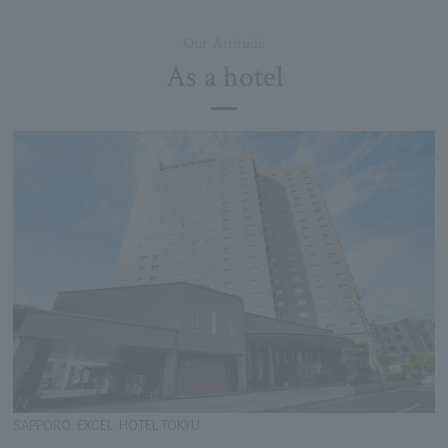
Our Attitude
As a hotel
SAPPORO EXCEL HOTEL TOKYU