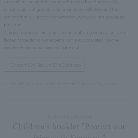
In addition, the book introduces the roles that Sapporo City,
citizens, activist groups, and businesses will play, and the
actions that will lead to conservation, with concrete examples
provided.
A major feature of this project is that nature conservation is not
limited to the domain of experts, but is incorporated into the
actions of everyone involved in the city.
Sapporo City Red List 2016 Guidebook
※
You will be redirected to the official Sapporo City website.
To the next generation
Children's booklet "Protect our