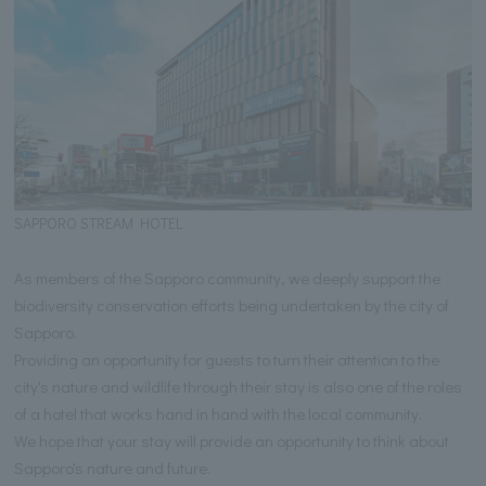
SAPPORO STREAM HOTEL
As members of the Sapporo community, we deeply support the
biodiversity conservation efforts being undertaken by the city of
Sapporo.
Providing an opportunity for guests to turn their attention to the
city's nature and wildlife through their stay is also one of the roles
of a hotel that works hand in hand with the local community.
We hope that your stay will provide an opportunity to think about
Sapporo's nature and future.