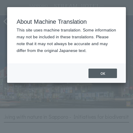
Hotel Information
About Machine Translation
This site uses machine translation. Some information
may not be included in these translations. Please
note that it may not always be accurate and may
differ from the original Japanese text.
OK
Living with nature in Sapporo - Initiatives for biodiversity