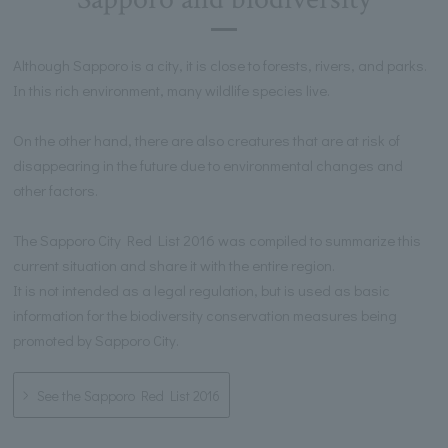
Although Sapporo is a city, it is close to forests, rivers, and parks.
In this rich environment, many wildlife species live.
On the other hand, there are also creatures that are at risk of
disappearing in the future due to environmental changes and
other factors.
The Sapporo City Red List 2016 was compiled to summarize this
current situation and share it with the entire region.
It is not intended as a legal regulation, but is used as basic
information for the biodiversity conservation measures being
promoted by Sapporo City.
See the Sapporo Red List 2016