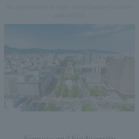
An opportunity to learn about Sapporo's nature
and wildlife
Sapporo and biodiversity