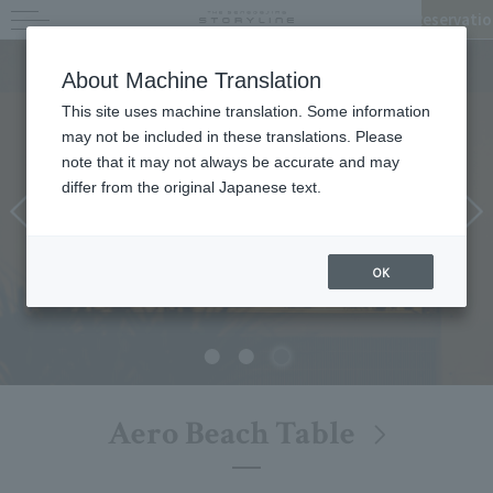
Reservatio
Restaurant & Parlour
About Machine Translation
This site uses machine translation. Some information
may not be included in these translations. Please
note that it may not always be accurate and may
differ from the original Japanese text.
OK
Aero Beach Table