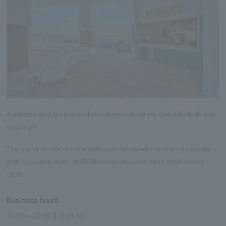
A sweets and drink stand where you can enjoy casually both day
and night
The parlor on the terrace sells special sweets and drinks made
with seasonal fruits and Okinawan ingredients in a takeaway
style.
Business hours
10:00～22:00 (L.O.21:30)