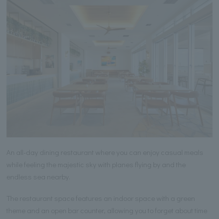
An all-day dining restaurant where you can enjoy casual meals
while feeling the majestic sky with planes flying by and the
endless sea nearby.
The restaurant space features an indoor space with a green
theme and an open bar counter, allowing you to forget about time