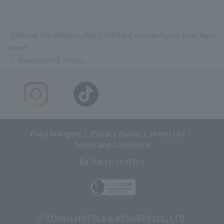
[Official] THE SENAGAJIMA STORYLINE minutes by car from Naha
Airport
Restaurant & Parlour
Food Allergies
Privacy Policy
Hotel List
Terms and Conditions
ⓒTOKYU HOTELS & RESORTS CO., LTD.