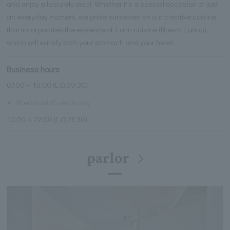
and enjoy a leisurely meal. Whether it's a special occasion or just
an everyday moment, we pride ourselves on our creative cuisine
that incorporates the essence of Latin cuisine (Nuevo Latino),
which will satisfy both your stomach and your heart.
Business hours
07:00～10:00 (L.O.09:30)
※
Breakfast/Guests only
10:00～22:00 (L.O.21:30)
parlor