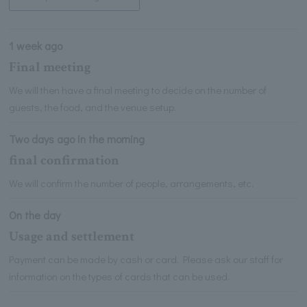
1 week ago
Final meeting
We will then have a final meeting to decide on the number of
guests, the food, and the venue setup.
Two days ago in the morning
final confirmation
We will confirm the number of people, arrangements, etc.
On the day
Usage and settlement
Payment can be made by cash or card. Please ask our staff for
information on the types of cards that can be used.