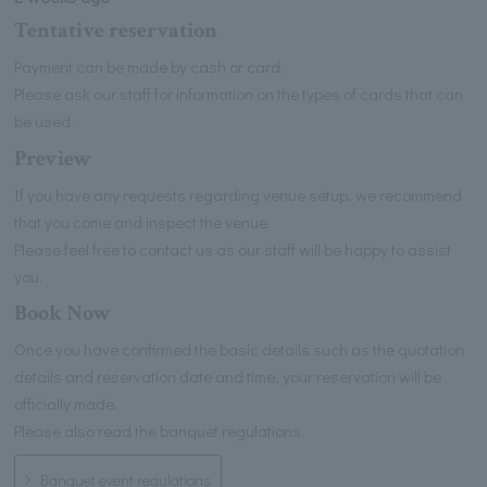
Tentative reservation
Payment can be made by cash or card.
Please ask our staff for information on the types of cards that can
be used.
Preview
If you have any requests regarding venue setup, we recommend
that you come and inspect the venue.
Please feel free to contact us as our staff will be happy to assist
you.
Book Now
Once you have confirmed the basic details such as the quotation
details and reservation date and time, your reservation will be
officially made.
Please also read the banquet regulations.
Banquet event regulations