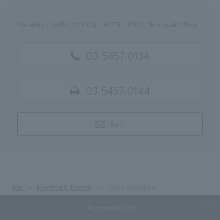
Reception: SHIBUYA EXCEL HOTEL TOKYU Banquet Office
03-5457-0134
03-5457-0144
Form
Top
Meeting & Events
To the secretary
Accommodation