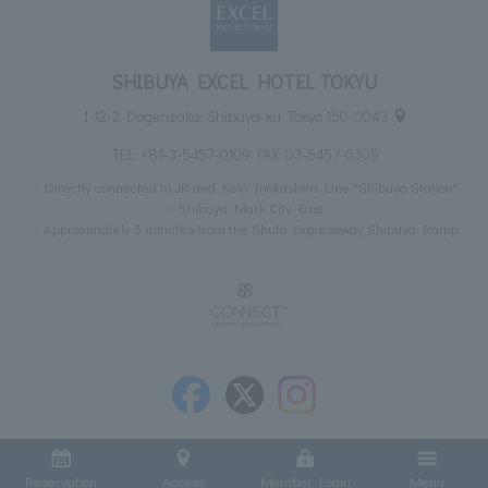
SHIBUYA EXCEL HOTEL TOKYU
1-12-2 Dogenzaka, Shibuya-ku, Tokyo 150-0043
TEL:
+81-3-5457-0109
FAX: 03-5457-0309
Directly connected to JR and Keio Inokashira Line "Shibuya Station"
Shibuya Mark City East
Approximately 5 minutes from the Shuto Expressway Shibuya Ramp
Reservation
Access
Member Login
Menu