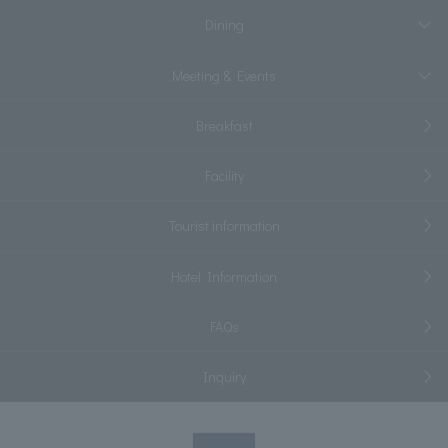
Dining
Meeting & Events
Breakfast
Facility
Tourist information
Hotel Information
FAQs
Inquiry