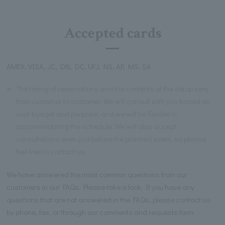
Accepted cards
AMEX, VISA, JC, DN, DC, UFJ, NS, AP, MS, SA
※
The timing of reservations and the contents of the setup vary
from customer to customer. We will consult with you based on
your budget and purpose, and we will be flexible in
accommodating the schedule. We will also accept
consultations even just before the planned event, so please
feel free to contact us.
We have answered the most common questions from our
customers in our FAQs. Please take a look. If you have any
questions that are not answered in the FAQs, please contact us
by phone, fax, or through our comments and requests form.