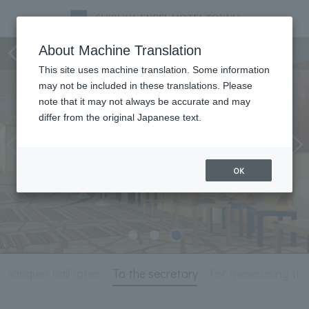
Meeting & Events
About Machine Translation
This site uses machine translation. Some information
may not be included in these translations. Please
note that it may not always be accurate and may
differ from the original Japanese text.
OK
 banquet hall rates
To the secretary
For those using thi