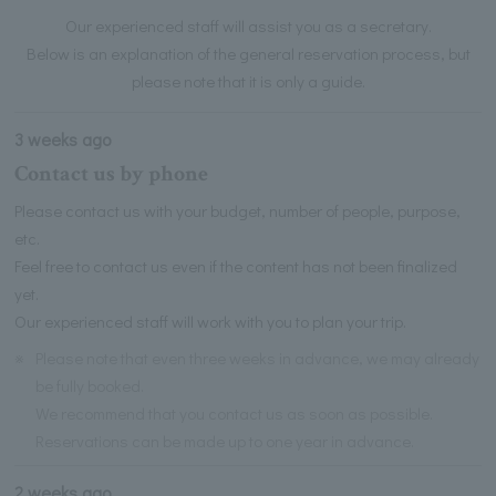
Our experienced staff will assist you as a secretary.
Below is an explanation of the general reservation process, but
please note that it is only a guide.
3 weeks ago
Contact us by phone
Please contact us with your budget, number of people, purpose,
etc.
Feel free to contact us even if the content has not been finalized
yet.
Our experienced staff will work with you to plan your trip.
※
Please note that even three weeks in advance, we may already
be fully booked.
We recommend that you contact us as soon as possible.
Reservations can be made up to one year in advance.
2 weeks ago