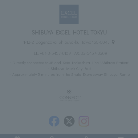
SHIBUYA EXCEL HOTEL TOKYU
1-12-2 Dogenzaka, Shibuya-ku, Tokyo 150-0043
TEL:
+81-3-5457-0109
FAX: 03-5457-0309
Directly connected to JR and Keio Inokashira Line "Shibuya Station"
Shibuya Mark City East
Approximately 5 minutes from the Shuto Expressway Shibuya Ramp