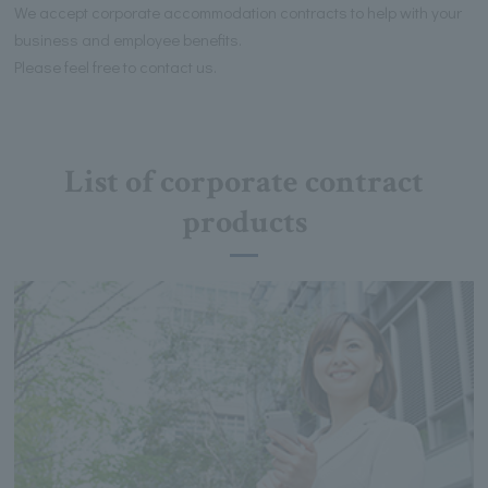
We accept corporate accommodation contracts to help with your
business and employee benefits.
Please feel free to contact us.
List of corporate contract
products