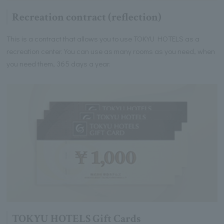
Recreation contract (reflection)
This is a contract that allows you to use TOKYU HOTELS as a
recreation center. You can use as many rooms as you need, when
you need them, 365 days a year.
TOKYU HOTELS Gift Cards