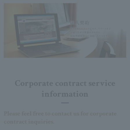
Corporate contract service
information
Please feel free to contact us for corporate
contract inquiries.