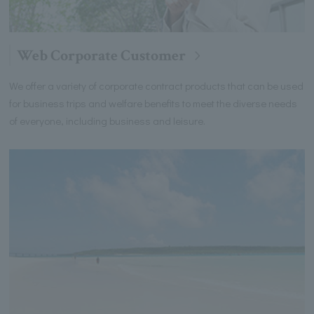
Web Corporate Customer
We offer a variety of corporate contract products that can be used
for business trips and welfare benefits to meet the diverse needs
of everyone, including business and leisure.