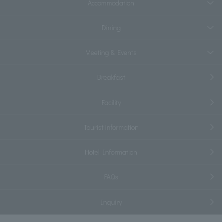
Accommodation
Dining
Meeting & Events
Breakfast
Facility
Tourist information
Hotel Information
FAQs
Inquiry