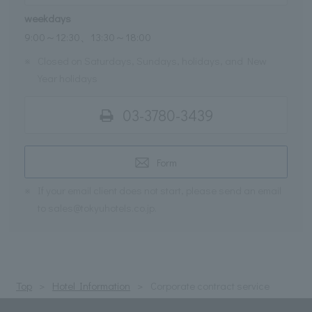
weekdays
9:00～12:30、13:30～18:00
※
Closed on Saturdays, Sundays, holidays, and New
Year holidays
03-3780-3439
Form
※
If your email client does not start, please send an email
to sales@tokyuhotels.co.jp.
Top
Hotel Information
Corporate contract service