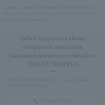
Available in a variety of hotel settings, TOKYU HOTELS gift cards
can be used to pay for accommodations, food and beverages,
and other ancillary amenities.
Other inquiries about
corporate contracts
(accommodations) related to
TOKYU HOTELS
TOKYU HOTELS & RESORTS CO., LTD. Sales Promotion
Group Corporate Manager
03-3477-6570