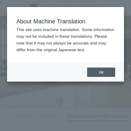
Hotel Information
About Machine Translation
This site uses machine translation. Some information
may not be included in these translations. Please
note that it may not always be accurate and may
differ from the original Japanese text.
OK
About COMFORT MEMBERS
Corporate contract service