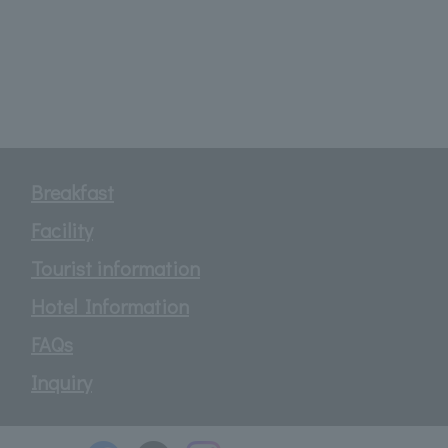
Breakfast
Facility
Tourist information
Hotel Information
FAQs
Inquiry