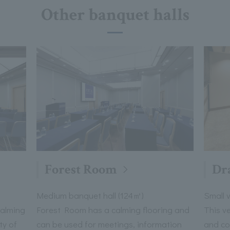
Other banquet halls
Forest Room
Dr
Medium banquet hall (124㎡)
Small 
calming
Forest Room has a calming flooring and
This v
ty of
can be used for meetings, information
and co