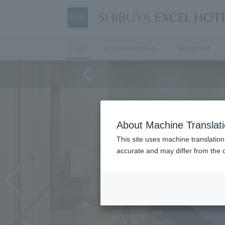
Top
Accommodation
Breakfast
About Machine Translat
This site uses machine translation
accurate and may differ from the o