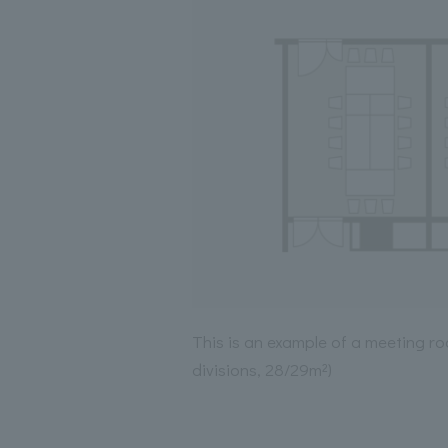
This is an example of a meeting ro
divisions, 28/29m²)