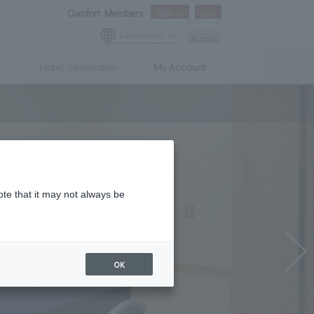
Comfort Members
Sign In
Join
Language
Access
Hotel Information
My Account
ote that it may not always be
OK