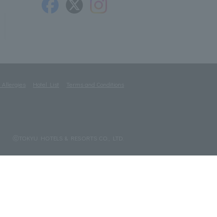
 Allergies
Hotel List
Terms and Conditions
ⓒTOKYU HOTELS & RESORTS CO., LTD.