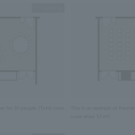
Expanding
ner for 30 people. (Total room
This is an example of theater
room area: 57 m²)