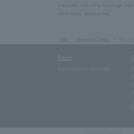
purposes, including meetings, sem
exhibitions, and parties.
Top
Meeting & Events
Wood 
Room
D
Accommodation information
R
P
E
A
J
fl