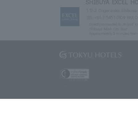
SHIBUYA EXCEL HO
1-12-2 Dogenzaka, Shibuya-
TEL:
+81-3-5457-0109
FAX: 
Directly connected to JR and K
Shibuya Mark City East
Approximately 5 minutes fro