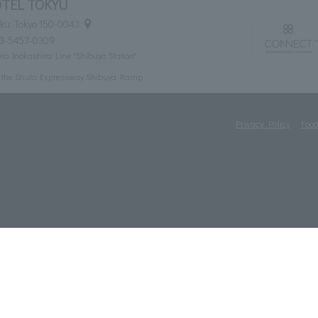
TEL TOKYU
ku, Tokyo 150-0043
03-5457-0309
eio Inokashira Line "Shibuya Station"
m the Shuto Expressway Shibuya Ramp
Privacy Policy
Food