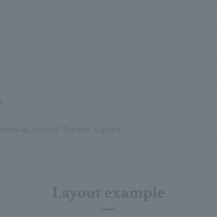
e
Stand-up, School, Theater, Square
Layout example