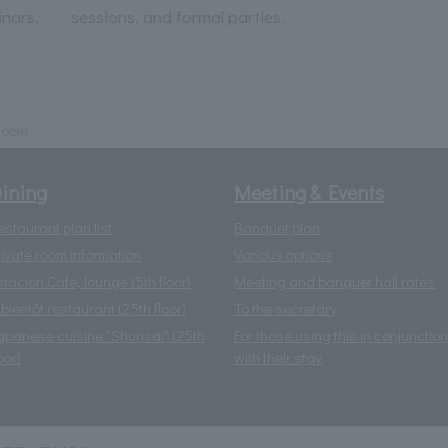
inars,
sessions, and formal parties.
Room
ining
Meeting & Events
estaurant plan list
Banquet plan
rivate room information
Various options
stacion Café, lounge (5th floor)
Meeting and banquet hall rates
 bientôt restaurant (25th floor)
To the secretary
apanese cuisine "Shunsai" (25th
For those using this in conjunction
oor)
with their stay