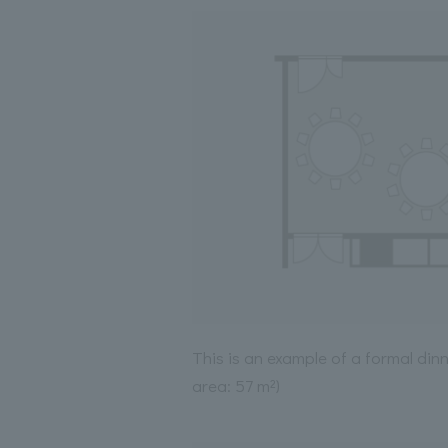
This is an example of a formal din
area: 57 m²)