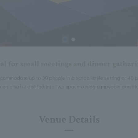
al for small meetings and dinner gather
commodate up to 30 people in a school-style setting or 40 pe
 can also be divided into two spaces using a movable partiti
Venue Details