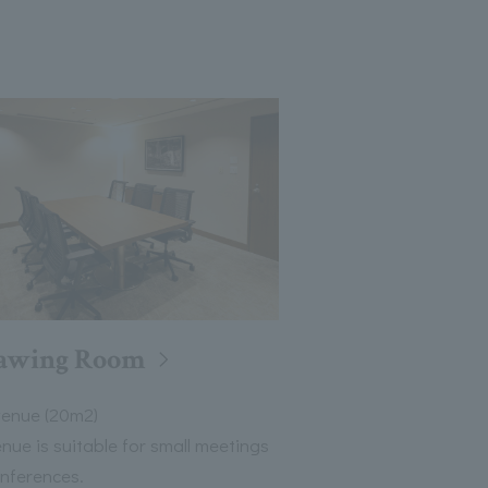
awing Room
venue (20m2)
enue is suitable for small meetings
nferences.