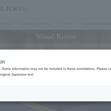
Dining
Meeting & Events
Facility
Tourist information
Wood Room
ion
. Some information may not be included in these translations. Please n
riginal Japanese text.