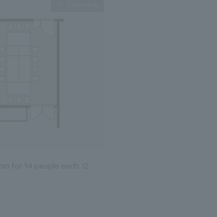
Expanding
om for 14 people each. (2