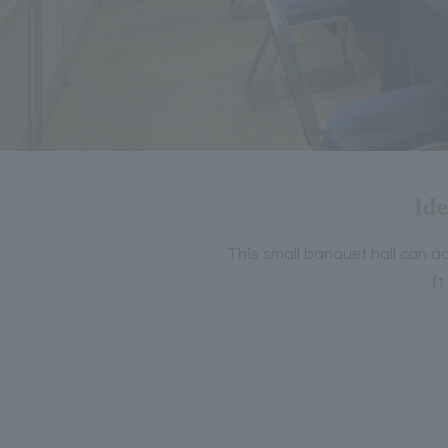
Ide
This small banquet hall can ac
It