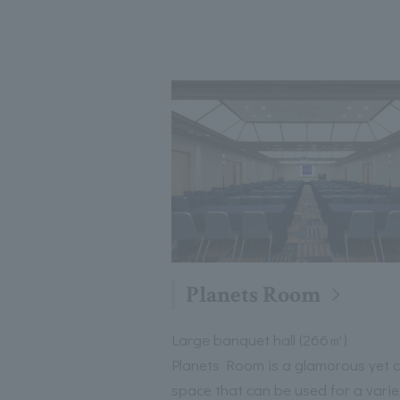
Planets Room
Large banquet hall (266㎡)
Planets Room is a glamorous yet 
space that can be used for a varie