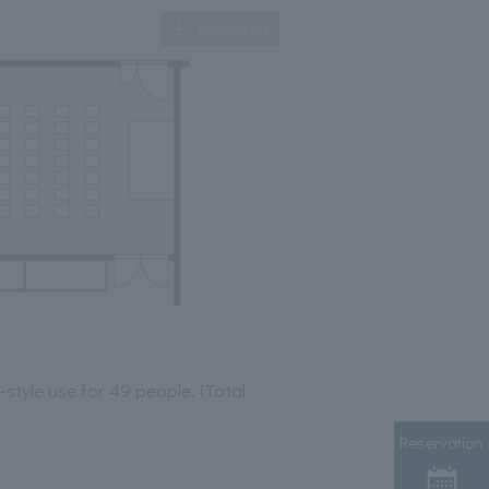
Expanding
-style use for 49 people. (Total
Reservation