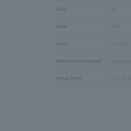
Floor
6F
area
57㎡
area
17 tsubo
Maximum occupancy
49 peopl
Venue Style
Formal, 