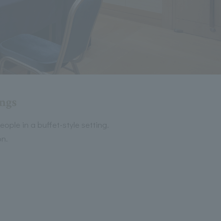
ings
ople in a buffet-style setting.
on.