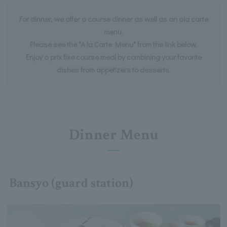
For dinner, we offer a course dinner as well as an ala carte
menu.
Please see the "A la Carte Menu" from the link below.
Enjoy a prix fixe course meal by combining your favorite
dishes from appetizers to desserts.
Dinner Menu
Bansyo (guard station)