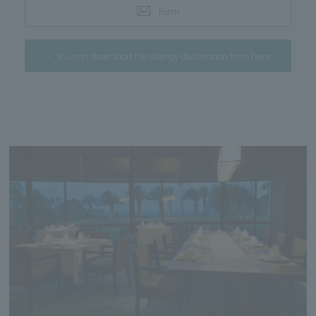
Form
You can download the allergy declaration form here