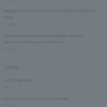
Norwegian salmon carpaccio with ravigote and balsamic
sauce
￥2,858
Assortment of three kinds of vegetable tempura
Served with full moon salt and lemon.
￥1,491
soup
corn potage soup
￥1,118
Consommé soup with roasted seaweed
￥1,491