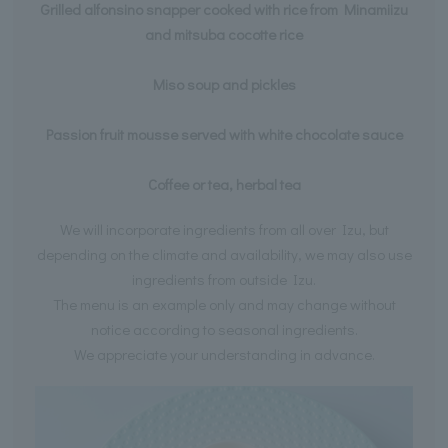
Grilled alfonsino snapper cooked with rice from Minamiizu
and mitsuba cocotte rice
Miso soup and pickles
Passion fruit mousse served with white chocolate sauce
Coffee or tea, herbal tea
We will incorporate ingredients from all over Izu, but
depending on the climate and availability, we may also use
ingredients from outside Izu.
The menu is an example only and may change without
notice according to seasonal ingredients.
We appreciate your understanding in advance.