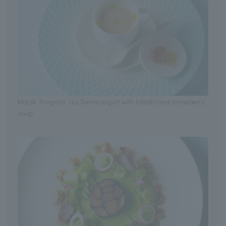
Maple Fragrant Izu Tanna yogurt with tomato and strawberry
soup