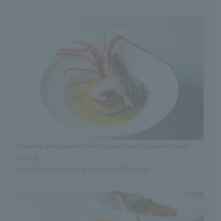
Roasted spiny lobster from Izu and radish cake with dried
shrimp
A saffron-flavored soup with a hint of basil oil.