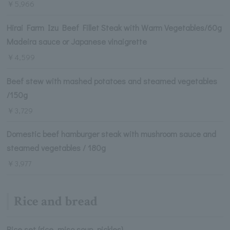
￥5,966
Hirai Farm Izu Beef Fillet Steak with Warm Vegetables/60g
Madeira sauce or Japanese vinaigrette
￥4,599
Beef stew with mashed potatoes and steamed vegetables
/150g
￥3,729
Domestic beef hamburger steak with mushroom sauce and
steamed vegetables / 180g
￥3,977
Rice and bread
Rice set (rice, miso soup, pickles)