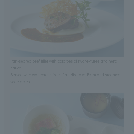
Pan-seared beef fillet with potatoes of two textures and herb
sauce
Served with watercress from Izu Hiratake Farm and steamed
vegetables