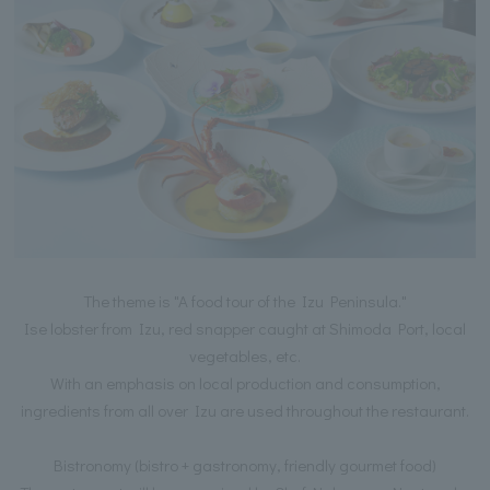
The theme is "A food tour of the Izu Peninsula."
Ise lobster from Izu, red snapper caught at Shimoda Port, local
vegetables, etc.
With an emphasis on local production and consumption,
ingredients from all over Izu are used throughout the restaurant.
Bistronomy (bistro + gastronomy, friendly gourmet food)