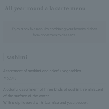
All year round a la carte menu
Enjoy a prix fixe menu by combining your favorite dishes
from appetizers to desserts.
sashimi
Assortment of sashimi and colorful vegetables
￥5,593
A colorful assortment of three kinds of sashimi, reminiscent
of the surface of the water.
With a dip flavored with Izu miso and yuzu pepper.