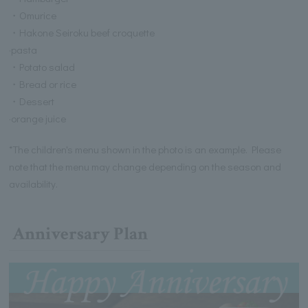
・Omurice
・Hakone Seiroku beef croquette
·pasta
・Potato salad
・Bread or rice
・Dessert
·orange juice
*The children's menu shown in the photo is an example. Please
note that the menu may change depending on the season and
availability.
Anniversary Plan