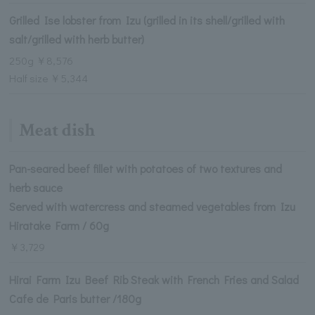
Grilled Ise lobster from Izu (grilled in its shell/grilled with
salt/grilled with herb butter)
250g ￥8,576
Half size ￥5,344
Meat dish
Pan-seared beef fillet with potatoes of two textures and
herb sauce
Served with watercress and steamed vegetables from Izu
Hiratake Farm / 60g
￥3,729
Hirai Farm Izu Beef Rib Steak with French Fries and Salad
Cafe de Paris butter /180g