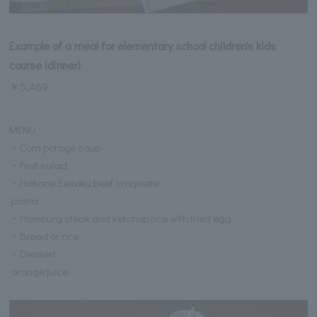
Example of a meal for elementary school children's kids
course (dinner)
￥5,469
MENU
・Corn potage soup
・Fruit salad
・Hakone Seiroku beef croquette
·pasta
・Hamburg steak and ketchup rice with fried egg
・Bread or rice
・Dessert
·orange juice