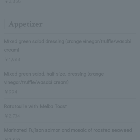
￥2,858
Appetizer
Mixed green salad dressing (orange vinegar/truffle/wasabi
cream)
￥1,988
Mixed green salad, half size, dressing (orange
vinegar/truffle/wasabi cream)
￥994
Ratatouille with Melba Toast
￥2,734
Marinated Fujisan salmon and mosaic of roasted seaweed
￥2,858