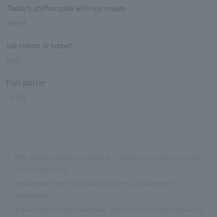
Today's chiffon cake with ice cream
￥994
Ice cream or sorbet
\807
Fruit platter
\3,107
※
The displayed price includes a 13% service charge and 10%
consumption tax.
※
Menu items may change based on the availability of
ingredients.
※
If you have any food allergies, please inform staff in advance.