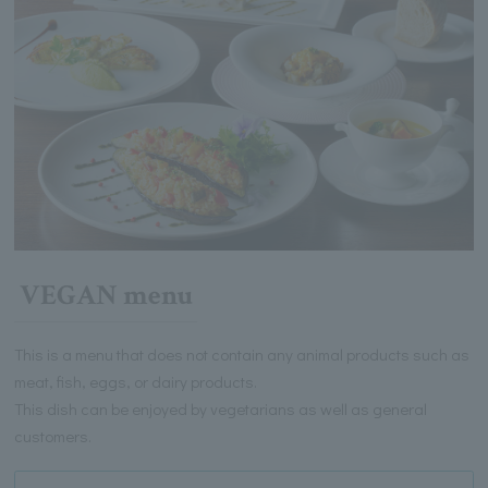
VEGAN menu
This is a menu that does not contain any animal products such as
meat, fish, eggs, or dairy products.
This dish can be enjoyed by vegetarians as well as general
customers.