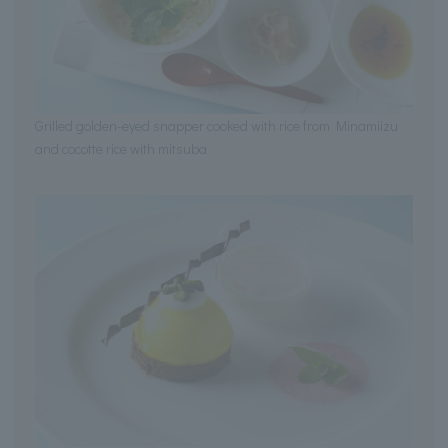
Grilled golden-eyed snapper cooked with rice from Minamiizu
and cocotte rice with mitsuba