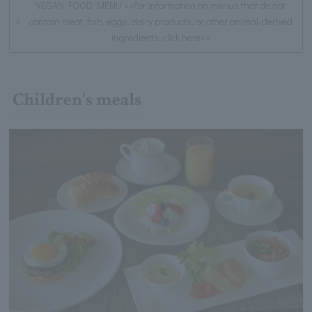
VEGAN FOOD MENU <<For information on menus that do not
contain meat, fish, eggs, dairy products, or other animal-derived
ingredients, click here>>
Children's meals