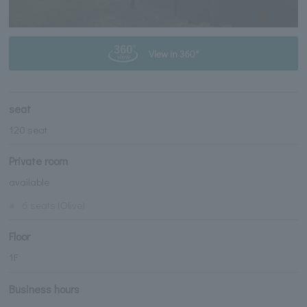
View in 360°
seat
120 seat
Private room
available
※
6 seats (Olive)
Floor
1F
Business hours