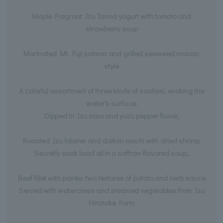
Maple Fragrant Izu Tanna yogurt with tomato and
strawberry soup
Marinated Mt. Fuji salmon and grilled seaweed mosaic
style
A colorful assortment of three kinds of sashimi, evoking the
water's surface.
Dipped in Izu miso and yuzu pepper flavor,
Roasted Izu lobster and daikon mochi with dried shrimp
Secretly soak basil oil in a saffron-flavored soup,
Beef fillet with poirée: two textures of potato and herb sauce
Served with watercress and steamed vegetables from Izu
Hiratake Farm