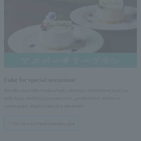
Cake for special occasions!
We offer specially made whole cakes for celebrations such as
birthdays, wedding anniversaries, graduations, entrance
ceremonies, employment and retirement.
Click here for the anniversary plan