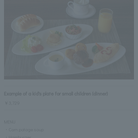
Example of a kid's plate for small children (dinner)
￥3,729
MENU
・Corn potage soup
・Hamburger