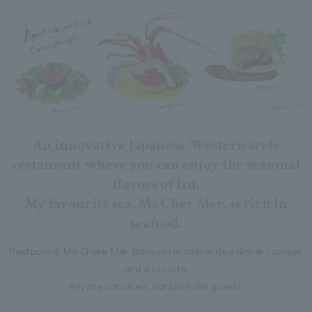
An innovative Japanese-Western style
restaurant where you can enjoy the seasonal
flavors of Izu.
My favourite sea, Ma Cher Mer, is rich in
seafood.
Restaurant Ma Chere Mer Bansyo recommended dinner courses
and a la carte,
Anyone can use it, not just hotel guests.