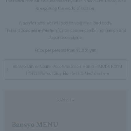
The restaurant will be supervised by Chef Nakamura Naoto, who
is exploring the world of cuisine.
A gentle taste that will soothe your mind and body.
This is a Japanese-Western fusion course combining French and
Japanese cuisine.
Price per person: from 13,051 yen
Bansyo Dinner Course Accommodation Plan [SHIMODA TOKYU
HOTEL] Retreat Stay Plan (with 2 Meals) is here
2026.6.1～
Bansyo MENU