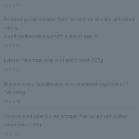
￥5,344
Roasted golden snapper from Izu and radish cake with dried
shrimp
A saffron-flavored soup with a hint of basil oil.
￥4,536
Lobster fisherman soup with garlic toast /125g
￥5,344
Braised whole Izu alfonsino with simmered vegetables / 1
fish 400g
￥4,474
Izu-produced splendid red snapper fillet boiled with boiled
vegetables / 90g
￥3,107