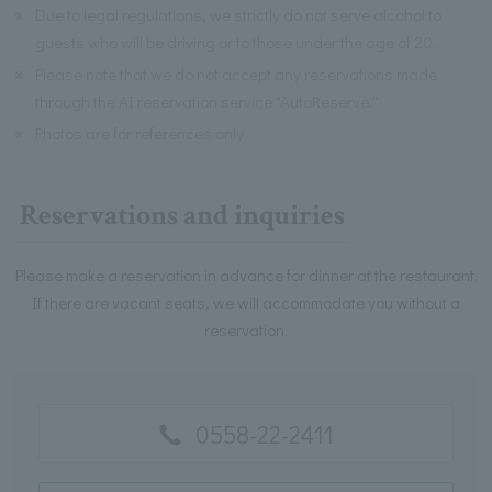
※
Due to legal regulations, we strictly do not serve alcohol to
guests who will be driving or to those under the age of 20.
※
Please note that we do not accept any reservations made
through the AI reservation service "AutoReserve."
※
Photos are for references only.
Reservations and inquiries
Please make a reservation in advance for dinner at the restaurant.
If there are vacant seats, we will accommodate you without a
reservation.
0558-22-2411