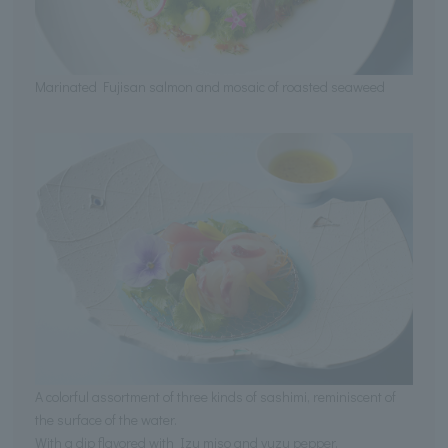
Marinated Fujisan salmon and mosaic of roasted seaweed
A colorful assortment of three kinds of sashimi, reminiscent of
the surface of the water.
With a dip flavored with Izu miso and yuzu pepper.