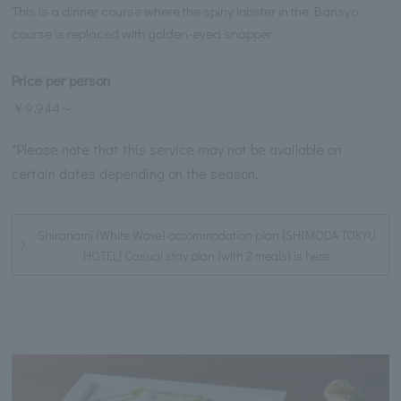
This is a dinner course where the spiny lobster in the Bansyo
course is replaced with golden-eyed snapper.
Price per person
￥9,944～
*Please note that this service may not be available on
certain dates depending on the season.
Shiranami (White Wave) accommodation plan [SHIMODA TOKYU
HOTEL] Casual stay plan (with 2 meals) is here