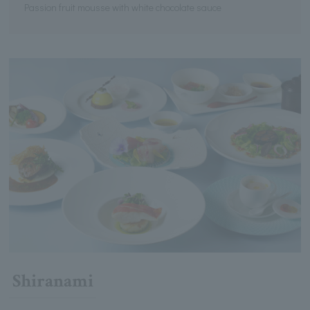
Passion fruit mousse with white chocolate sauce
Shiranami