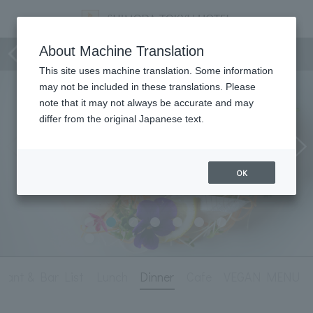
Dining
About Machine Translation
This site uses machine translation. Some information
may not be included in these translations. Please
note that it may not always be accurate and may
differ from the original Japanese text.
OK
rant & Bar List
Lunch
Dinner
Cafe
VEGAN MENU