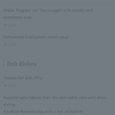
Maple Fragrant Izu Tanna yogurt with tomato and
strawberry soup
￥1,491
Vichyssoise (cold potato cream soup)
￥1,367
fish dishes
Today's fish dish /80g
￥3,977
Roasted spiny lobster from Izu and radish cake with dried
shrimp
A saffron-flavored soup with a hint of basil oil.