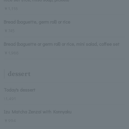
￥1,118
Bread (baguette, germ roll) or rice
￥745
Bread (baguette or germ roll) or rice, mini salad, coffee set
￥1,988
dessert
Today's dessert
\1,491
Izu Matcha Zenzai with Konnyaku
￥994