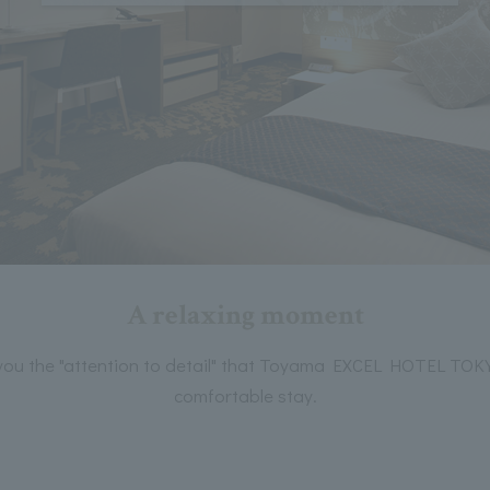
A relaxing moment
 you the "attention to detail" that Toyama EXCEL HOTEL TOK
comfortable stay.