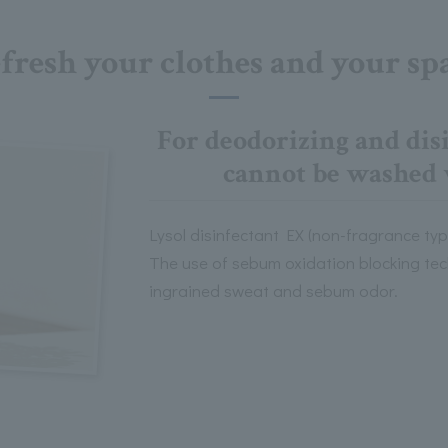
fresh your clothes and your sp
For deodorizing and disi
cannot be washed 
Lysol disinfectant EX (non-fragrance type)
The use of sebum oxidation blocking tec
ingrained sweat and sebum odor.