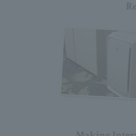
Re
Making Inter