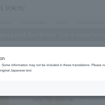
Dining
Meeting & Events
Facility
Tourist information
quipped facilities" for a comfort
ion
. Some information may not be included in these translations. Please n
riginal Japanese text.