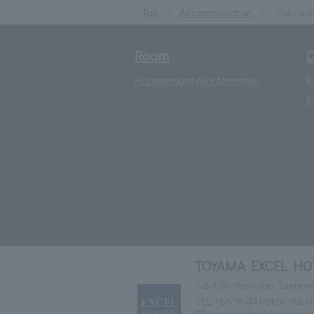
Top
Accommodation
"Fully eq
Room
D
Accommodation information
R
R
TOYAMA EXCEL HO
1-2-3 Shintomi-cho, Tomiya
TEL:
+81-76-441-0109
FAX: 0
*If your number is set to ano