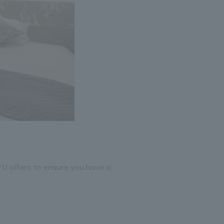
YU offers to ensure you have a