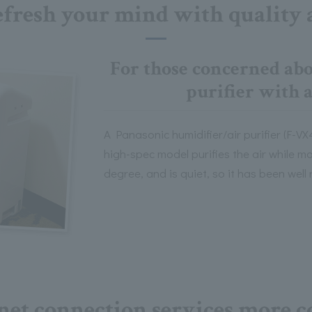
fresh your mind with quality 
For those concerned abou
purifier with 
A Panasonic humidifier/air purifier (F-VX
high-spec model purifies the air while m
degree, and is quiet, so it has been well
net connection services more c