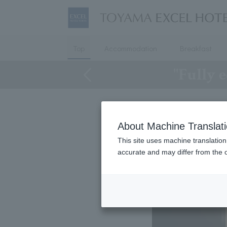
Top
Accommodation
Breakfast
"Fully e
About Machine Translat
This site uses machine translation
accurate and may differ from the o