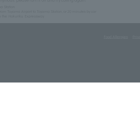
a Station
rom Toyama Airport to Toyama Station, or 20 minutes by car
n the Hokuriku Expressway
Food Allergies
Priv