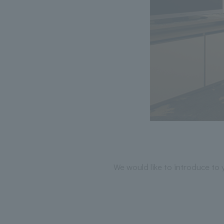
We would like to introduce to