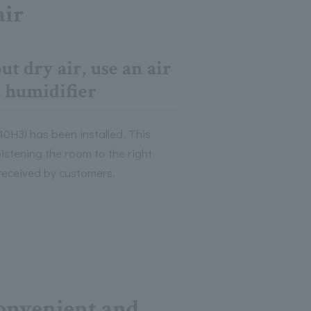
air
t dry air, use an air
a humidifier
40H3) has been installed. This
oistening the room to the right
 received by customers.
onvenient and