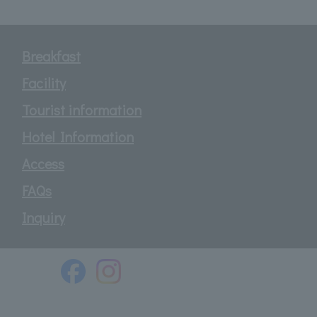
Breakfast
Facility
Tourist information
Hotel Information
Access
FAQs
Inquiry