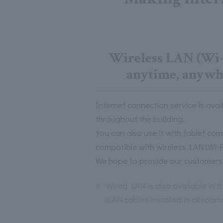
Wireless LAN (Wi-F
anytime, anywhe
Internet connection service is avail
throughout the building.
You can also use it with tablet c
compatible with wireless LAN (Wi-Fi
We hope to provide our customers 
※
Wired LAN is also available in 
(LAN cables installed in all room