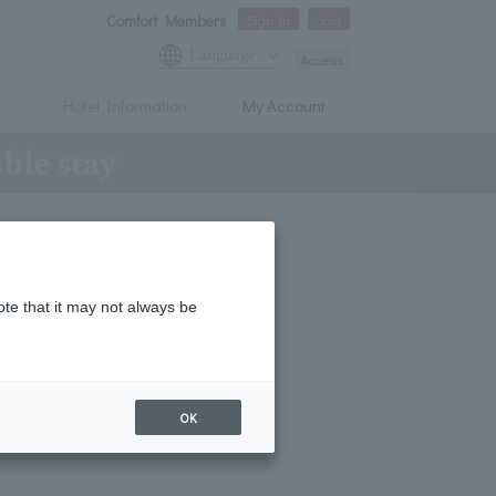
Comfort Members
Sign In
Join
Language
Access
Hotel Information
My Account
able stay
ote that it may not always be
OK