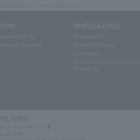
uipped facilities" for a comfortable stay
ining
Meeting & Events
icomonte Plan List
To the secretary
estaurant "Ricomonte"
Banquet hall price list
Banquet plan
For those using this in conjunction
with their stay
TEL TOKYU
ma-shi, Toyama 930-0002
76-441-0179
nymous, please turn it off and try calling again.