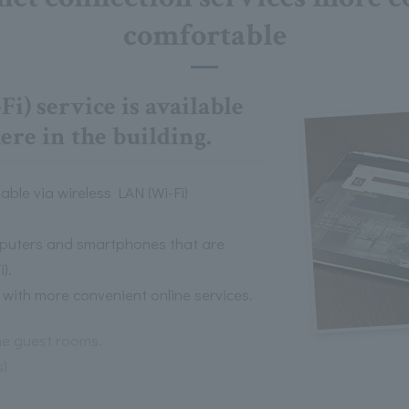
comfortable
i) service is available
re in the building.
able via wireless LAN (Wi-Fi)
omputers and smartphones that are
).
with more convenient online services.
the guest rooms.
s)