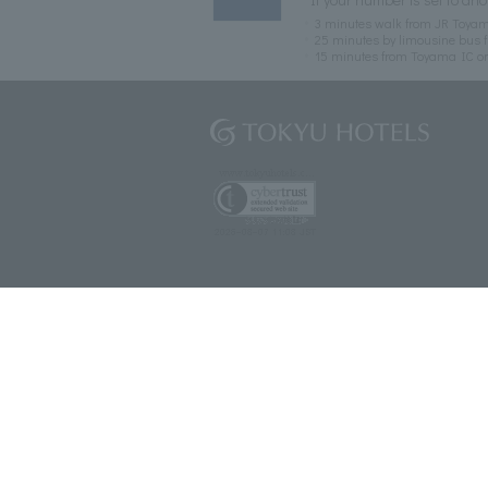
3 minutes walk from JR Toyam
25 minutes by limousine bus f
15 minutes from Toyama IC o