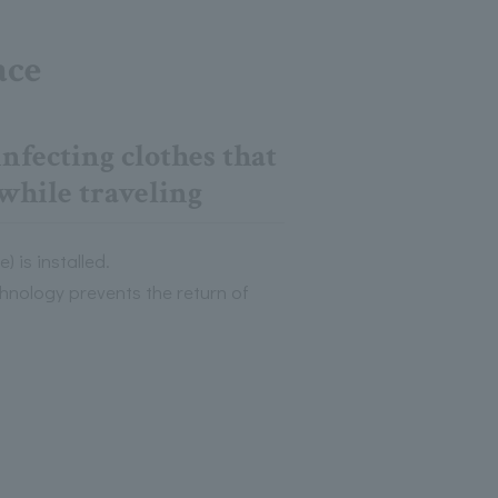
ace
nfecting clothes that
while traveling
 is installed.
hnology prevents the return of