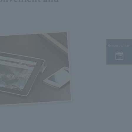
Reservation