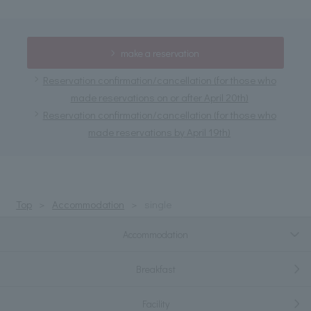
make a reservation
Reservation confirmation/cancellation (for those who
made reservations on or after April 20th)
Reservation confirmation/cancellation (for those who
made reservations by April 19th)
Top
Accommodation
single
Accommodation
Breakfast
Facility