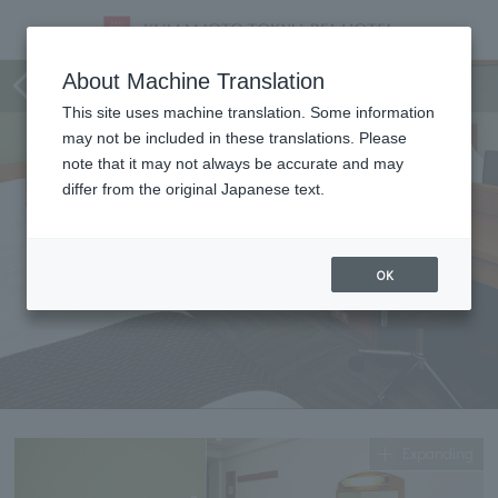
single
About Machine Translation
This site uses machine translation. Some information
may not be included in these translations. Please
note that it may not always be accurate and may
differ from the original Japanese text.
OK
Expanding