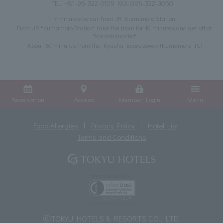
TEL:
+81-96-322-0109
FAX: 096-322-3050
7 minutes by car from JR Kumamoto Station
From JR "Kumamoto Station" take the tram for 10 minutes and get off at
"Karashimacho"
About 30 minutes from the Kyushu Expressway (Kumamoto IC)
Reservation
Access
Member Login
Menu
Food Allergies
Privacy Policy
Hotel List
Terms and Conditions
ⓒTOKYU HOTELS & RESORTS CO., LTD.