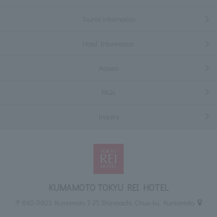
Tourist information
Hotel Information
Access
FAQs
Inquiry
KUMAMOTO TOKYU REI HOTEL
〒860-0803 Kumamoto 7-25 Shinmachi, Chuo-ku, Kumamoto