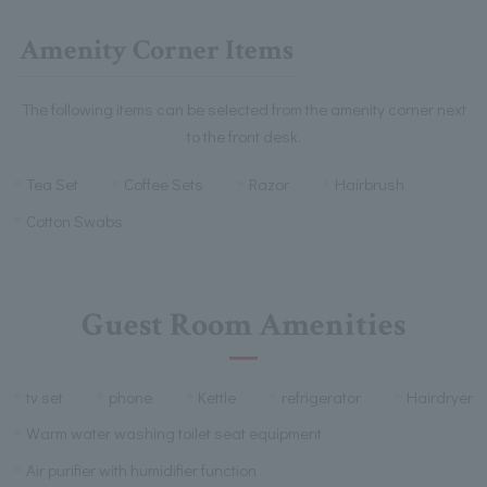
Amenity Corner Items
The following items can be selected from the amenity corner next
to the front desk.
Tea Set
Coffee Sets
Razor
Hairbrush
Cotton Swabs
Guest Room Amenities
tv set
phone
Kettle
refrigerator
Hairdryer
Warm water washing toilet seat equipment
Air purifier with humidifier function