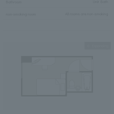
Unit Bath
Bathroom
All rooms are non-smoking
non-smoking room
Expanding