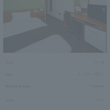
Floor
3
～
10
1
（ 120 × 195 ）
bed
1 person
Number of users
13 ㎡
area