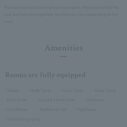
The room layouts shown are just examples. Please note that the
size, furniture arrangement, and fixtures vary depending on the
room.
Amenities
Rooms are fully equipped
Slipper
Bath Towel
Face Towel
Body Towel
Body Soap
Facial & Hand Soap
Shampoo
Conditioner
Toothbrush set
Nightwear
Deodorizing spray