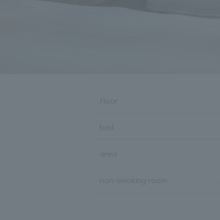
Floor
bed
area
non-smoking room