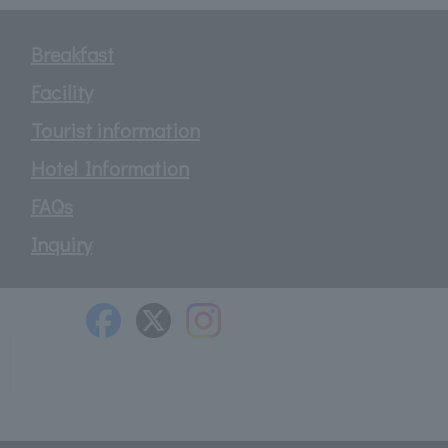
Breakfast
Facility
Tourist information
Hotel Information
FAQs
Inquiry