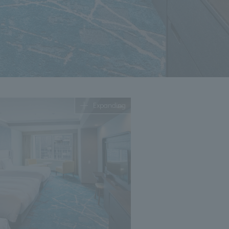
Expanding