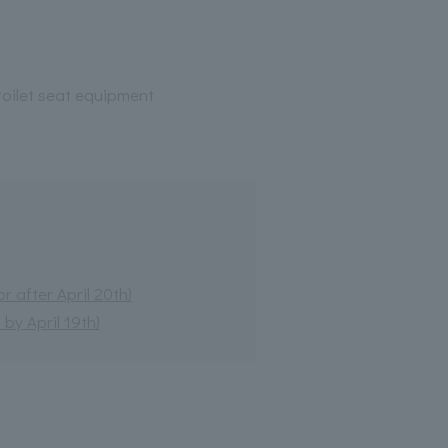
oilet seat equipment
 after April 20th)
by April 19th)