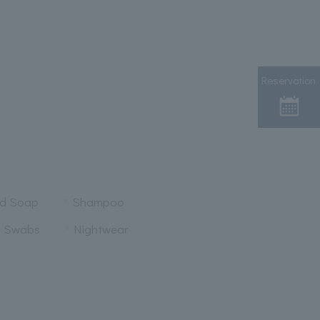
Reservation
nd Soap
Shampoo
n Swabs
Nightwear