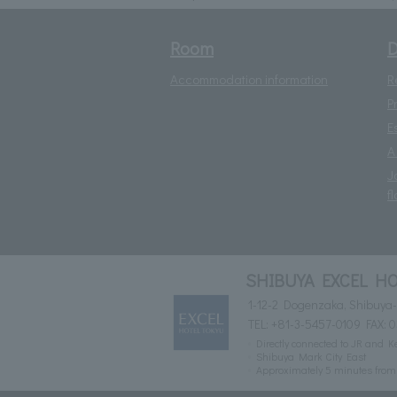
Room
D
Accommodation information
R
P
E
A
J
fl
SHIBUYA EXCEL HO
1-12-2 Dogenzaka, Shibuya-
TEL:
+81-3-5457-0109
FAX: 
Directly connected to JR and K
Shibuya Mark City East
Approximately 5 minutes fro