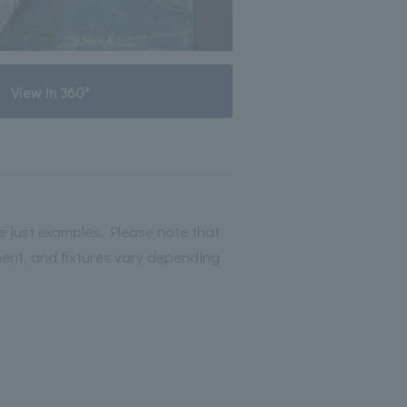
View in 360°
 just examples. Please note that
ment, and fixtures vary depending