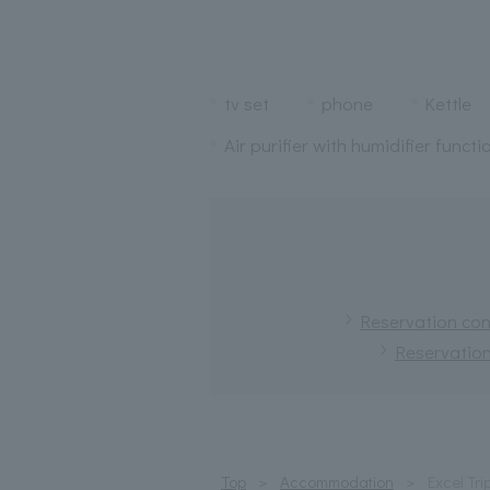
tv set
phone
Kettle
Air purifier with humidifier functi
Reservation conf
Reservation
Top
Accommodation
Excel Tri