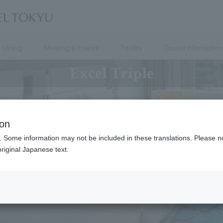
Dining
Meeting & Events
Facility
Tourist information
Excel Triple
ion
. Some information may not be included in these translations. Please n
riginal Japanese text.