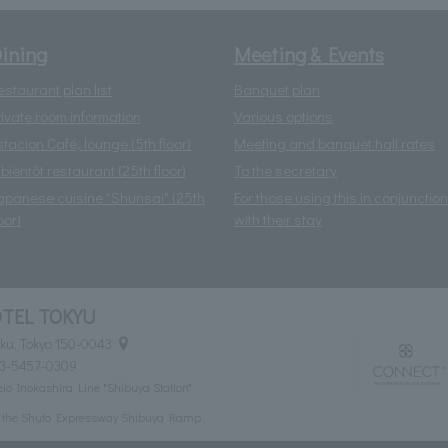
ining
Meeting & Events
estaurant plan list
Banquet plan
rivate room information
Various options
stacion Café, lounge (5th floor)
Meeting and banquet hall rates
 bientôt restaurant (25th floor)
To the secretary
apanese cuisine "Shunsai" (25th
For those using this in conjunction
oor)
with their stay
TEL TOKYU
ku, Tokyo 150-0043
03-5457-0309
eio Inokashira Line "Shibuya Station"
m the Shuto Expressway Shibuya Ramp