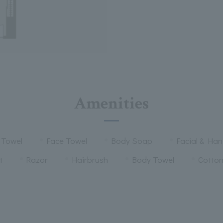
Amenities
 Towel
Face Towel
Body Soap
Facial & Ha
t
Razor
Hairbrush
Body Towel
Cotto