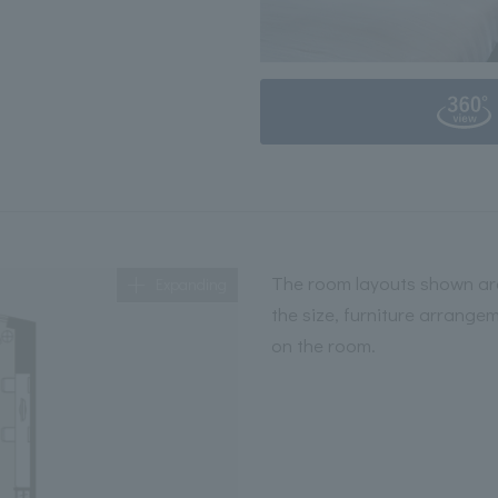
The room layouts shown are
Expanding
the size, furniture arrange
on the room.