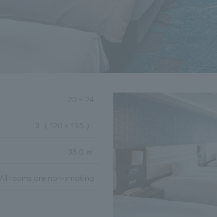
20
～
24
3
（ 120 × 195 ）
38.0 ㎡
All rooms are non-smoking