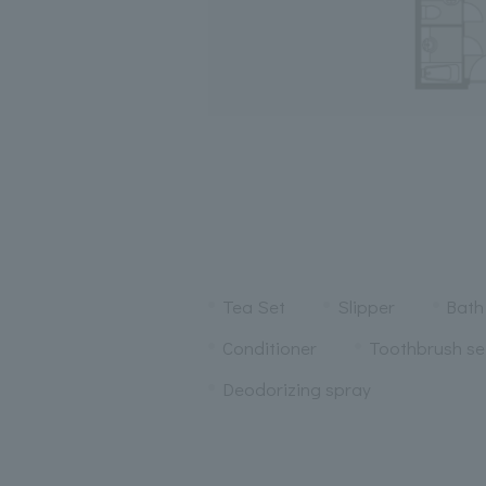
Tea Set
Slipper
Bath
Conditioner
Toothbrush se
Deodorizing spray