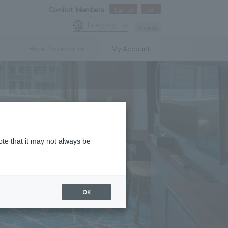
Comfort Members
Sign In
Join
Language
Access
Hotel Information
My Account
ote that it may not always be
OK