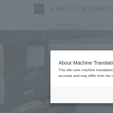
Top
Accommodation
Breakfast
About Machine Translat
This site uses machine translation
accurate and may differ from the o