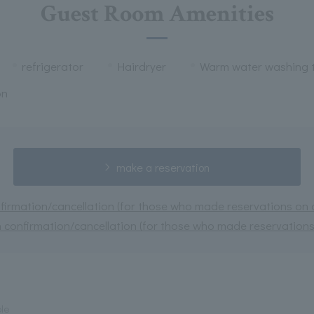
Guest Room Amenities
refrigerator
Hairdryer
Warm water washing t
on
make a reservation
irmation/cancellation (for those who made reservations on or
 confirmation/cancellation (for those who made reservations 
ple