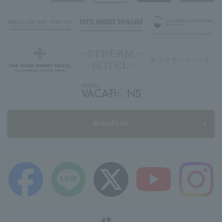
Brand List