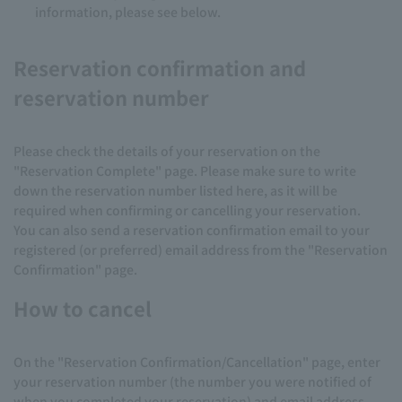
information, please see below.
Reservation confirmation and
reservation number
Please check the details of your reservation on the
"Reservation Complete" page. Please make sure to write
down the reservation number listed here, as it will be
required when confirming or cancelling your reservation.
You can also send a reservation confirmation email to your
registered (or preferred) email address from the "Reservation
Confirmation" page.
How to cancel
On the "Reservation Confirmation/Cancellation" page, enter
your reservation number (the number you were notified of
when you completed your reservation) and email address,