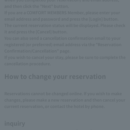
and then click the "Next" button.
If you are a COMFORT MEMBERS Member, please enter your
email address and password and press the [Login] button.
The current reservation status will be displayed. Please check
it and press the [Cancel] button.
You can also send a cancellation confirmation email to your
registered (or preferred) email address via the "Reservation
Confirmation/Cancellation" page.
If you wish to cancel your stay, please be sure to complete the
cancellation procedure.
How to change your reservation
Reservations cannot be changed online. If you wish to make
changes, please make a new reservation and then cancel your
current reservation, or contact the hotel by phone.
inquiry