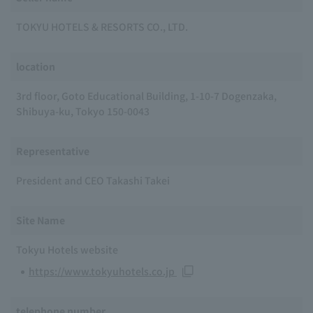
TOKYU HOTELS & RESORTS CO., LTD.
location
3rd floor, Goto Educational Building, 1-10-7 Dogenzaka,
Shibuya-ku, Tokyo 150-0043
Representative
President and CEO Takashi Takei
Site Name
Tokyu Hotels website
https://www.tokyuhotels.co.jp
telephone number