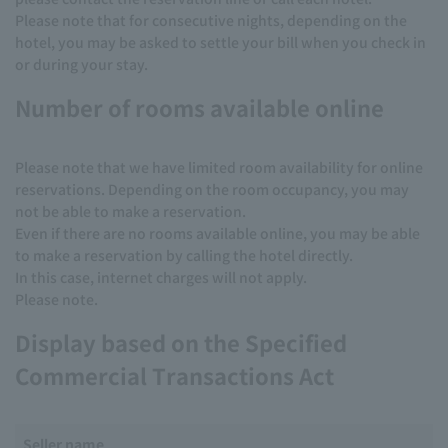
Please note that for consecutive nights, depending on the
hotel, you may be asked to settle your bill when you check in
or during your stay.
Number of rooms available online
Please note that we have limited room availability for online
reservations. Depending on the room occupancy, you may
not be able to make a reservation.
Even if there are no rooms available online, you may be able
to make a reservation by calling the hotel directly.
In this case, internet charges will not apply.
Please note.
Display based on the Specified
Commercial Transactions Act
Seller name