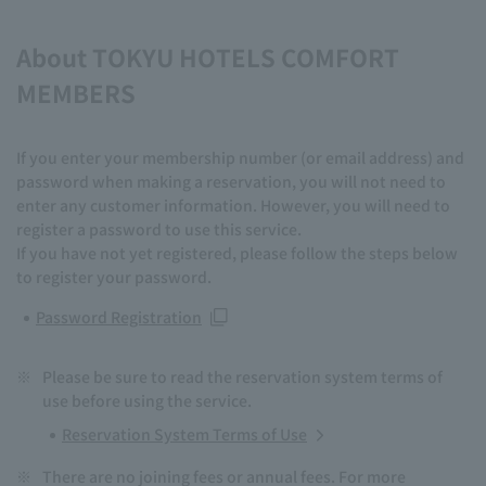
About TOKYU HOTELS COMFORT
MEMBERS
If you enter your membership number (or email address) and
password when making a reservation, you will not need to
enter any customer information. However, you will need to
register a password to use this service.
If you have not yet registered, please follow the steps below
to register your password.
Password Registration
※
Please be sure to read the reservation system terms of
use before using the service.
Reservation System Terms of Use
※
There are no joining fees or annual fees. For more