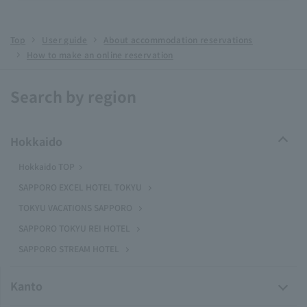
Top
User guide
About accommodation reservations
How to make an online reservation
Search by region
Hokkaido
Hokkaido TOP
SAPPORO EXCEL HOTEL TOKYU
TOKYU VACATIONS SAPPORO
SAPPORO TOKYU REI HOTEL
SAPPORO STREAM HOTEL
Kanto