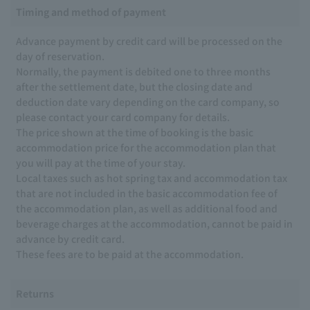
Timing and method of payment
Advance payment by credit card will be processed on the
day of reservation.
Normally, the payment is debited one to three months
after the settlement date, but the closing date and
deduction date vary depending on the card company, so
please contact your card company for details.
The price shown at the time of booking is the basic
accommodation price for the accommodation plan that
you will pay at the time of your stay.
Local taxes such as hot spring tax and accommodation tax
that are not included in the basic accommodation fee of
the accommodation plan, as well as additional food and
beverage charges at the accommodation, cannot be paid in
advance by credit card.
These fees are to be paid at the accommodation.
Returns