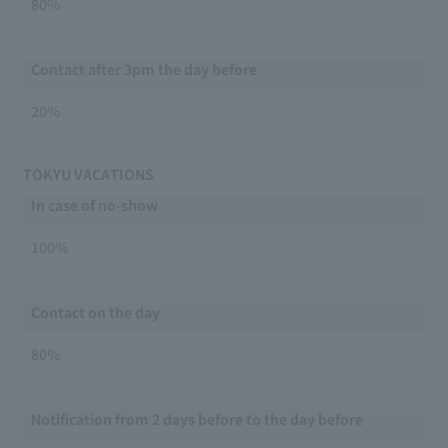
80%
Contact after 3pm the day before
20%
TOKYU VACATIONS
In case of no-show
100％
Contact on the day
80％
Notification from 2 days before to the day before