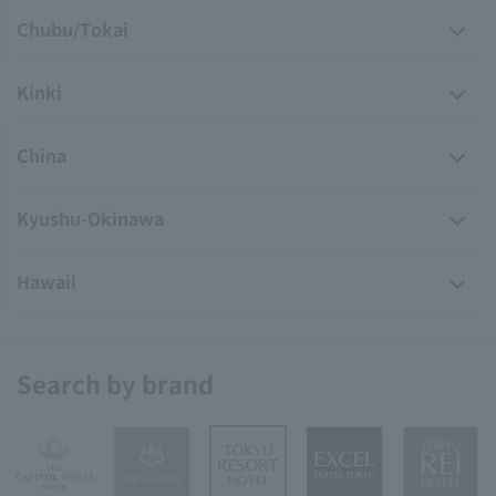
Chubu/Tokai
Kinki
China
Kyushu-Okinawa
Hawaii
Search by brand