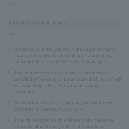
50％
Contact 7 to 3 days in advance
20％
※
The cancellation fee (penalty) will be a percentage of
the accommodation fee (including service charges,
consumption tax, etc.) at the time of booking.
※
If the number of contracted days is shortened, a
cancellation fee (penalty) for one day (the first day) will
be charged regardless of the number of days
shortened.
※
Please contact the hotel regarding cancellation fees
(penalties) for parties of 10 or more.
※
If you make a reservation online and pay in advance,
the cancellation fee may differ from the above.