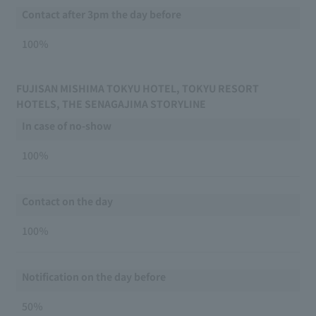
Contact after 3pm the day before
100％
FUJISAN MISHIMA TOKYU HOTEL, TOKYU RESORT
HOTELS, THE SENAGAJIMA STORYLINE
In case of no-show
100％
Contact on the day
100％
Notification on the day before
50％