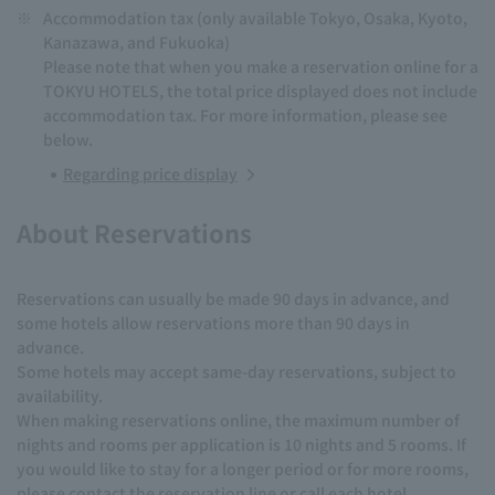
※
Accommodation tax (only available Tokyo, Osaka, Kyoto,
Kanazawa, and Fukuoka)
Please note that when you make a reservation online for a
TOKYU HOTELS, the total price displayed does not include
accommodation tax. For more information, please see
below.
Regarding price display
About Reservations
Reservations can usually be made 90 days in advance, and
some hotels allow reservations more than 90 days in
advance.
Some hotels may accept same-day reservations, subject to
availability.
When making reservations online, the maximum number of
nights and rooms per application is 10 nights and 5 rooms. If
you would like to stay for a longer period or for more rooms,
please contact the reservation line or call each hotel.