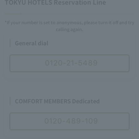
TOKYU HOTELS Reservation Line
*If your number is set to anonymous, please turn it off and try
calling again.
General dial
0120-21-5489
COMFORT MEMBERS Dedicated
0120-489-109