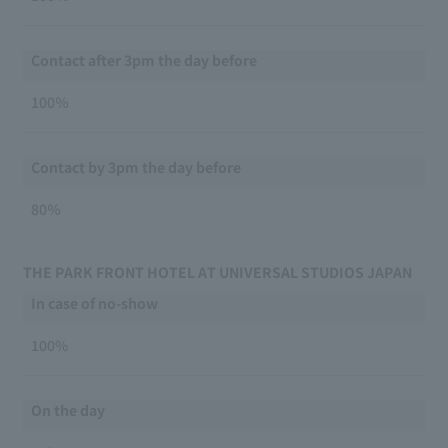
Contact after 3pm the day before
100％
Contact by 3pm the day before
80％
THE PARK FRONT HOTEL AT UNIVERSAL STUDIOS JAPAN
In case of no-show
100%
On the day