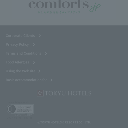
Corporate Clients
Privacy Policy
Terms and Conditions
Food Allergies
Using the Website
Basic accommodation fee
ⓒTOKYU HOTELS & RESORTS CO., LTD.