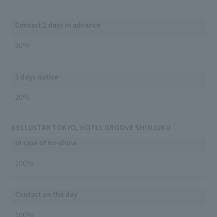
Contact 2 days in advance
30％
3 days notice
20％
BELLUSTAR TOKYO, HOTEL GROOVE SHINJUKU
In case of no-show
100％
Contact on the day
100％