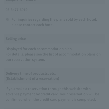
03-3477-6019
※
For inquiries regarding the plans sold by each hotel,
please contact each hotel.
Selling price
Displayed for each accommodation plan
For details, please see the list of accommodation plans on
our reservation system.
Delivery time of products, etc.
(Establishment of a reservation)
If you make a reservation through this website with
advance payment by credit card, your reservation will be
confirmed when the credit card payment is completed.