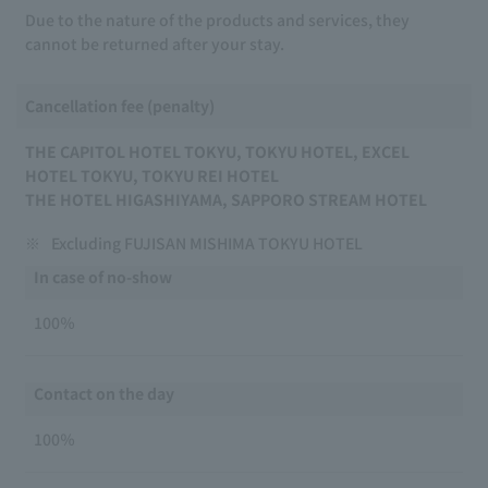
Due to the nature of the products and services, they
cannot be returned after your stay.
Cancellation fee (penalty)
THE CAPITOL HOTEL TOKYU, TOKYU HOTEL, EXCEL
HOTEL TOKYU, TOKYU REI HOTEL
THE HOTEL HIGASHIYAMA, SAPPORO STREAM HOTEL
※
Excluding FUJISAN MISHIMA TOKYU HOTEL
In case of no-show
100％
Contact on the day
100％