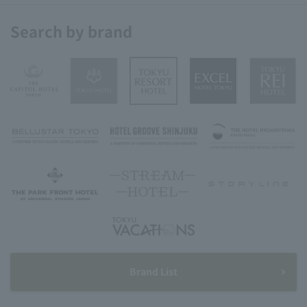
Search by brand
Brand List