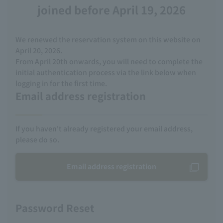
joined before April 19, 2026
We renewed the reservation system on this website on
April 20, 2026.
From April 20th onwards, you will need to complete the
initial authentication process via the link below when
logging in for the first time.
Email address registration
If you haven't already registered your email address,
please do so.
Email address registration
Password Reset