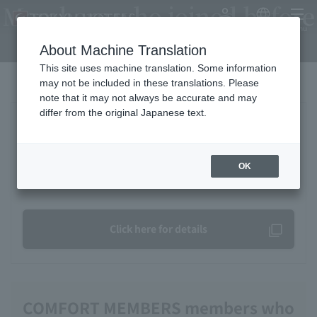
Members who joined before
My Account
Japanese
menu
April 19, 2026
About Machine Translation
This site uses machine translation. Some information
may not be included in these translations. Please
note that it may not always be accurate and may
differ from the original Japanese text.
Regarding My Page usage, email
address, and password settings
OK
Frequently Asked Questions
Click here for details
COMFORT MEMBERS members who