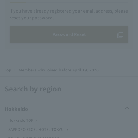
If you have already registered your email address, please
reset your password.
Password Reset
Top
Members who joined before April 19, 2026
Search by region
Hokkaido
Hokkaido TOP
SAPPORO EXCEL HOTEL TOKYU