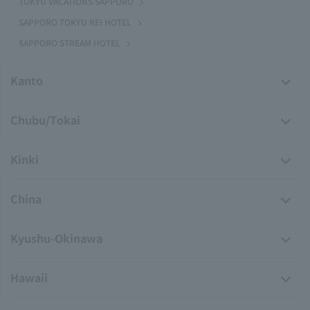
TOKYU VACATIONS SAPPORO
SAPPORO TOKYU REI HOTEL
SAPPORO STREAM HOTEL
Kanto
Chubu/Tokai
Kinki
China
Kyushu-Okinawa
Hawaii