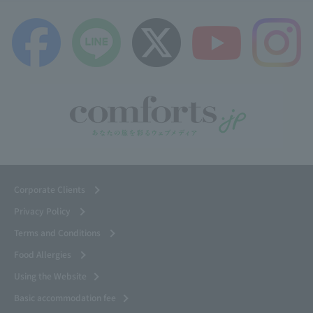
Corporate Clients
Privacy Policy
Terms and Conditions
Food Allergies
Using the Website
Basic accommodation fee