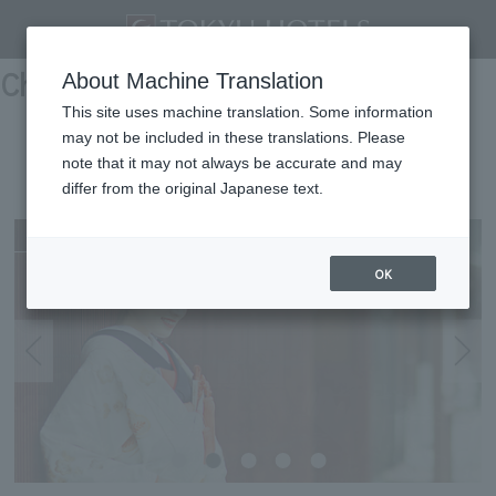
Chubu/Tokai
About Machine Translation
This site uses machine translation. Some information
may not be included in these translations. Please
KANAZAWA TOKYU HOTEL
note that it may not always be accurate and may
differ from the original Japanese text.
Kanazawa
OK