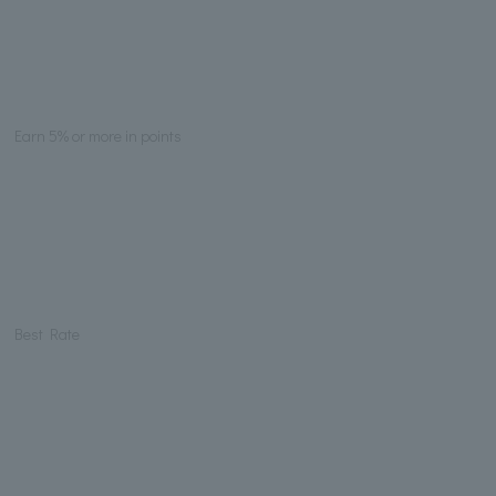
Earn 5% or more in points
Best Rate