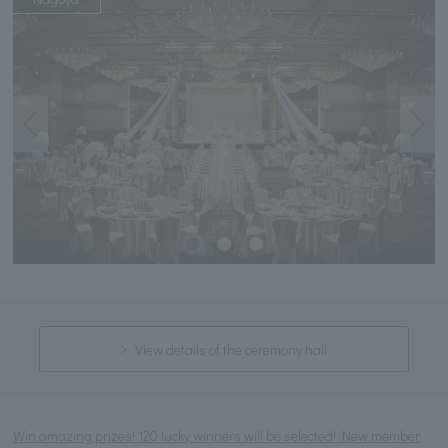
View details of the ceremony hall
Win amazing prizes! 120 lucky winners will be selected! New member