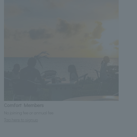
Comfort Members
No joining fee or annual fee
Tap here to signup