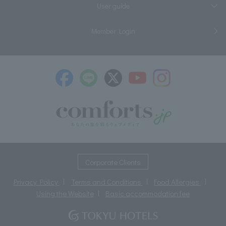
User guide
Member Login
​ ​
Corporate Clients
Privacy Policy
Terms and Conditions
Food Allergies
Using the Website
Basic accommodation fee