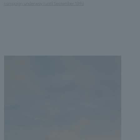
campaign underway (until September 13th)