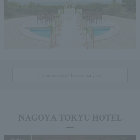
View details of the ceremony hall
NAGOYA TOKYU HOTEL
Nagoya