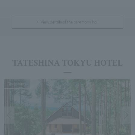
View details of the ceremony hall
TATESHINA TOKYU HOTEL
Tateshina