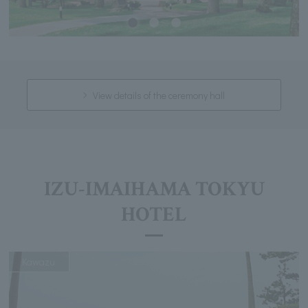
View details of the ceremony hall
IZU-IMAIHAMA TOKYU
HOTEL
Kawazu