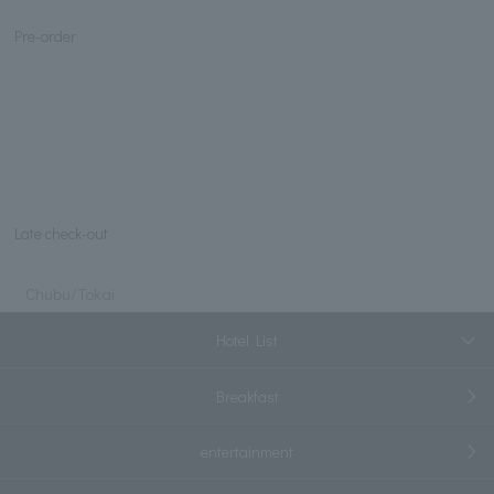
Pre-order
Late check-out
Chubu/Tokai
Hotel List
Breakfast
entertainment