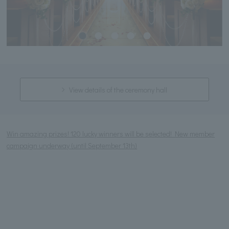
View details of the ceremony hall
Win amazing prizes! 120 lucky winners will be selected! New member
campaign underway (until September 13th)