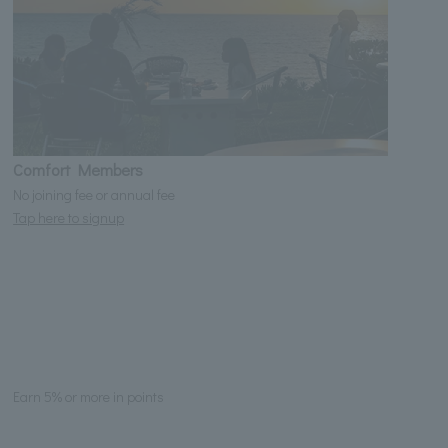
Comfort Members
No joining fee or annual fee
Tap here to signup
Earn 5% or more in points