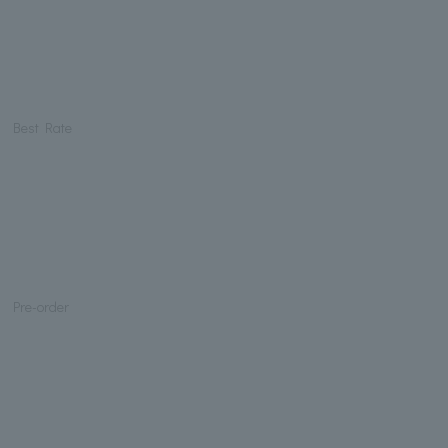
Best Rate
Pre-order