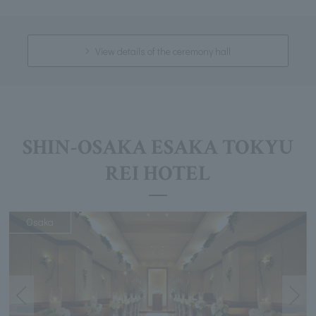
View details of the ceremony hall
SHIN-OSAKA ESAKA TOKYU
REI HOTEL
Osaka