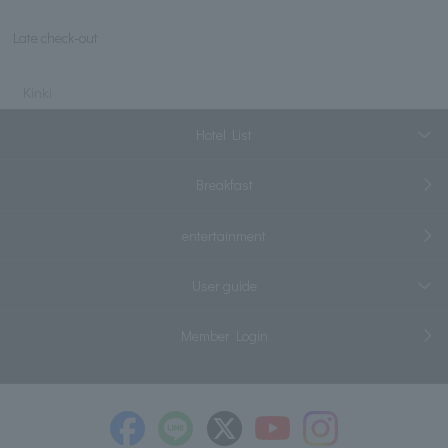
Late check-out
Kinki
Hotel List
Breakfast
entertainment
User guide
Member Login
​ ​