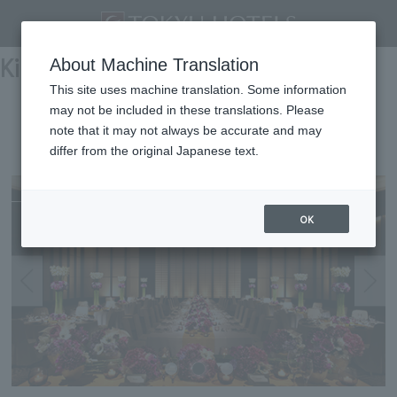
Kinki
About Machine Translation
This site uses machine translation. Some information
may not be included in these translations. Please
KYOTO TOKYU HOTEL
note that it may not always be accurate and may
differ from the original Japanese text.
Kyoto
OK