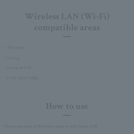
Wireless LAN (Wi-Fi)
compatible areas
All rooms
Dining
banquet hall
Front desk/lobby
How to use
Please enquire at the front desk or with hotel staff.