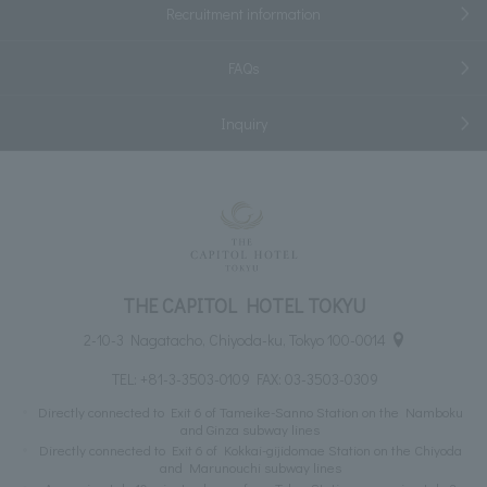
Recruitment information
FAQs
Inquiry
THE CAPITOL HOTEL TOKYU
2-10-3 Nagatacho, Chiyoda-ku, Tokyo 100-0014
TEL:
+81-3-3503-0109
FAX: 03-3503-0309
Directly connected to Exit 6 of Tameike-Sanno Station on the Namboku
and Ginza subway lines
Directly connected to Exit 6 of Kokkai-gijidomae Station on the Chiyoda
and Marunouchi subway lines