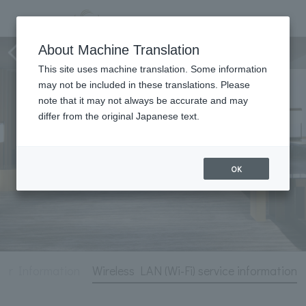
Hotel Information
About Machine Translation
This site uses machine translation. Some information
may not be included in these translations. Please
note that it may not always be accurate and may
differ from the original Japanese text.
OK
ter Information
Wireless LAN (Wi-Fi) service information