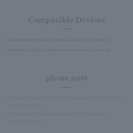
Compatible Devices
A computer with a built-in wireless LAN (Wi-Fi) adapter
Wireless LAN (Wi-Fi)-enabled smartphones, tablets, etc.
please note
※
This service may not be available depending on the OS and
computer settings.
※
Please use this service at your own risk, for security
management, etc.