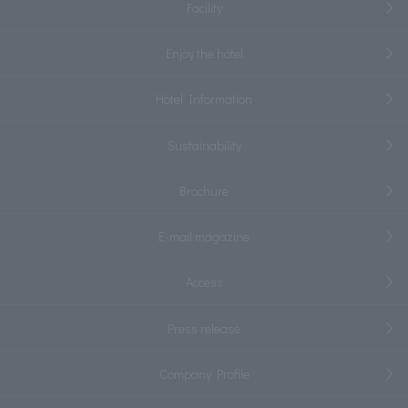
Facility
Enjoy the hotel
Hotel Information
Sustainability
Brochure
E-mail magazine
Access
Press release
Company Profile