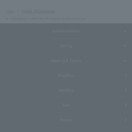
Top
Hotel Information
Wireless LAN (Wi-Fi) service information
Accommodation
Dining
Meeting & Events
Breakfast
Wedding
Spa
Fitness