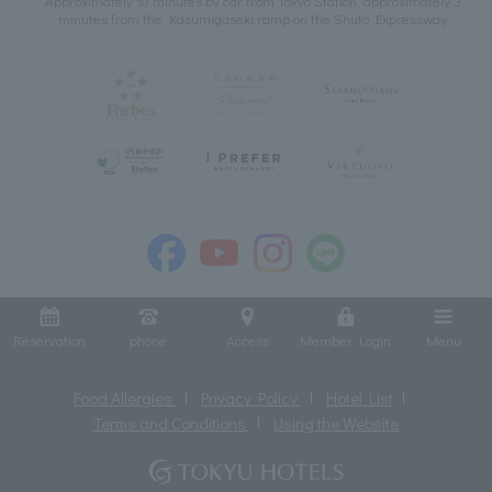
Approximately 10 minutes by car from Tokyo Station, approximately 3
minutes from the Kasumigaseki ramp on the Shuto Expressway
Reservation
phone
Access
Member Login
Menu
Food Allergies
Privacy Policy
Hotel List
Terms and Conditions
Using the Website