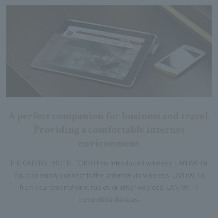
A perfect companion for business and travel.
Providing a comfortable internet
environment
THE CAPITOL HOTEL TOKYU has introduced wireless LAN (Wi-Fi).
You can easily connect to the Internet via wireless LAN (Wi-Fi)
from your smartphone, tablet, or other wireless LAN (Wi-Fi)
compatible devices.