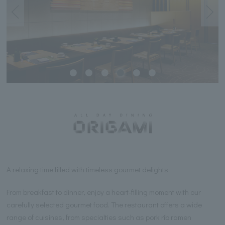
A relaxing time filled with timeless gourmet delights.
From breakfast to dinner, enjoy a heart-filling moment with our
carefully selected gourmet food. The restaurant offers a wide
range of cuisines, from specialties such as pork rib ramen