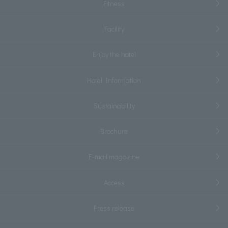
Fitness
Facility
Enjoy the hotel
Hotel Information
Sustainability
Brochure
E-mail magazine
Access
Press release