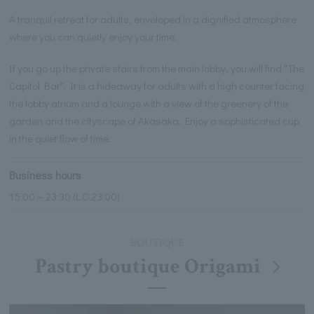
A tranquil retreat for adults, enveloped in a dignified atmosphere
where you can quietly enjoy your time.
If you go up the private stairs from the main lobby, you will find "The
Capitol Bar". It is a hideaway for adults with a high counter facing
the lobby atrium and a lounge with a view of the greenery of the
garden and the cityscape of Akasaka. Enjoy a sophisticated cup
in the quiet flow of time.
Business hours
15:00～23:30 (L.O.23:00)
BOUTIQUE
Pastry boutique Origami