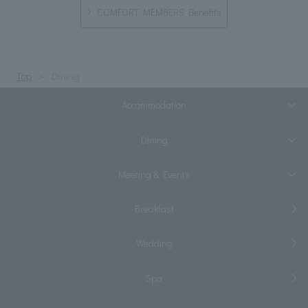
COMFORT MEMBERS Benefits
Top
Dining
Accommodation
Dining
Meeting & Events
Breakfast
Wedding
Spa