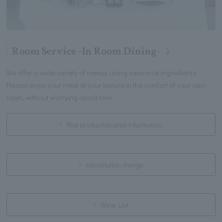
Room Service -In Room Dining-
We offer a wide variety of menus using seasonal ingredients.
Please enjoy your meal at your leisure in the comfort of your own
room, without worrying about time.
Rice production area information
cancellation charge
Wine List