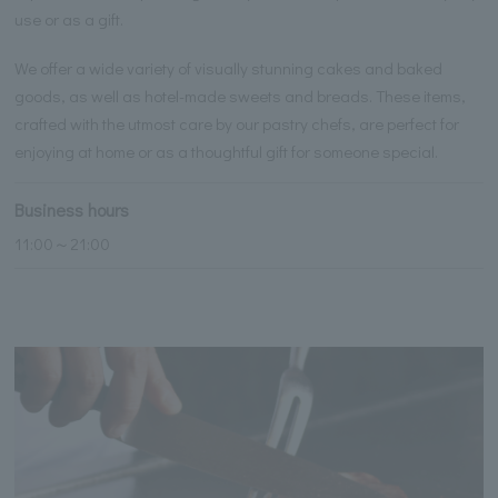
use or as a gift.
We offer a wide variety of visually stunning cakes and baked
goods, as well as hotel-made sweets and breads. These items,
crafted with the utmost care by our pastry chefs, are perfect for
enjoying at home or as a thoughtful gift for someone special.
Business hours
11:00～21:00