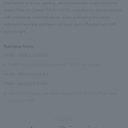
(perkomen) and nasi goreng, which have been loved since the
days of the old Capitol TOKYU HOTEL, to authentic dinners paired
with sommelier-selected wines. Enjoy a relaxing time while
admiring the water garden in an open space flooded with soft
natural light.
Business hours
07:00～11:00 (L.O.10:30)
※
Buffet and Japanese breakfast: 10:00 (last order)
11:30～15:00 (L.O.14:30)
17:00～22:00 (L.O.21:30)
※
For the time being, we will be closed from 11:00 to 11:30 and
15:00 to 17:00.
LOUNGE