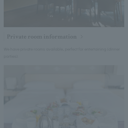
Private room information
We have private rooms available, perfect for entertaining (dinner
parties).