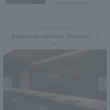
4,104 yen (limited quantity)
JAPANESE RESTAURANT
Japanese cuisine “Suiren”