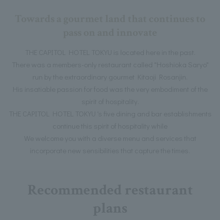
Towards a gourmet land that continues to
pass on and innovate
THE CAPITOL HOTEL TOKYU is located here in the past.
There was a members-only restaurant called "Hoshioka Saryo"
run by the extraordinary gourmet Kitaoji Rosanjin.
His insatiable passion for food was the very embodiment of the
spirit of hospitality.
THE CAPITOL HOTEL TOKYU 's five dining and bar establishments
continue this spirit of hospitality while
We welcome you with a diverse menu and services that
incorporate new sensibilities that capture the times.
Recommended restaurant
plans