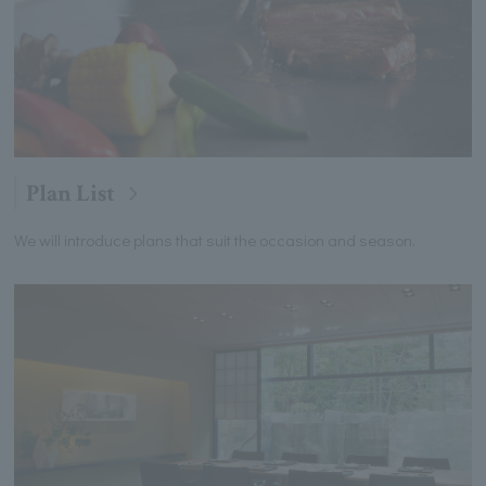
Plan List
We will introduce plans that suit the occasion and season.