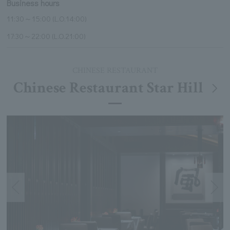
Business hours
11:30～15:00 (L.O.14:00)
17:30～22:00 (L.O.21:00)
CHINESE RESTAURANT
Chinese Restaurant Star Hill