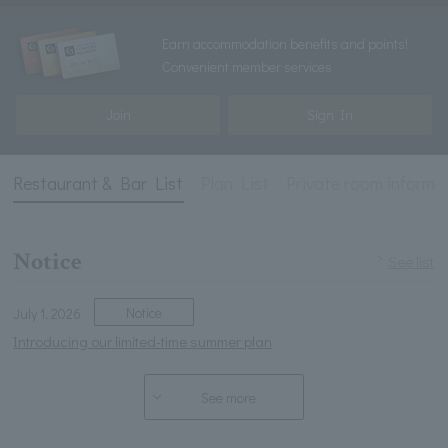
Earn accommodation benefits and points!
Convenient member services
Join
Sign In
Restaurant & Bar List
Plan List
Private room informa
Notice
See list
Notice
July 1, 2026
Introducing our limited-time summer plan
See more