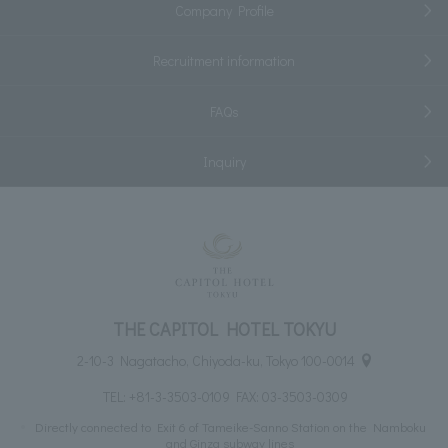
Company Profile
Recruitment information
FAQs
Inquiry
THE CAPITOL HOTEL TOKYU
2-10-3 Nagatacho, Chiyoda-ku, Tokyo 100-0014
TEL:
+81-3-3503-0109
FAX: 03-3503-0309
Directly connected to Exit 6 of Tameike-Sanno Station on the Namboku
and Ginza subway lines