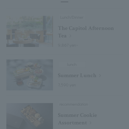
Lunch/Dinner
The Capitol Afternoon
Tea
9,867 yen~
lunch
Summer Lunch
7,590 yen
recommendation
Summer Cookie
Assortment