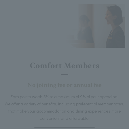
Comfort Members
No joining fee or annual fee
Earn points worth 5% to a maximum of 9% of your spending!
We offer a variety of benefits, including preferential member rates,
that make your accommodation and dining experiences more
convenient and affordable.