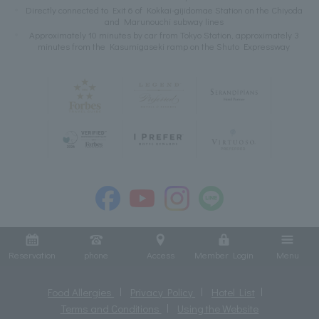
Directly connected to Exit 6 of Kokkai-gijidomae Station on the Chiyoda
and Marunouchi subway lines
Approximately 10 minutes by car from Tokyo Station, approximately 3
minutes from the Kasumigaseki ramp on the Shuto Expressway
Reservation
phone
Access
Member Login
Menu
Food Allergies
Privacy Policy
Hotel List
Terms and Conditions
Using the Website