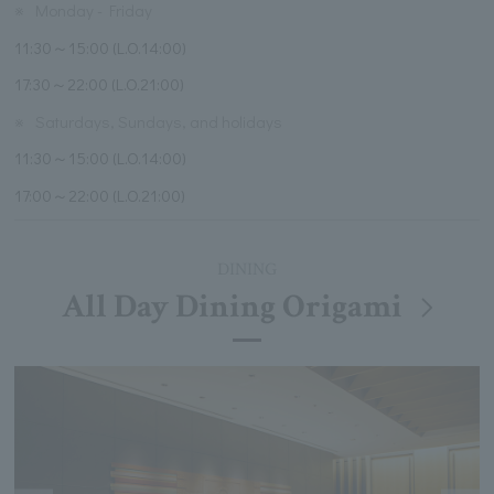
※
Monday - Friday
11:30～15:00 (L.O.14:00)
17:30～22:00 (L.O.21:00)
※
Saturdays, Sundays, and holidays
11:30～15:00 (L.O.14:00)
17:00～22:00 (L.O.21:00)
DINING
All Day Dining Origami