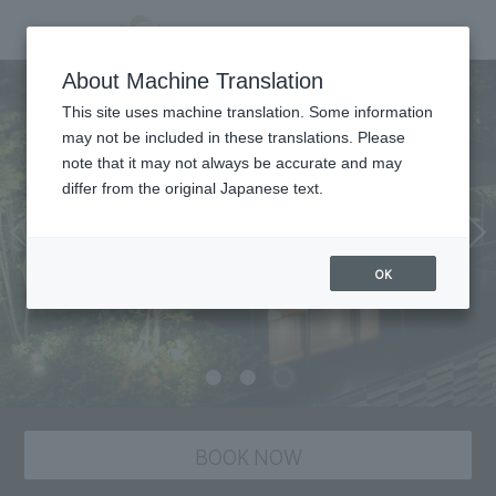
Dining
About Machine Translation
This site uses machine translation. Some information
may not be included in these translations. Please
note that it may not always be accurate and may
differ from the original Japanese text.
OK
BOOK NOW