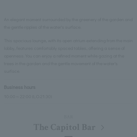
An elegant moment surrounded by the greenery of the garden and
the gentle ripples of the water's surface.
This spacious lounge, with its open atrium extending from the main
lobby, features comfortably spaced tables, offering a sense of
openness. You can enjoy a refined moment while gazing at the
trees in the garden and the gentle movement of the water's
surface.
Business hours
10:00～22:00 (L.O.21:30)
BAR
The Capitol Bar