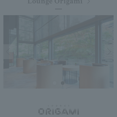
Lounge Origami