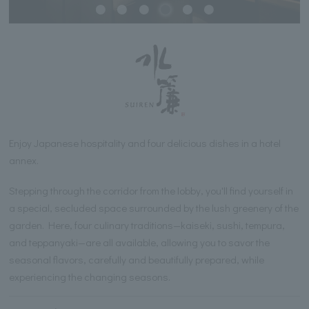
Enjoy Japanese hospitality and four delicious dishes in a hotel
annex.
Stepping through the corridor from the lobby, you'll find yourself in
a special, secluded space surrounded by the lush greenery of the
garden. Here, four culinary traditions—kaiseki, sushi, tempura,
and teppanyaki—are all available, allowing you to savor the
seasonal flavors, carefully and beautifully prepared, while
experiencing the changing seasons.