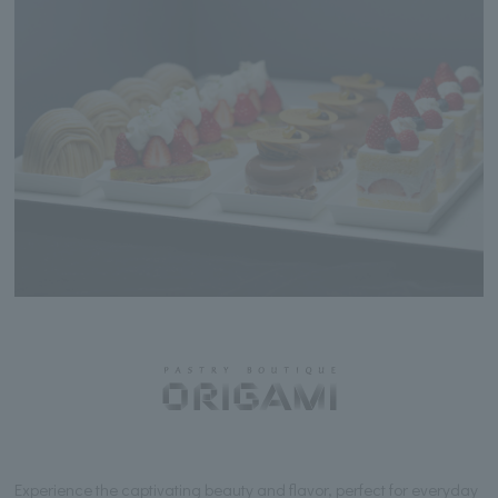
Experience the captivating beauty and flavor, perfect for everyday