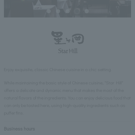
Enjoy exquisite, classic Chinese cuisine in a chic setting.
While maintaining the basic style of Chinese cuisine, "Star Hill"
offers a delicate and dynamic menu that makes the most of the
natural flavors of the ingredients. You can enjoy delicious food that
can only be tasted here, using high-quality ingredients such as
puffer fins.
Business hours