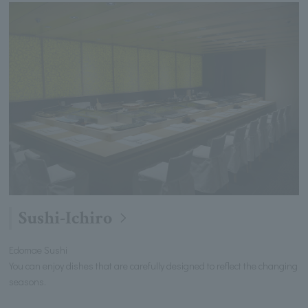
Sushi-Ichiro
Edomae Sushi
You can enjoy dishes that are carefully designed to reflect the changing
seasons.