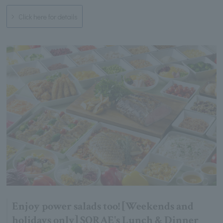
Click here for details
Enjoy power salads too! [Weekends and
holidays only] SORAE's Lunch & Dinner