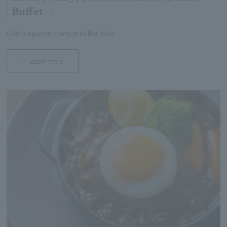
Buffet
Chef's special menu in buffet style
Learn more