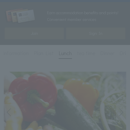
Earn accommodation benefits and points!
Convenient member services
Join
Sign In
c information
Plan List
Lunch
tea time
Dinner
Drin