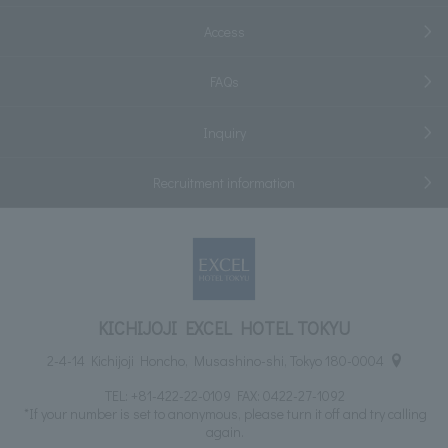
Access
FAQs
Inquiry
Recruitment information
KICHIJOJI EXCEL HOTEL TOKYU
2-4-14 Kichijoji Honcho, Musashino-shi, Tokyo 180-0004
TEL:
+81-422-22-0109
FAX: 0422-27-1092
*If your number is set to anonymous, please turn it off and try calling
again.