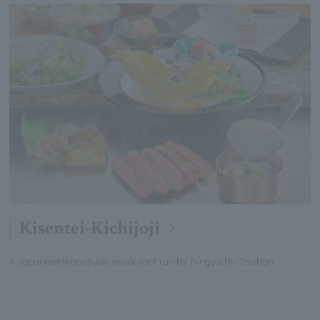
Kisentei-Kichijoji
A Japanese teppanyaki restaurant run by Ningyocho Imahan