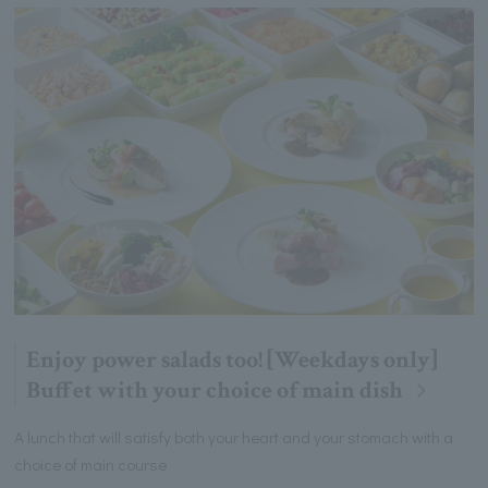
Enjoy power salads too! [Weekdays only]
Buffet with your choice of main dish
A lunch that will satisfy both your heart and your stomach with a
choice of main course