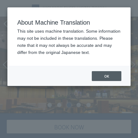
Restaurant SORAE
About Machine Translation
This site uses machine translation. Some information
may not be included in these translations. Please
note that it may not always be accurate and may
differ from the original Japanese text.
OK
BOOK NOW