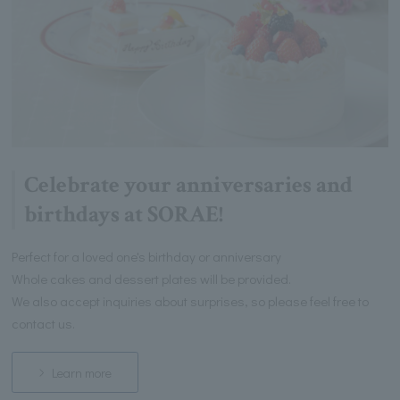
Celebrate your anniversaries and
birthdays at SORAE!
Perfect for a loved one's birthday or anniversary
Whole cakes and dessert plates will be provided.
We also accept inquiries about surprises, so please feel free to
contact us.
Learn more