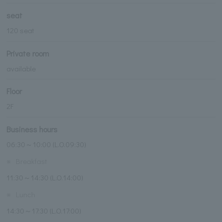
seat
120 seat
Private room
available
Floor
2F
Business hours
06:30～10:00 (L.O.09:30)
※
Breakfast
11:30～14:30 (L.O.14:00)
※
Lunch
14:30～17:30 (L.O.17:00)