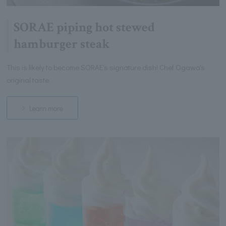
SORAE piping hot stewed
hamburger steak
This is likely to become SORAE's signature dish! Chef Ogawa's
original taste
Learn more