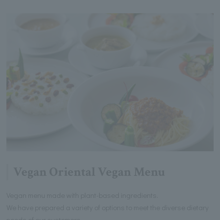
Vegan Oriental Vegan Menu
Vegan menu made with plant-based ingredients.
We have prepared a variety of options to meet the diverse dietary
needs of our customers.