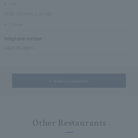
※
tea
17:30～21:00 (L.O.20:30)
※
Dinner
telephone number
0422-29-3081
make a reservation
Other Restaurants