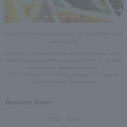
Satisfying lunches to enjoy on weekdays and
weekends!
On weekdays, there is a buffet with a choice of main dish, and on
weekends and holidays there is a full buffet where you can enjoy
everything from appetizers to desserts.
Enjoy a satisfying lunch at SORAE, where you can choose the
menu that best suits your occasion.
Business hours
11:30～14:30