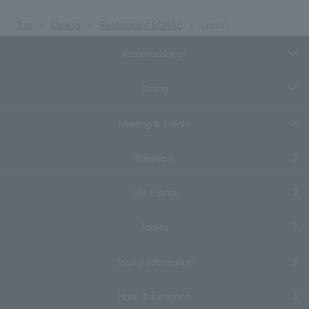
Top
Dining
Restaurant SORAE
Lunch
Accommodation
Dining
Meeting & Events
Breakfast
Life Events
Facility
Tourist information
Hotel Information