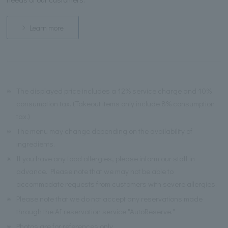
Learn more
※
The displayed price includes a 12% service charge and 10%
consumption tax. (Takeout items only include 8% consumption
tax.)
※
The menu may change depending on the availability of
ingredients.
※
If you have any food allergies, please inform our staff in
advance. Please note that we may not be able to
accommodate requests from customers with severe allergies.
※
Please note that we do not accept any reservations made
through the AI reservation service "AutoReserve."
※
Photos are for references only.