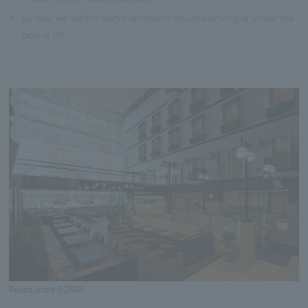
※
By law, we will not serve alcohol to anyone driving or under the
age of 20.
Restaurant SORAE