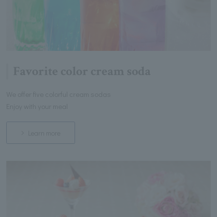
Favorite color cream soda
We offer five colorful cream sodas
Enjoy with your meal
Learn more