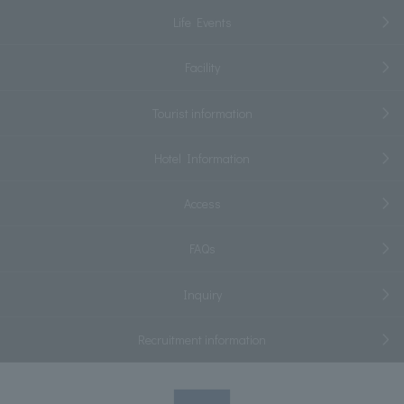
Life Events
Facility
Tourist information
Hotel Information
Access
FAQs
Inquiry
Recruitment information