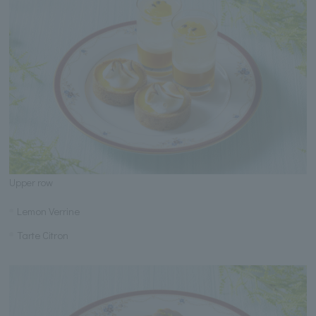
Upper row
Lemon Verrine
Tarte Citron