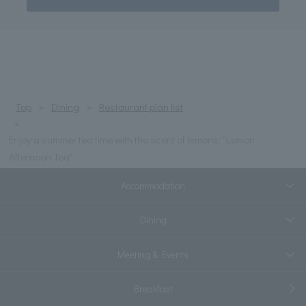
Top
Dining
Restaurant plan list
Enjoy a summer tea time with the scent of lemons: "Lemon
Afternoon Tea"
Accommodation
Dining
Meeting & Events
Breakfast