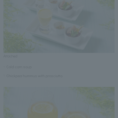
Attached
Cold corn soup
Chickpea hummus with prosciutto