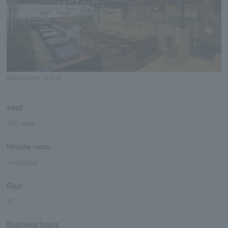
Restaurant SORAE
seat
120 seat
Private room
available
Floor
2F
Business hours