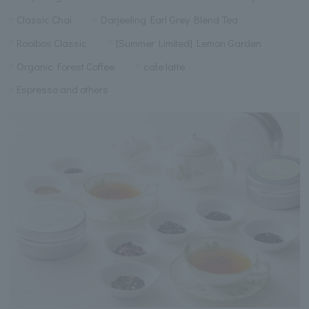
Classic Chai
Darjeeling Earl Grey Blend Tea
Rooibos Classic
[Summer Limited] Lemon Garden
Organic Forest Coffee
cafe latte
Espresso and others