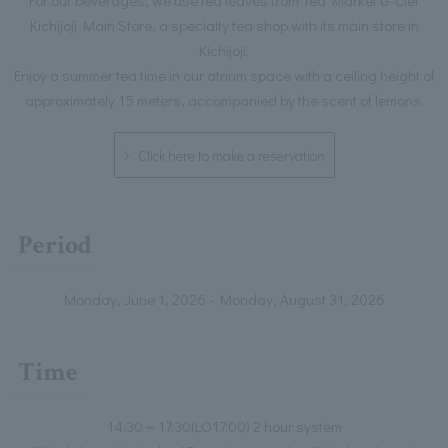
Kichijoji Main Store, a specialty tea shop with its main store in
Kichijoji.
Enjoy a summer tea time in our atrium space with a ceiling height of
approximately 15 meters, accompanied by the scent of lemons.
Click here to make a reservation
Period
Monday, June 1, 2026 - Monday, August 31, 2026
Time
14:30～17:30(LO17:00) 2 hour system