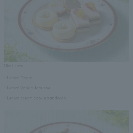
Middle row
Lemon Opera
Lemon Vanilla Mousse
Lemon cream cookie sandwich