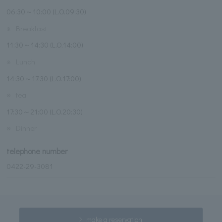
06:30～10:00 (L.O.09:30)
※
Breakfast
11:30～14:30 (L.O.14:00)
※
Lunch
14:30～17:30 (L.O.17:00)
※
tea
17:30～21:00 (L.O.20:30)
※
Dinner
telephone number
0422-29-3081
make a reservation