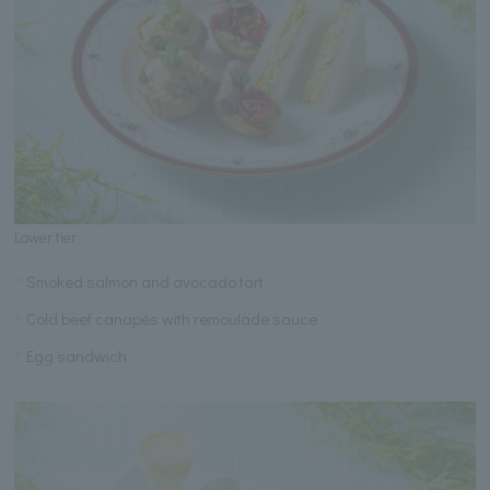
Lower tier
Smoked salmon and avocado tart
Cold beef canapés with remoulade sauce
Egg sandwich