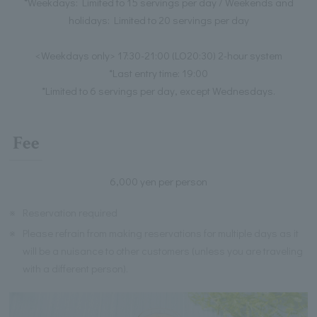
*Weekdays: Limited to 15 servings per day / Weekends and
holidays: Limited to 20 servings per day
<Weekdays only> 17:30-21:00 (LO20:30) 2-hour system
*Last entry time: 19:00
*Limited to 6 servings per day, except Wednesdays.
Fee
6,000 yen per person
※
Reservation required
※
Please refrain from making reservations for multiple days as it
will be a nuisance to other customers (unless you are traveling
with a different person).