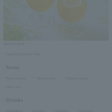
Welcome drink
Sparkling Lemon Tea
Scone
Plain scones
Tea scones
Clotted cream
berry jam
Drinks
darjeeling
Assam
Jasmine
Earl Grey