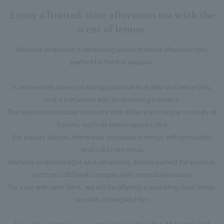
Enjoy a limited-time afternoon tea with the
scent of lemon.
We have prepared a refreshing lemon-themed afternoon tea,
perfect for the hot season.
A verrine with layers of mango passion fruit jelly and lemon jelly,
and a tart lemon with a refreshing tartness.
The selection includes desserts that allow you to enjoy a variety of
flavors, such as lemon opera cake.
For savory dishes, there was chickpea hummus with prosciutto
and cold corn soup.
We have prepared light and refreshing dishes perfect for summer,
such as cold beef canapés with remoulade sauce.
For your welcome drink, we will be offering a sparkling iced lemon
tea with a delightful fizz.
For our beverages, we use tea leaves from Tea Market G-Clef