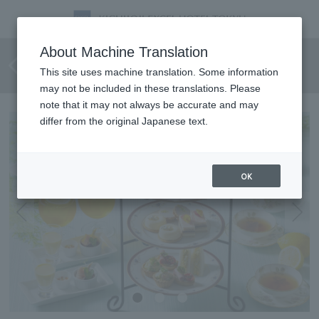
[June 1st - August 31st] Lemon
About Machine Translation
Afternoon Tea
This site uses machine translation. Some information
may not be included in these translations. Please
note that it may not always be accurate and may
differ from the original Japanese text.
OK