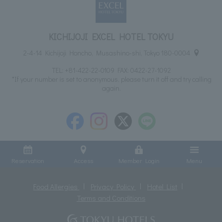
KICHIJOJI EXCEL HOTEL TOKYU
2-4-14 Kichijoji Honcho, Musashino-shi, Tokyo 180-0004
TEL:
+81-422-22-0109
FAX: 0422-27-1092
*If your number is set to anonymous, please turn it off and try calling
again.
Reservation
Access
Member Login
Menu
Food Allergies
Privacy Policy
Hotel List
Terms and Conditions