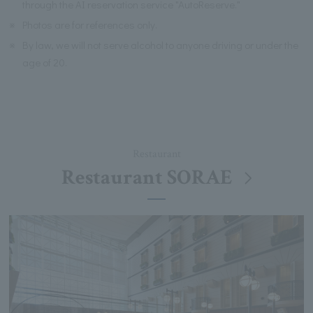
through the AI reservation service "AutoReserve."
※
Photos are for references only.
※
By law, we will not serve alcohol to anyone driving or under the
age of 20.
Restaurant
Restaurant SORAE