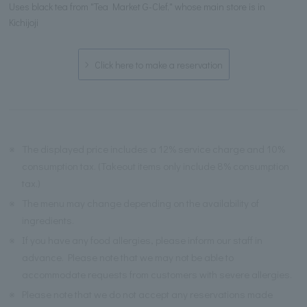
Uses black tea from "Tea Market G-Clef," whose main store is in
Kichijoji
Click here to make a reservation
※
The displayed price includes a 12% service charge and 10%
consumption tax. (Takeout items only include 8% consumption
tax.)
※
The menu may change depending on the availability of
ingredients.
※
If you have any food allergies, please inform our staff in
advance. Please note that we may not be able to
accommodate requests from customers with severe allergies.
※
Please note that we do not accept any reservations made