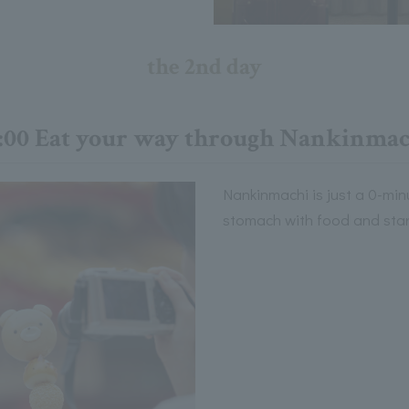
the 2nd day
2:00 Eat your way through Nankinmac
Nankinmachi is just a 0-minu
stomach with food and start