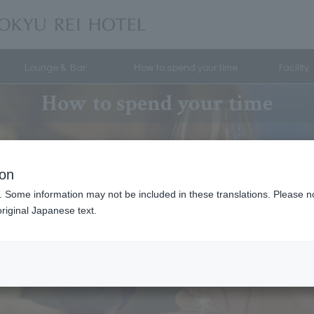
Lounge & Bar
How to spend your time
Facility
How to spend your time
ion
. Some information may not be included in these translations. Please n
riginal Japanese text.