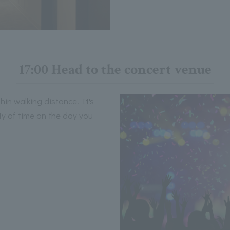
17:00 Head to the concert venue
hin walking distance. It's
nty of time on the day you