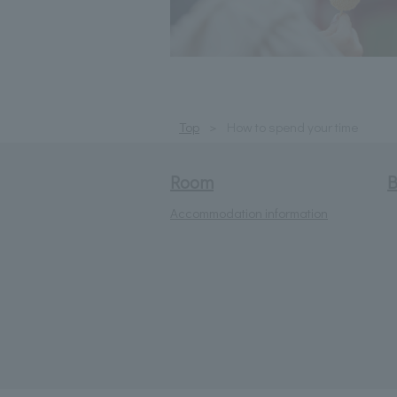
Top
How to spend your time
Room
B
Accommodation information