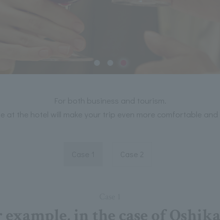
For both business and tourism.
e at the hotel will make your trip even more comfortable and 
Case 1
Case 2
Case 1
 example, in the case of Oshik