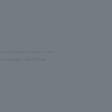
from Shin-Kobe Station to the
our luggage, take a break.