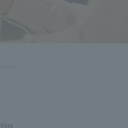
colorful.
atsu