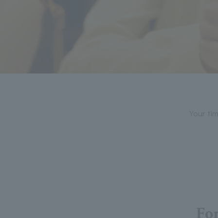
Your tim
For