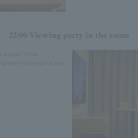
22:00 Viewing party in the room
n a smart TV, the
p late into the night is one