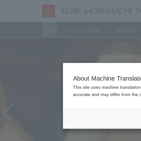
Top
Accommodation
Breakfast
About Machine Translat
This site uses machine translation
accurate and may differ from the o