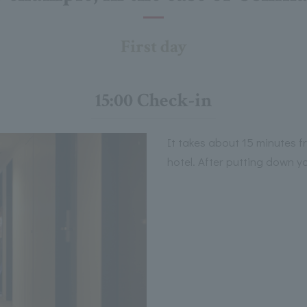
First day
15:00 Check-in
It takes about 15 minutes 
hotel. After putting down y