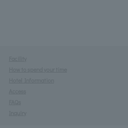
Facility
How to spend your time
Hotel Information
Access
FAQs
Inquiry