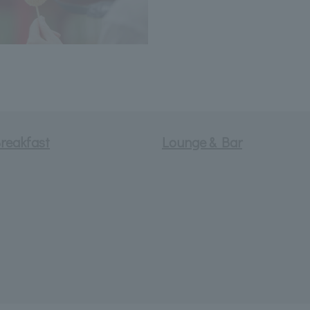
reakfast
Lounge & Bar