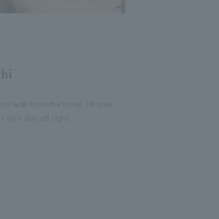
hi
te walk from the hotel. Fill your
 your day off right.