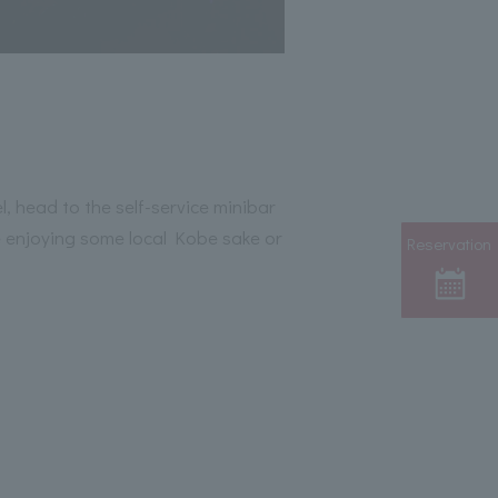
l, head to the self-service minibar
e enjoying some local Kobe sake or
Reservation