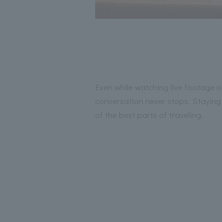
Even while watching live footage o
conversation never stops. Staying u
of the best parts of traveling.