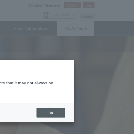
Comfort Members
Sign In
Join
Language
Access
Hotel Information
My Account
ote that it may not always be
OK