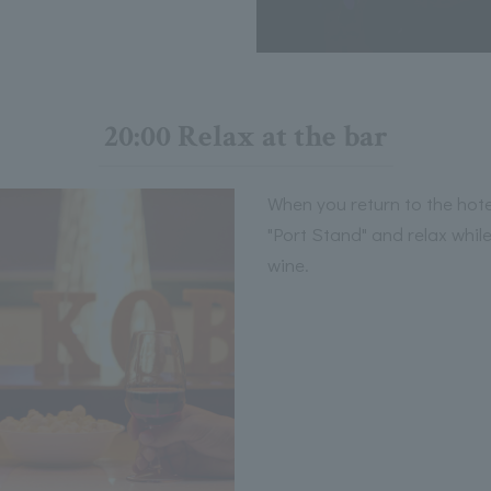
20:00 Relax at the bar
When you return to the hote
"Port Stand" and relax whil
wine.