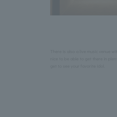
There is also a live music venue wit
nice to be able to get there in ple
get to see your favorite idol.