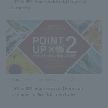
[10% to 18% Point Cashback] Point-Up
Campaign
Members Only
Point increase
2x
[10% to 18% point rewards] Point-up
campaign ☆ Breakfast included