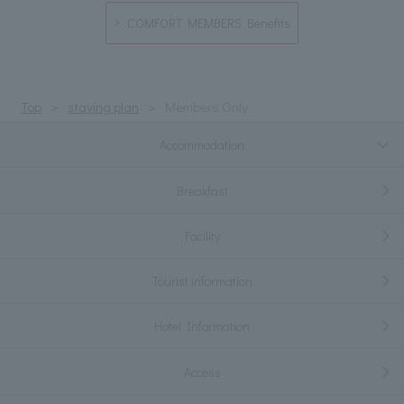
COMFORT MEMBERS Benefits
Top
staying plan
Members Only
Accommodation
Breakfast
Facility
Tourist information
Hotel Information
Access