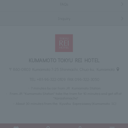
FAQs
Inquiry
KUMAMOTO TOKYU REI HOTEL
〒860-0803 Kumamoto 7-25 Shinmachi, Chuo-ku, Kumamoto
TEL:
+81-96-322-0109
FAX: 096-322-3050
7 minutes by car from JR Kumamoto Station
From JR "Kumamoto Station" take the tram for 10 minutes and get off at
"Karashimacho"
About 30 minutes from the Kyushu Expressway (Kumamoto IC)