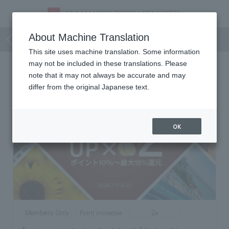
Members Only
About Machine Translation
This site uses machine translation. Some information
may not be included in these translations. Please
Members Only
note that it may not always be accurate and may
differ from the original Japanese text.
OK
Members Only
Point increase
2x