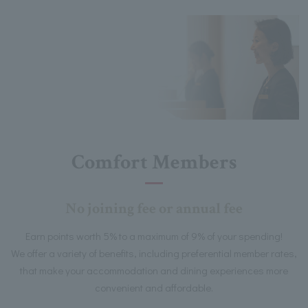
Comfort Members
No joining fee or annual fee
Earn points worth 5% to a maximum of 9% of your spending!
We offer a variety of benefits, including preferential member rates,
that make your accommodation and dining experiences more
convenient and affordable.