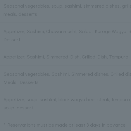
Seasonal vegetables, soup, sashimi, simmered dishes, grille
meals, desserts
Appetizer, Sashimi, Chawanmushi, Salad, Kuroge Wagyu B
Dessert
Appetizer, Sashimi, Simmered Dish, Grilled Dish, Tempura,
Seasonal vegetables, Sashimi, Simmered dishes, Grilled dis
Meals, Desserts
Appetizer, soup, sashimi, black wagyu beef steak, tempura pl
soup, dessert
* Reservations must be made at least 3 days in advance.