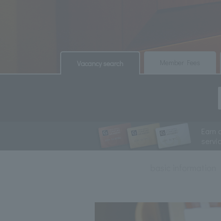
​ ​
​ ​
Member Fees
Vacancy search
Earn 
servi
basic information