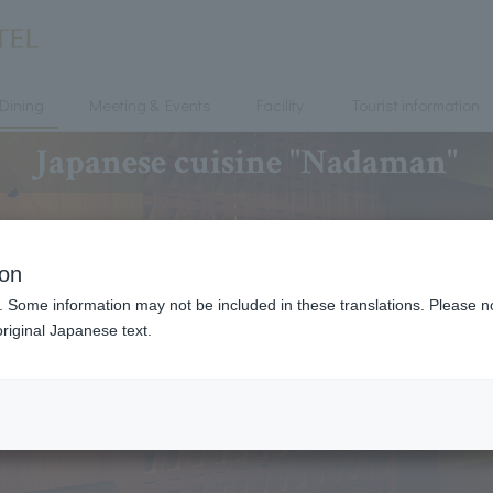
Dining
Meeting & Events
Facility
Tourist information
Japanese cuisine "Nadaman"
ion
. Some information may not be included in these translations. Please n
riginal Japanese text.