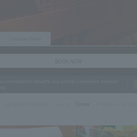
Corporate Clients
BOOK NOW
accommodation benefits and points! Convenient member
ces
Japanese breakfast
Lunch
Dinner
Private room inf