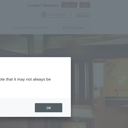
Comfort Members
Sign In
Join
Language
Access
General information
My Account
ote that it may not always be
OK