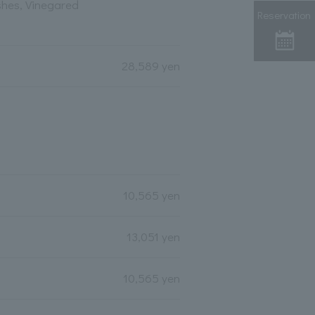
shes, Vinegared
Reservation
28,589 yen
10,565 yen
13,051 yen
10,565 yen