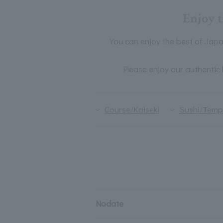
Enjoy t
You can enjoy the best of Japan
Please enjoy our authentic 
Course/Kaiseki
Sushi/Temp
Nodate