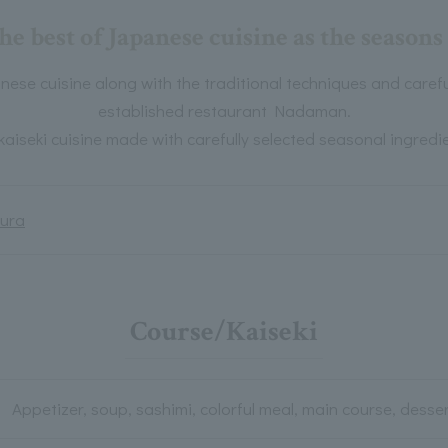
he best of Japanese cuisine as the seasons
ese cuisine along with the traditional techniques and careful
established restaurant Nadaman.
kaiseki cuisine made with carefully selected seasonal ingredie
ura
Course/Kaiseki
Appetizer, soup, sashimi, colorful meal, main course, desse