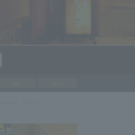
Join
Sign In
ormation
Plan List