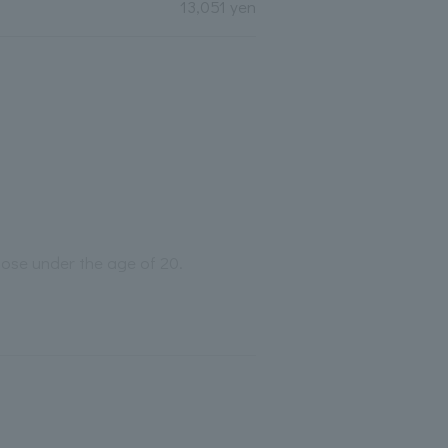
13,051 yen
those under the age of 20.