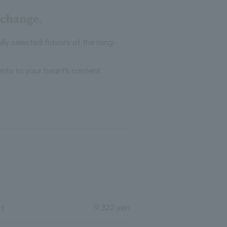
 change.
ly selected flavors of the long-
nts to your heart's content.
rt
9,322 yen