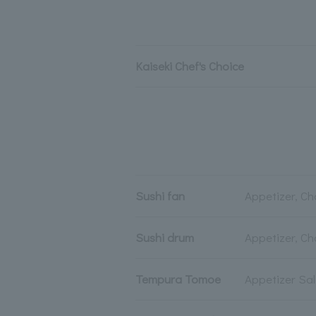
Kaiseki Chef's Choice
Sushi fan
Appetizer, Ch
Sushi drum
Appetizer, Ch
Tempura Tomoe
Appetizer Sa