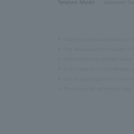
Tempura Miyabi
Appetizer, Sa
※
Sales may be suspended or pric
※
The displayed price includes a
※
Menu items may change based on 
※
If you have any food allergies, 
※
Due to legal regulations, we str
※
Photos are for references only.