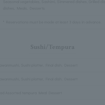
Seasonal vegetables, Sashimi, Simmered dishes, Grilled di
dishes, Meals, Desserts
* Reservations must be made at least 3 days in advance.
Sushi/Tempura
awanmushi, Sushi platter, Final dish, Dessert
awanmushi, Sushi platter, Final dish, Dessert
lad Assorted tempura Meal Dessert