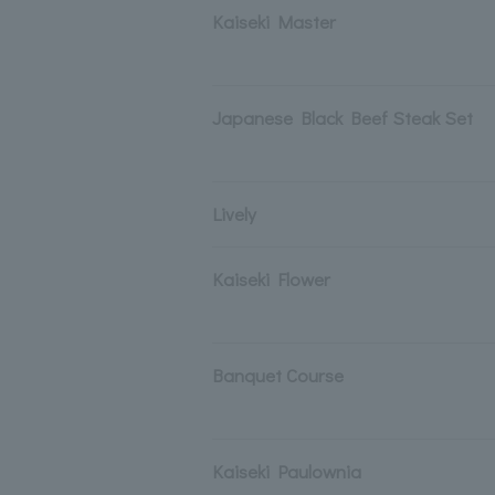
Kaiseki Master
Japanese Black Beef Steak Set
Lively
Kaiseki Flower
Banquet Course
Kaiseki Paulownia