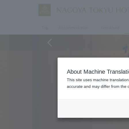
Top
Accommodation
Breakfast
About Machine Translat
This site uses machine translation
accurate and may differ from the o