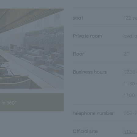
seat
122 s
Private room
avail
Floor
2F
Business hours
07:00
11:30
17:00
 in 360°
telephone number
052-2
Official site
https