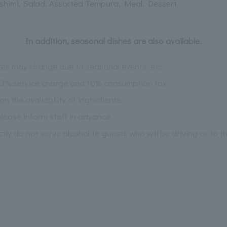
shimi, Salad, Assorted Tempura, Meal, Dessert
In addition, seasonal dishes are also available.
es may change due to seasonal events, etc.
 13% service charge and 10% consumption tax.
the availability of ingredients.
please inform staff in advance.
ictly do not serve alcohol to guests who will be driving or to 