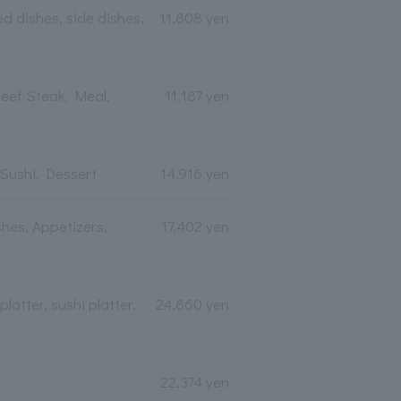
d dishes, side dishes,
11,808 yen
eef Steak, Meal,
11,187 yen
 Sushi, Dessert
14,916 yen
hes, Appetizers,
17,402 yen
atter, sushi platter,
24,860 yen
22,374 yen