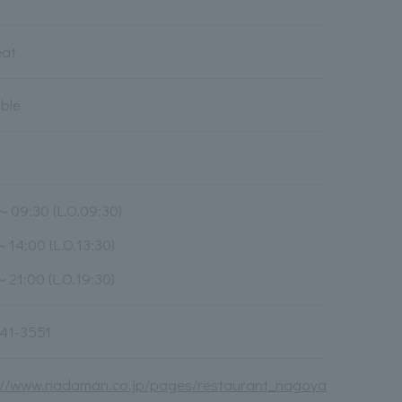
eat
able
～09:30 (L.O.09:30)
～14:00 (L.O.13:30)
～21:00 (L.O.19:30)
41-3551
://www.nadaman.co.jp/pages/restaurant_nagoya