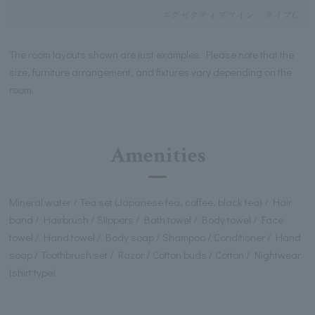
The room layouts shown are just examples. Please note that the
size, furniture arrangement, and fixtures vary depending on the
room.
Amenities
Mineral water / Tea set (Japanese tea, coffee, black tea) / Hair
band / Hairbrush / Slippers / Bath towel / Body towel / Face
towel / Hand towel / Body soap / Shampoo / Conditioner / Hand
soap / Toothbrush set / Razor / Cotton buds / Cotton / Nightwear
(shirt type)