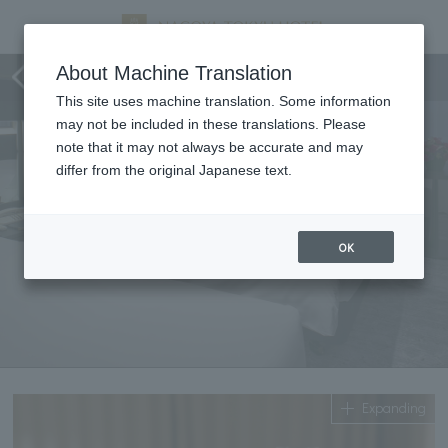
Executive Twin A/C
About Machine Translation
This site uses machine translation. Some information
may not be included in these translations. Please
note that it may not always be accurate and may
differ from the original Japanese text.
OK
Expanding