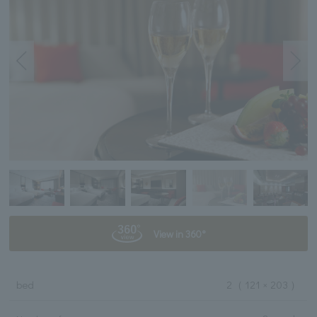
View in 360°
bed
2
（ 121 × 203 ）