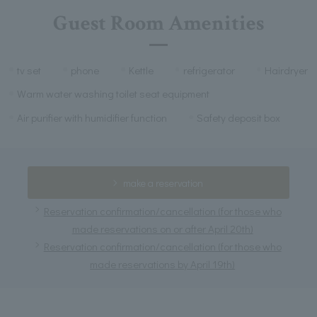
Guest Room Amenities
tv set
phone
Kettle
refrigerator
Hairdryer
Warm water washing toilet seat equipment
Air purifier with humidifier function
Safety deposit box
make a reservation
Reservation confirmation/cancellation (for those who
made reservations on or after April 20th)
Reservation confirmation/cancellation (for those who
made reservations by April 19th)