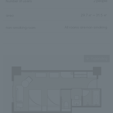
2 people
Number of users
29.7 ㎡
～
31.5 ㎡
area
All rooms are non-smoking
non-smoking room
Expanding