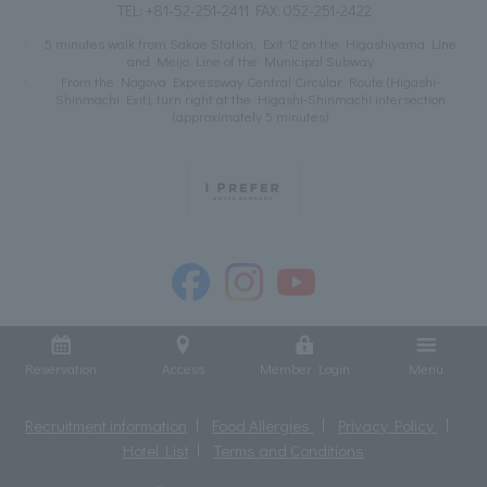
TEL:
+81-52-251-2411
FAX: 052-251-2422
5 minutes walk from Sakae Station, Exit 12 on the Higashiyama Line
and Meijo Line of the Municipal Subway
From the Nagoya Expressway Central Circular Route (Higashi-
Shinmachi Exit), turn right at the Higashi-Shinmachi intersection
(approximately 5 minutes)
Reservation
Access
Member Login
Menu
Recruitment information
Food Allergies
Privacy Policy
Hotel List
Terms and Conditions