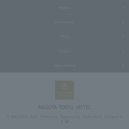
Access
information
FAQs
Inquiry
news release
NAGOYA TOKYU HOTEL
〒460-0008, Aichi Prefecture, Nagoya City, Naka Ward, Sakae 4-6-
8