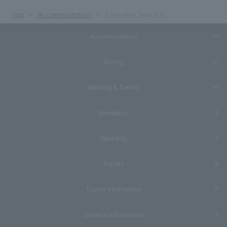
Top
Accommodation
Executive Twin A/C
Accommodation
Dining
Meeting & Events
Breakfast
Wedding
Facility
Tourist information
General information