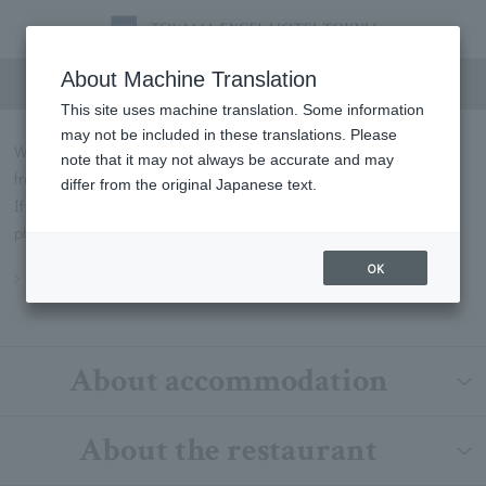
FAQs
About Machine Translation
This site uses machine translation. Some information
may not be included in these translations. Please
We will introduce some of the most frequently asked questions
note that it may not always be accurate and may
from our customers in Q&A format.
differ from the original Japanese text.
If you have any questions not listed below, please contact us by
phone or through our contact form.
OK
Inquiry
About accommodation
About the restaurant