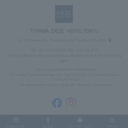
TOYAMA EXCEL HOTEL TOKYU
1-2-3 Shintomi-cho, Tomiyama-shi, Toyama 930-0002
TEL:
+81-76-441-0109
FAX: 076-441-0179
*If your number is set to anonymous, please turn it off and try calling
again.
3 minutes walk from JR Toyama Station
25 minutes by limousine bus from Toyama Airport to Toyama Station, or
20 minutes by car
15 minutes from Toyama IC on the Hokuriku Expressway
Reservation
Access
Member Login
Menu