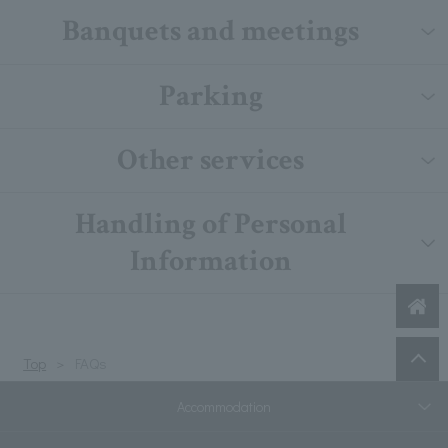
Banquets and meetings
Parking
Other services
Handling of Personal
Information
Top
FAQs
Accommodation