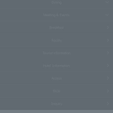
Dining
Meeting & Events
Breakfast
Facility
Tourist information
Hotel Information
Access
FAQs
Inquiry