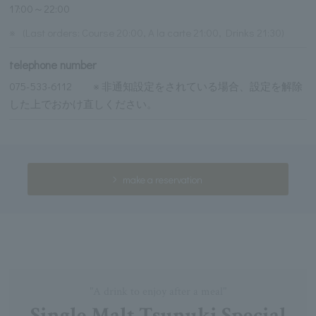
17:00～22:00
※
(Last orders: Course 20:00, A la carte 21:00, Drinks 21:30)
telephone number
075-533-6112 ※ 非通知設定をされている場合、設定を解除
した上でおかけ直しください。
make a reservation
"A drink to enjoy after a meal"
Single Malt Tsunuki Special