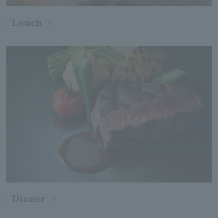
Lunch
Dinner