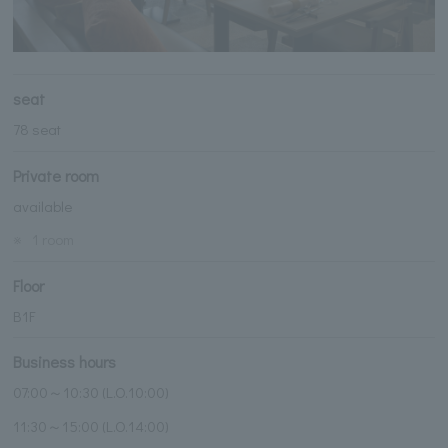
seat
78 seat
Private room
available
※
1 room
Floor
B1F
Business hours
07:00～10:30 (L.O.10:00)
11:30～15:00 (L.O.14:00)