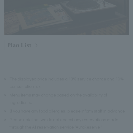
Plan List
※
The displayed price includes a 13% service charge and 10%
consumption tax.
※
Menu items may change based on the availability of
ingredients.
※
If you have any food allergies, please inform staff in advance.
※
Please note that we do not accept any reservations made
through the AI reservation service "AutoReserve."