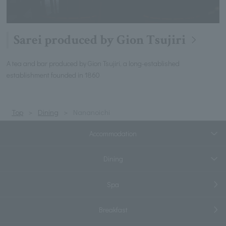
Sarei produced by Gion Tsujiri
A tea and bar produced by Gion Tsujiri, a long-established
establishment founded in 1860
Top
Dining
Nananoichi
Accommodation
Dining
Spa
Breakfast