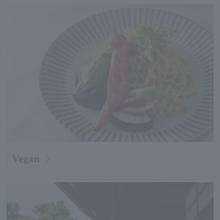
Vegan