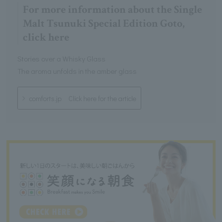
For more information about the Single
Malt Tsunuki Special Edition Goto,
click here
Stories over a Whisky Glass
The aroma unfolds in the amber glass
comforts.jp Click here for the article