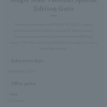
Edition Goto
The second installment of TOKYU HOTELS 's original
whiskey was born with the concept of "being close to
customers and creating a time (time) that fulfills their
hearts". This time, we have added the concept of "a cup to
enjoy after a meal".
Sales start date
November 1, 2025
Offer price
1 shot
3,000 yen