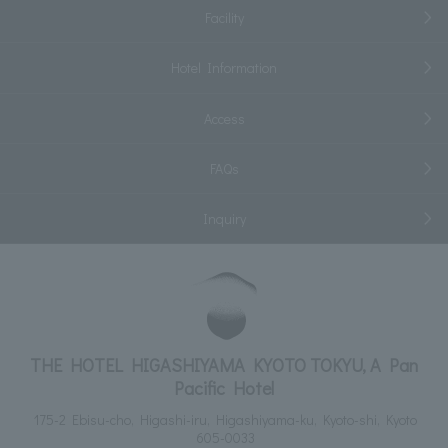
Facility
Hotel Information
Access
FAQs
Inquiry
THE HOTEL HIGASHIYAMA KYOTO TOKYU, A Pan
Pacific Hotel
175-2 Ebisu-cho, Higashi-iru, Higashiyama-ku, Kyoto-shi, Kyoto
605-0033