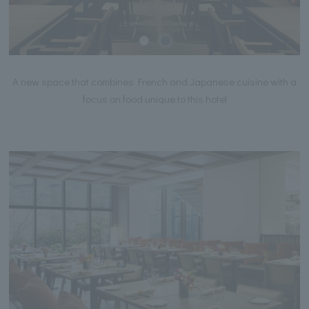
A new space that combines French and Japanese cuisine with a
focus on food unique to this hotel