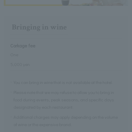
Bringing in wine
Corkage fee
One
5,000 yen
You can bring in wine that is not available at the hotel.
Please note that we may refuse to allow you to bring in
food during events, peak seasons, and specific days
designated by each restaurant.
Additional charges may apply depending on the volume
of wine or the expensive brand.