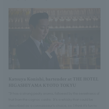
Katsuya Konishi, bartender at THE HOTEL
HIGASHIYAMA KYOTO TOKYU
"It has a strong peaty aroma, followed by the sweetness of
fruit from the cognac casks. It's a whisky that could be
described as a connoisseur's choice, so I think it's fun to