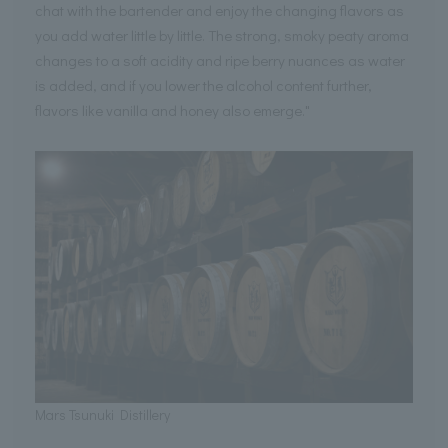
chat with the bartender and enjoy the changing flavors as
you add water little by little. The strong, smoky peaty aroma
changes to a soft acidity and ripe berry nuances as water
is added, and if you lower the alcohol content further,
flavors like vanilla and honey also emerge."
Mars Tsunuki Distillery