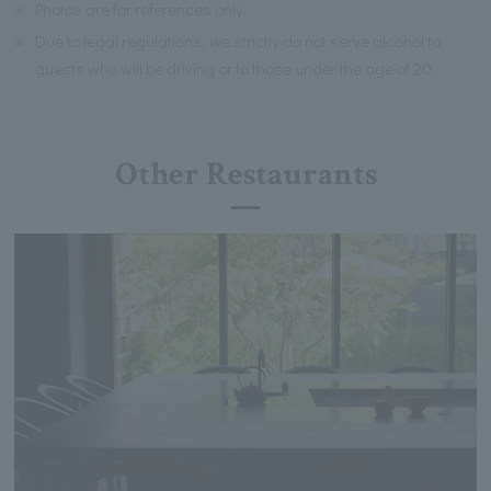
※
Photos are for references only.
※
Due to legal regulations, we strictly do not serve alcohol to
guests who will be driving or to those under the age of 20.
Other Restaurants