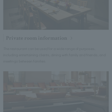
Private room information
The restaurant can be used for a wide range of purposes,
including entertaining clients, dining with family and friends, and
meetings between families.