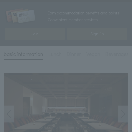
Earn accommodation benefits and points!
Convenient member services
Join
Sign In
basic information
Lunch
Dinner
Vegan
Beverages