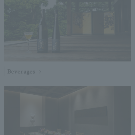
Beverages