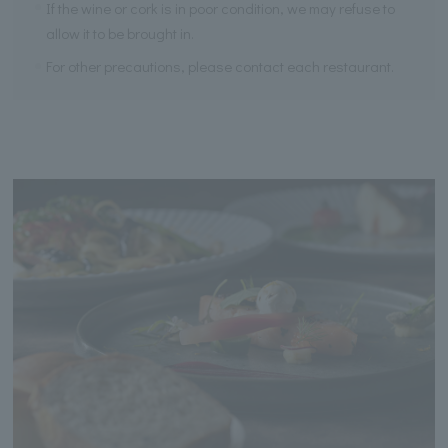
If the wine or cork is in poor condition, we may refuse to
allow it to be brought in.
For other precautions, please contact each restaurant.