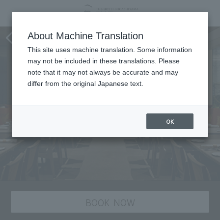
Nananoichi
About Machine Translation
This site uses machine translation. Some information
may not be included in these translations. Please
note that it may not always be accurate and may
differ from the original Japanese text.
OK
BOOK NOW