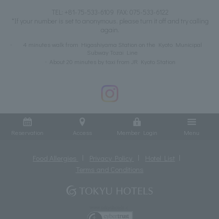
TEL:
+81-75-533-6109
FAX: 075-533-6122
*If your number is set to anonymous, please turn it off and try calling
again.
4 minutes walk from Higashiyama Station on the Kyoto Municipal
Subway Tozai Line
About 20 minutes by taxi from JR Kyoto Station
Reservation
Access
Member Login
Menu
Food Allergies
Privacy Policy
Hotel List
Terms and Conditions