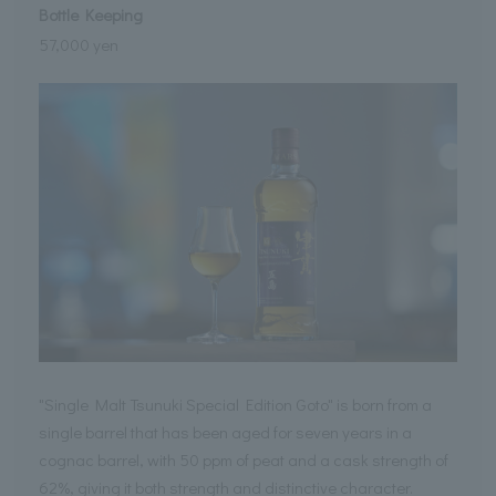
Bottle Keeping
57,000 yen
"Single Malt Tsunuki Special Edition Goto" is born from a
single barrel that has been aged for seven years in a
cognac barrel, with 50 ppm of peat and a cask strength of
62%, giving it both strength and distinctive character.