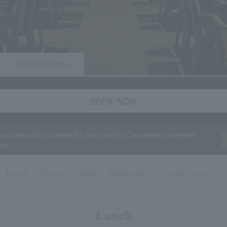
Corporate Clients
BOOK NOW
accommodation benefits and points! Convenient member
ces
Lunch
Dinner
Vegan
Beverages
Private room info
Lunch