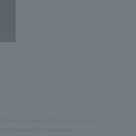
 13% service charge and 10% consumption tax.
the availability of ingredients.