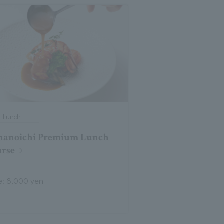
Lunch
nanoichi Premium Lunch
rse
e: 8,000 yen