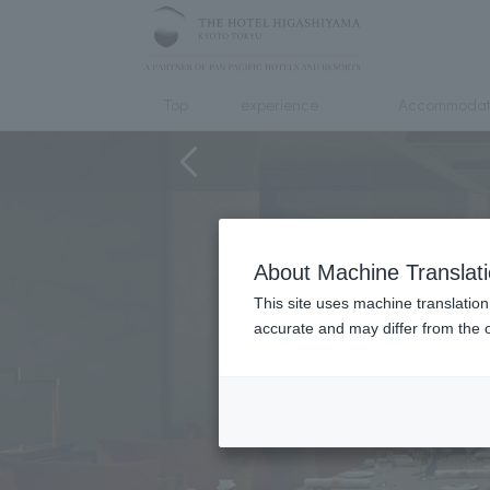
Top
experience
Accommodat
About Machine Translat
This site uses machine translation
accurate and may differ from the o