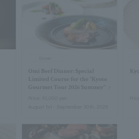
Dinner
Omi Beef Dinner: Special
Kyo
Limited Course for the "Kyoto
Gourmet Tour 2026 Summer"
Price: 10,000 yen
Pric
August 1st - September 30th, 2026