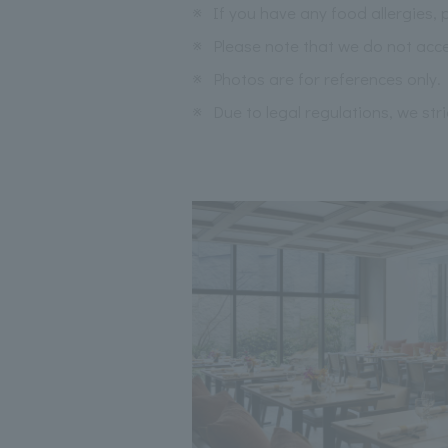
※
If you have any food allergies, 
※
Please note that we do not acce
※
Photos are for references only.
※
Due to legal regulations, we str