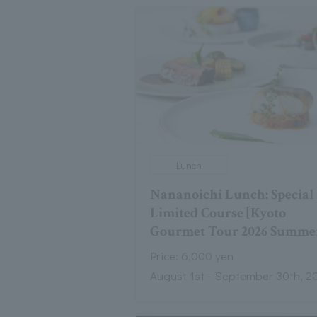
Lunch
Nananoichi Lunch: Special
Limited Course [Kyoto
Gourmet Tour 2026 Summe
Price: 6,000 yen
August 1st - September 30th, 2