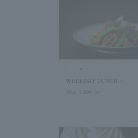
Lunch
WEEKDAY LUNCH
Price: 3,800 yen