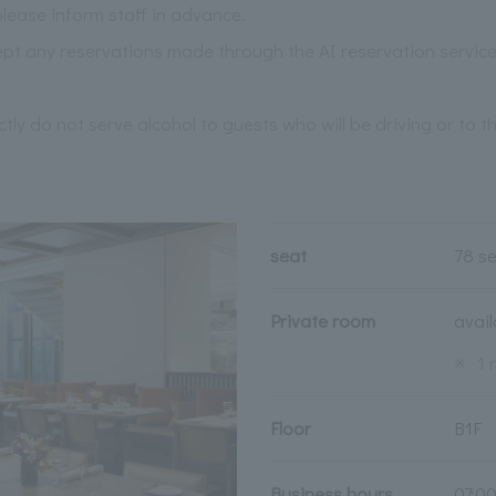
please inform staff in advance.
pt any reservations made through the AI reservation service
ictly do not serve alcohol to guests who will be driving or to 
seat
78 s
Private room
avai
※
1 
Floor
B1F
Business hours
07:0