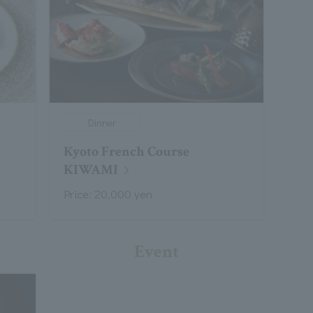
Dinner
Kyoto French Course
KIWAMI
Price: 20,000 yen
Event