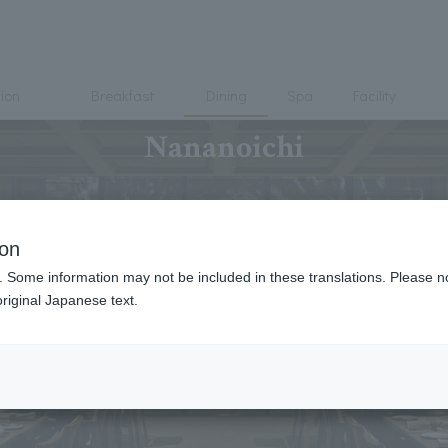
ion
Breakfast
Dining
Spa
Facility
Nananoichi
ion
. Some information may not be included in these translations. Please n
riginal Japanese text.