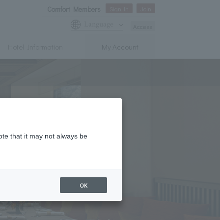
Comfort Members
Sign In
Join
Language
Access
Hotel Information
My Account
ote that it may not always be
OK