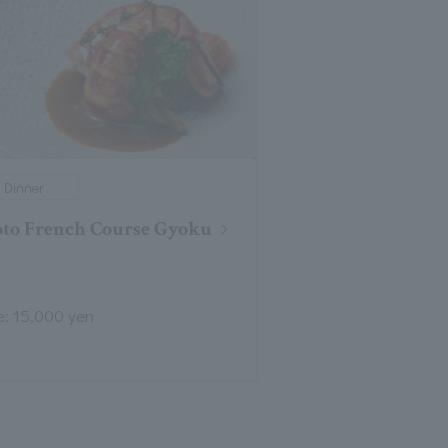
Dinner
to French Course Gyoku
e: 15,000 yen