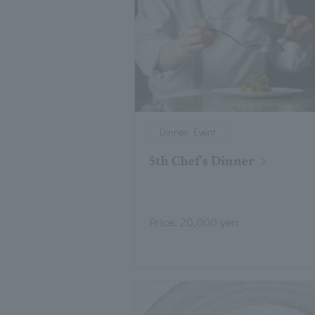
Dinner, Event
5th Chef's Dinner
Price: 20,000 yen