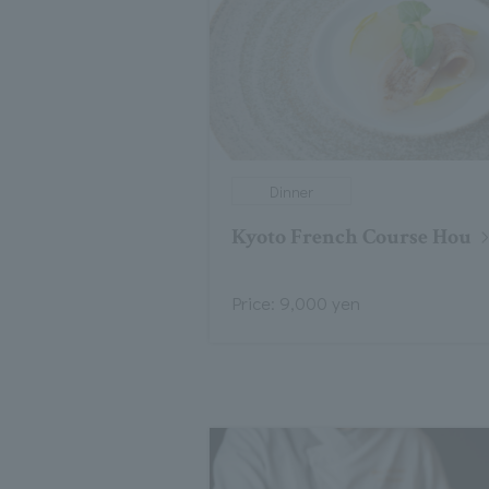
Dinner
Kyoto French Course Hou
Price: 9,000 yen