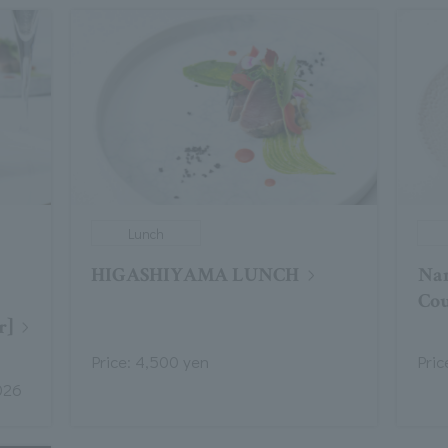
Lunch
HIGASHIYAMA LUNCH
Na
Cou
r]
Price: 4,500 yen
Pric
026