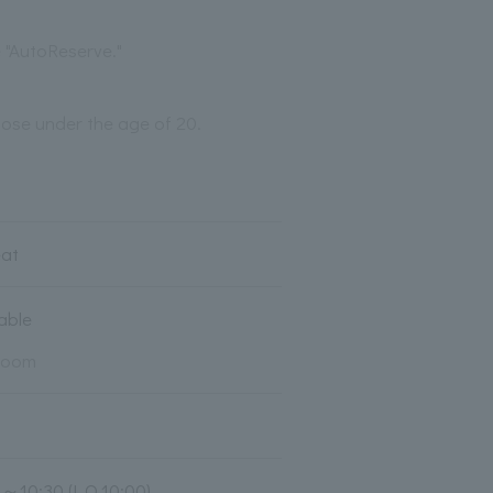
 "AutoReserve."
those under the age of 20.
eat
lable
room
0～10:30 (L.O.10:00)