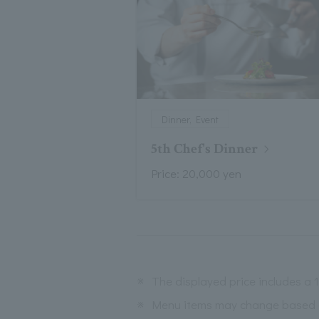
Dinner, Event
5th Chef's Dinner
Price: 20,000 yen
※
The displayed price includes a
※
Menu items may change based on 