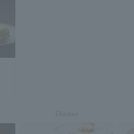
Dinner