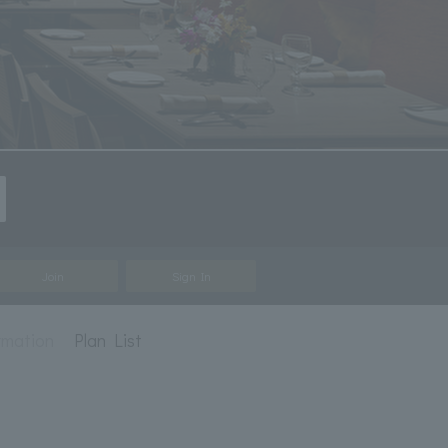
Join
Sign In
rmation
Plan List