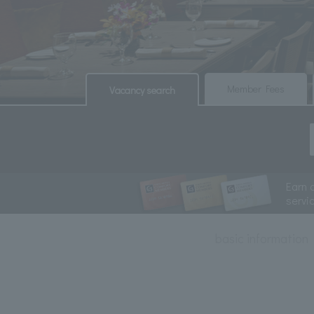
​ ​
​ ​
Member Fees
Vacancy search
Earn 
servi
basic information